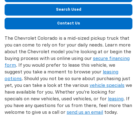
Search Used
Contact Us
The Chevrolet Colorado is a mid-sized pickup truck that
you can come to rely on for your daily needs. Learn more
about the Chevrolet model you’re looking at or begin the
buying process with us online using our
secure financing
form
. If you would prefer to lease this vehicle, we
suggest you take a moment to browse your
leasing
options
. Should you not be so sure about purchasing just
yet, you can take a look at the various
vehicle specials
we
have available for you. Whether you’re looking for
specials on new vehicles, used vehicles, or for
leasing
. If
you have any questions for us from there, feel more than
welcome to give us a call or
send us an email
today.