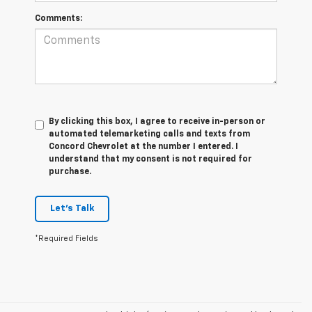
Comments:
By clicking this box, I agree to receive in-person or
automated telemarketing calls and texts from
Concord Chevrolet at the number I entered. I
understand that my consent is not required for
purchase.
Let's Talk
*Required Fields