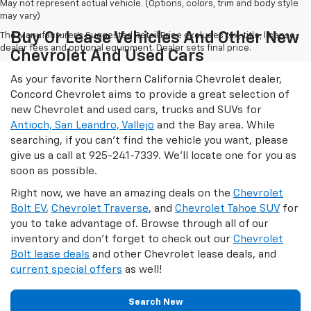
May not represent actual vehicle. (Options, colors, trim and body style
may vary)
Buy Or Lease Vehicles And Other New
The Manufacturer's Suggested Retail Price excludes tax, title, license,
dealer fees and optional equipment. Dealer sets final price.
Chevrolet And Used Cars
As your favorite Northern California Chevrolet dealer,
Concord Chevrolet aims to provide a great selection of
new Chevrolet and used cars, trucks and SUVs for
Antioch, San Leandro, Vallejo
and the Bay area. While
searching, if you can't find the vehicle you want, please
give us a call at
925-241-7339
. We'll locate one for you as
soon as possible.
Right now, we have an amazing deals on the
Chevrolet
Bolt EV
,
Chevrolet Traverse
, and
Chevrolet Tahoe SUV
for
you to take advantage of. Browse through all of our
inventory and don't forget to check out our
Chevrolet
Bolt lease deals
and other Chevrolet lease deals, and
current special offers
as well!
Search New