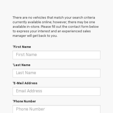
There are no vehicles that match your search criteria
currently available online; however, there may be one
available in-store. Please fill out the contact form below
to express your interest and an experienced sales
manager will get back to you.
*First Name
*Last Name
*E-Mail Address
*Phone Number