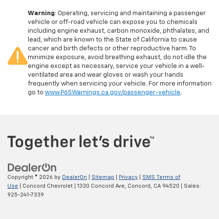
Warning
: Operating, servicing and maintaining a passenger
vehicle or off-road vehicle can expose you to chemicals
including engine exhaust, carbon monoxide, phthalates, and
lead, which are known to the State of California to cause
cancer and birth defects or other reproductive harm. To
minimize exposure, avoid breathing exhaust, do not idle the
engine except as necessary, service your vehicle in a well-
ventilated area and wear gloves or wash your hands
frequently when servicing your vehicle. For more information
go to
www.P65Warnings.ca.gov/passenger-vehicle
.
Copyright © 2026
by
DealerOn
|
Sitemap
|
Privacy
|
SMS Terms of
Use
| Concord Chevrolet
|
1330 Concord Ave,
Concord,
CA
94520
| Sales:
925-241-7339