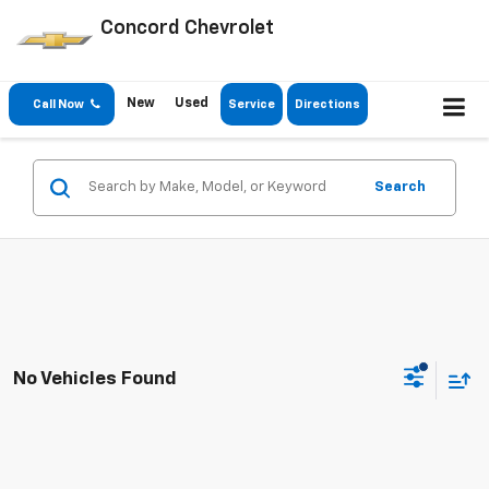
Concord Chevrolet
New
Used
Call Now
Service
Directions
Search
No Vehicles Found