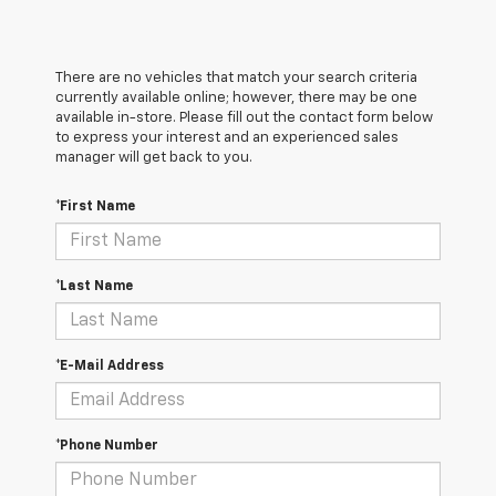
There are no vehicles that match your search criteria
currently available online; however, there may be one
available in-store. Please fill out the contact form below
to express your interest and an experienced sales
manager will get back to you.
*First Name
*Last Name
*E-Mail Address
*Phone Number