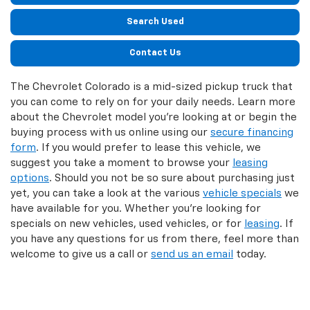
Search Used
Contact Us
The Chevrolet Colorado is a mid-sized pickup truck that
you can come to rely on for your daily needs. Learn more
about the Chevrolet model you’re looking at or begin the
buying process with us online using our
secure financing
form
. If you would prefer to lease this vehicle, we
suggest you take a moment to browse your
leasing
options
. Should you not be so sure about purchasing just
yet, you can take a look at the various
vehicle specials
we
have available for you. Whether you’re looking for
specials on new vehicles, used vehicles, or for
leasing
. If
you have any questions for us from there, feel more than
welcome to give us a call or
send us an email
today.