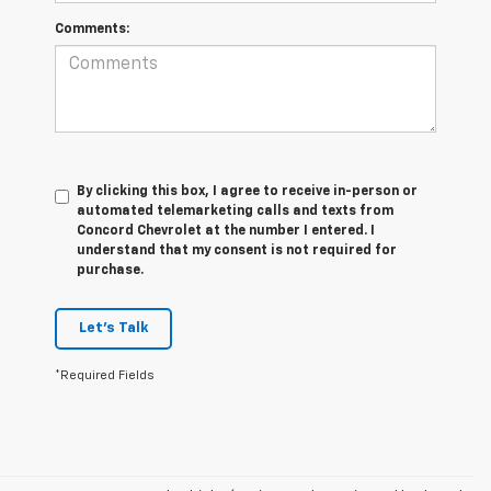
Comments:
By clicking this box, I agree to receive in-person or
automated telemarketing calls and texts from
Concord Chevrolet at the number I entered. I
understand that my consent is not required for
purchase.
Let's Talk
*Required Fields