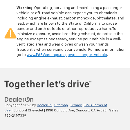
Warning
: Operating, servicing and maintaining a passenger
vehicle or off-road vehicle can expose you to chemicals
including engine exhaust, carbon monoxide, phthalates, and
lead, which are known to the State of California to cause
cancer and birth defects or other reproductive harm. To
minimize exposure, avoid breathing exhaust, do not idle the
engine except as necessary, service your vehicle in a well-
ventilated area and wear gloves or wash your hands
frequently when servicing your vehicle. For more information
go to
www.P65Warnings.ca.gov/passenger-vehicle
.
Copyright © 2026
by
DealerOn
|
Sitemap
|
Privacy
|
SMS Terms of
Use
| Concord Chevrolet
|
1330 Concord Ave,
Concord,
CA
94520
| Sales:
925-241-7339