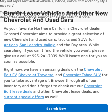
May not represent actual vehicle. (Options, colors, trim and body style
may vary)
Buy Or Lease Vehicles And Other New
The Manufacturer's Suggested Retail Price excludes tax, title, license,
dealer fees and optional equipment. Dealer sets final price.
Chevrolet And Used Cars
As your favorite Northern California Chevrolet dealer,
Concord Chevrolet aims to provide a great selection of
new Chevrolet and used cars, trucks and SUVs for
Antioch, San Leandro, Vallejo
and the Bay area. While
searching, if you can't find the vehicle you want, please
give us a call at
925-241-7339
. We'll locate one for you as
soon as possible.
Right now, we have an amazing deals on the
Chevrolet
Bolt EV
,
Chevrolet Traverse
, and
Chevrolet Tahoe SUV
for
you to take advantage of. Browse through all of our
inventory and don't forget to check out our
Chevrolet
Bolt lease deals
and other Chevrolet lease deals, and
current special offers
as well!
Search New