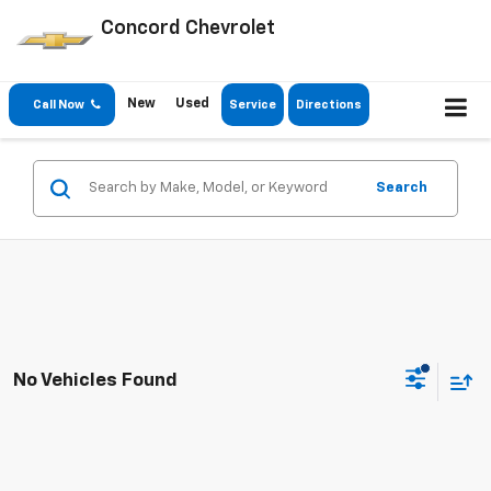
Concord Chevrolet
New
Used
Call Now
Service
Directions
Search
No Vehicles Found