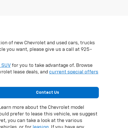
tion of new Chevrolet and used cars, trucks
cle you want, please give us a call at
925-
e SUV
for you to take advantage of. Browse
rolet lease deals, and
current special offers
Contact Us
. Learn more about the Chevrolet model
would prefer to lease this vehicle, we suggest
et, you can take a look at the various
ehicles, or for
leasing
. If you have any