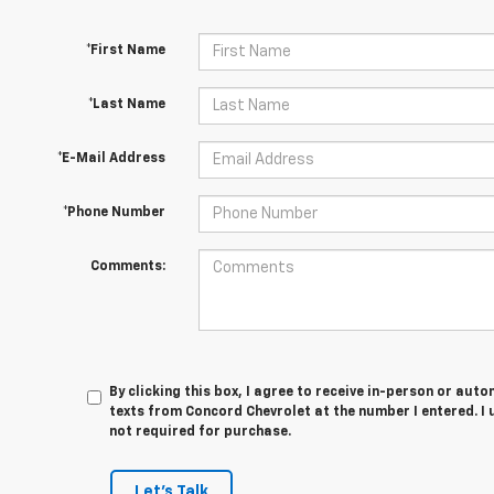
*First Name
*Last Name
*E-Mail Address
*Phone Number
Comments:
By clicking this box, I agree to receive in-person or au
texts from Concord Chevrolet at the number I entered. I
not required for purchase.
Let's Talk