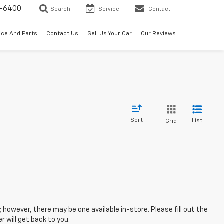
-6400
Search
Service
Contact
ice And Parts
Contact Us
Sell Us Your Car
Our Reviews
Sort
List
Grid
; however, there may be one available in-store. Please fill out the
 will get back to you.