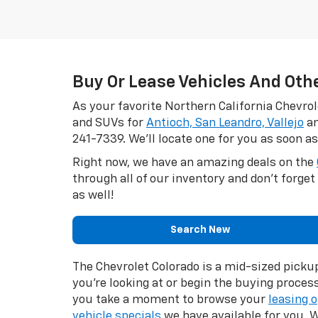
Buy Or Lease Vehicles And Oth
As your favorite Northern California Chevrol
and SUVs for
Antioch, San Leandro, Vallejo
an
241-7339
. We'll locate one for you as soon as
Right now, we have an amazing deals on the
through all of our inventory and don't forge
as well!
Search New
The Chevrolet Colorado is a mid-sized picku
you’re looking at or begin the buying proces
you take a moment to browse your
leasing 
vehicle specials
we have available for you. W