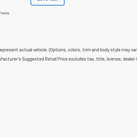
Fields
epresent actual vehicle. (Options, colors, trim and body style may var
acturer's Suggested Retail Price excludes tax, title, license, dealer 