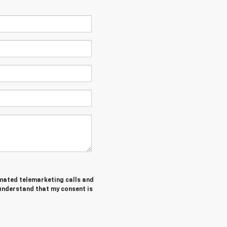
tomated telemarketing calls and
 understand that my consent is