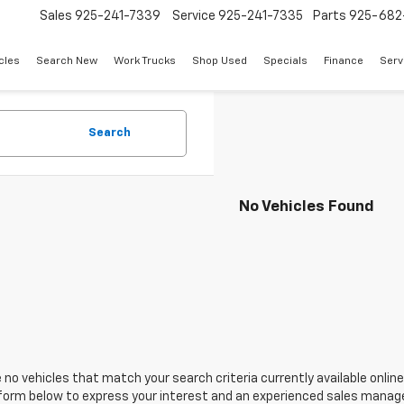
Sales
925-241-7339
Service
925-241-7335
Parts
925-682
cles
Search New
Work Trucks
Shop Used
Specials
Finance
Serv
Search
No Vehicles Found
 no vehicles that match your search criteria currently available online
orm below to express your interest and an experienced sales manager