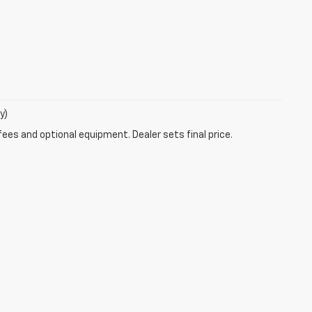
y)
fees and optional equipment. Dealer sets final price.