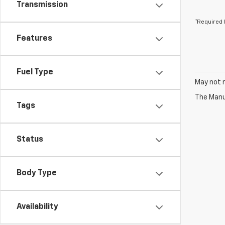
Transmission
*Required 
Features
Fuel Type
May not r
The Manuf
Tags
Status
Body Type
Availability