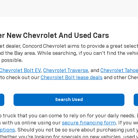
er New Chevrolet And Used Cars
et dealer, Concord Chevrolet aims to provide a great selec
d the Bay area. While searching, if you can't find the vehi
 possible.
Chevrolet Bolt EV
,
Chevrolet Traverse
, and
Chevrolet Taho
t to check out our
Chevrolet Bolt lease deals
and other Chev
Search Used
p truck that you can come to rely on for your daily needs
s with us online using our
secure financing form
. If you 
options
. Should you not be so sure about purchasing just y
hether you’re looking for specials on new vehicles, used v