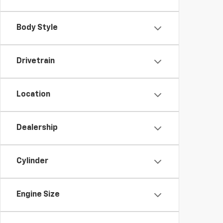
Body Style
Drivetrain
Location
Dealership
Cylinder
Engine Size