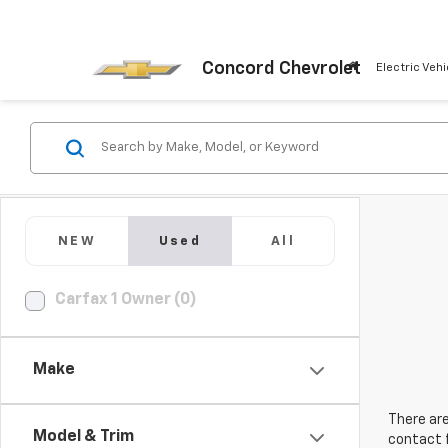
Concord Chevrolet
Electric Vehi
NEW
Used
All
Carfax 1 Owner (0)
Make
There are
Model & Trim
contact f