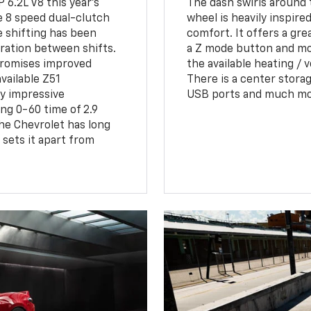
 6.2L V8 this year's
The dash swirls around 
e 8 speed dual-clutch
wheel is heavily inspire
e shifting has been
comfort. It offers a grea
eration between shifts.
a Z mode button and mor
 promises improved
the available heating / v
vailable Z51
There is a center storag
y impressive
USB ports and much more
ng 0-60 time of 2.9
he Chevrolet has long
sets it apart from