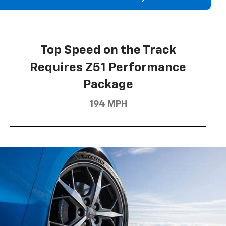
Top Speed on the Track
Requires Z51 Performance
Package
194 MPH