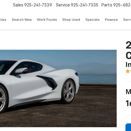
Sales
925-241-7339
Service
925-241-7335
Parts
925-682
cles
Search New
Work Trucks
Shop Used
Specials
Finance
Serv
2
I
M
1