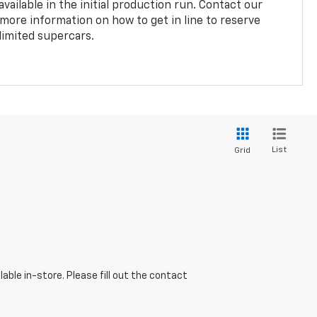
vailable in the initial production run. Contact our
 more information on how to get in line to reserve
limited supercars.
List
Grid
able in-store. Please fill out the contact