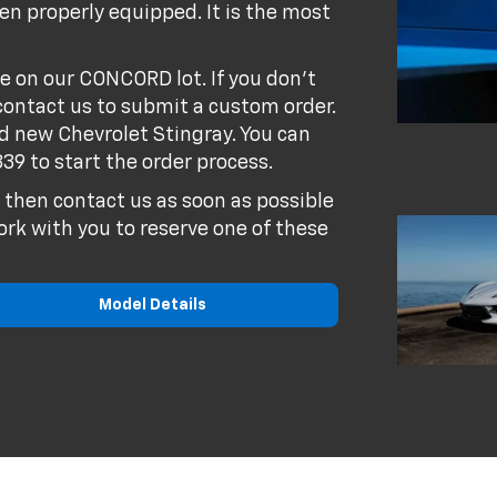
n properly equipped. It is the most
e on our CONCORD lot. If you don't
contact us to submit a custom order.
nd new Chevrolet Stingray. You can
339
to start the order process.
6 then contact us as soon as possible
ork with you to reserve one of these
Model Details