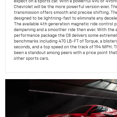
expect on a sports car. With a powerful 490 or 495HP
Chevrolet will be the more powerful version ever. Th
transmission offers smooth and precise shifting. Th
designed to be lightning-fast to eliminate any decel
The available 4th generation magnetic ride control
dampening and a smoother ride then ever. With the a
performance package the C8 delivers some extremel
benchmarks including 470 LB-FT of Torque, a blisteri
seconds, and a top speed on the track of 194 MPH. T
been a standout among peers with a price point that 
other sports cars.