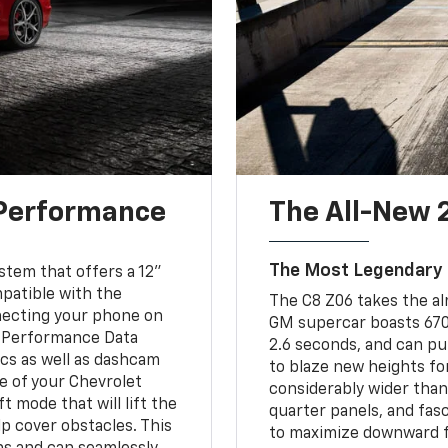
 Performance
The All-New 
The Most Legendary Z
tem that offers a 12"
mpatible with the
The C8 Z06 takes the al
necting your phone on
GM supercar boasts 670 
le Performance Data
2.6 seconds, and can pul
cs as well as dashcam
to blaze new heights fo
e of your Chevrolet
considerably wider than
t mode that will lift the
quarter panels, and fasc
lp cover obstacles. This
to maximize downward fo