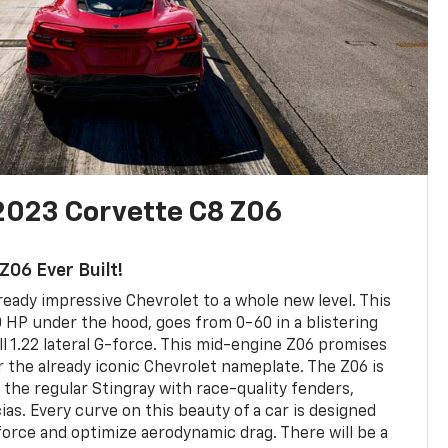
2023 Corvette C8 Z06
06 Ever Built!
ready impressive Chevrolet to a whole new level. This
HP under the hood, goes from 0-60 in a blistering
l 1.22 lateral G-force. This mid-engine Z06 promises
r the already iconic Chevrolet nameplate. The Z06 is
 the regular Stingray with race-quality fenders,
ias. Every curve on this beauty of a car is designed
rce and optimize aerodynamic drag. There will be a