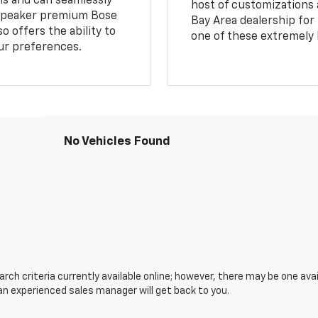
ns and can seamlessly
host of customizations a
14 speaker premium Bose
Bay Area dealership for
o offers the ability to
one of these extremely 
our preferences.
No Vehicles Found
ch criteria currently available online; however, there may be one avail
an experienced sales manager will get back to you.