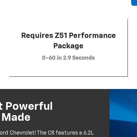
Requires Z51 Performance
Package
0-60 in 2.9 Seconds
t Powerful
r Made
ord Chevrolet! The C8 features a 6.2L