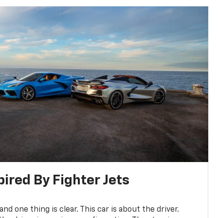
pired By Fighter Jets
and one thing is clear. This car is about the driver.