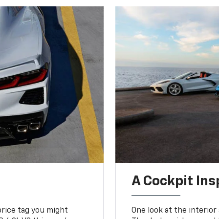
A Cockpit Ins
price tag you might
One look at the interior 