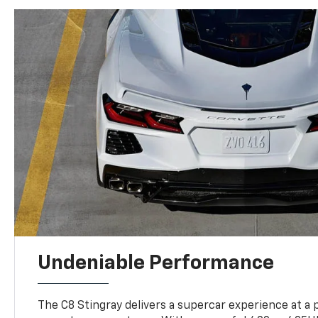
Undeniable Performance
The C8 Stingray delivers a supercar experience at a 