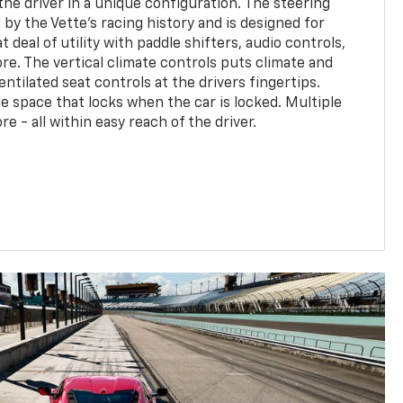
the driver in a unique configuration. The steering
d by the Vette's racing history and is designed for
t deal of utility with paddle shifters, audio controls,
e. The vertical climate controls puts climate and
entilated seat controls at the drivers fingertips.
e space that locks when the car is locked. Multiple
 - all within easy reach of the driver.