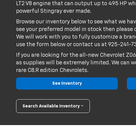
LT2 V8 engine that can output up to 495 HP whe
powerful Stingray ever made.
Browse our inventory below to see what we hav
see your preferred model in stock then please 
We will work with you to fully customize a bra
use the form below or contact us at
925-241-7
If you are looking for the all-new Chevrolet Z0
as supplies will be extremely limited. We can w
rare C8.R edition Chevrolets.
See Inventory
Search Available Inventory