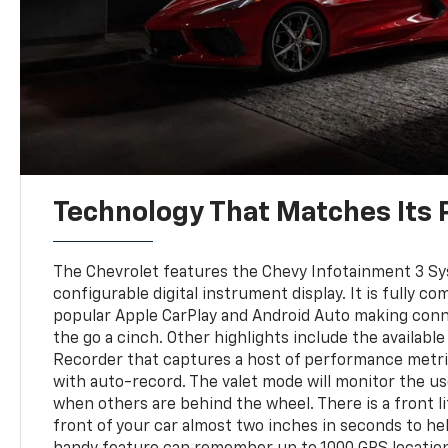
Technology That Matches Its
The Chevrolet features the Chevy Infotainment 3 Sys
configurable digital instrument display. It is fully co
popular Apple CarPlay and Android Auto making con
the go a cinch. Other highlights include the availab
Recorder that captures a host of performance metri
with auto-record. The valet mode will monitor the us
when others are behind the wheel. There is a front lif
front of your car almost two inches in seconds to he