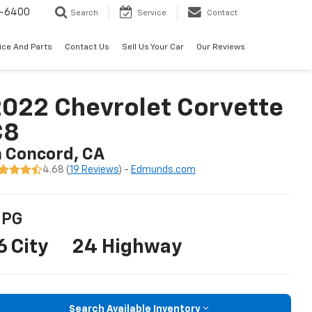
-6400
Search
Service
Contact
ice And Parts
Contact Us
Sell Us Your Car
Our Reviews
022 Chevrolet Corvette
C8
n Concord, CA
4.68 (
19 Reviews
) -
Edmunds.com
PG
6 City
24 Highway
Search Available Inventory