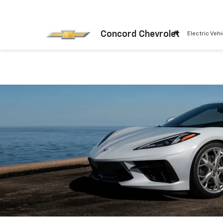
Concord Chevrolet
Electric Vehi