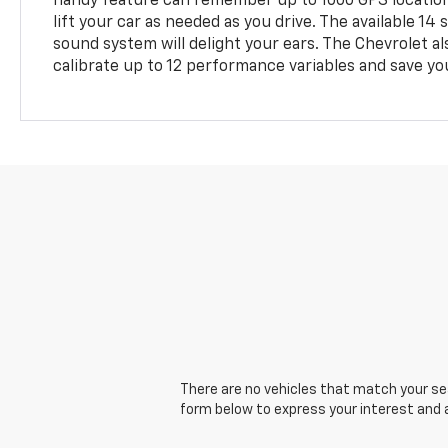
handy feature can remember up to 1000 GPS locatio
lift your car as needed as you drive. The available 
sound system will delight your ears. The Chevrolet als
calibrate up to 12 performance variables and save y
There are no vehicles that match your sear
form below to express your interest and 