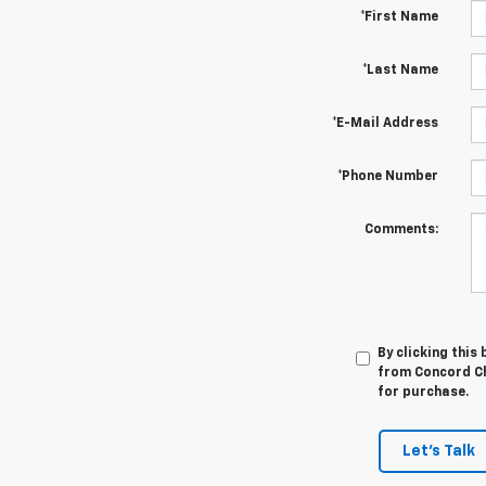
*First Name
*Last Name
*E-Mail Address
*Phone Number
Comments:
By clicking this
from Concord Ch
for purchase.
Let's Talk