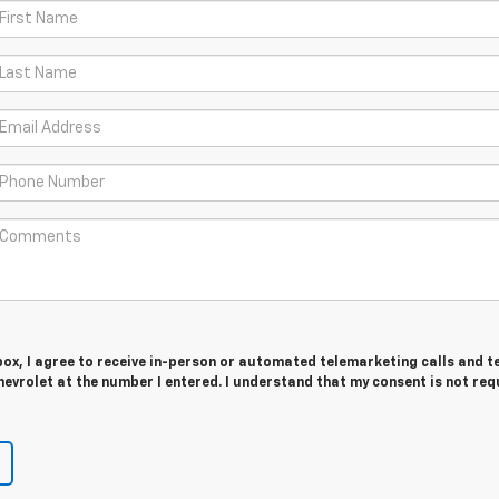
 box, I agree to receive in-person or automated telemarketing calls and t
evrolet at the number I entered. I understand that my consent is not req