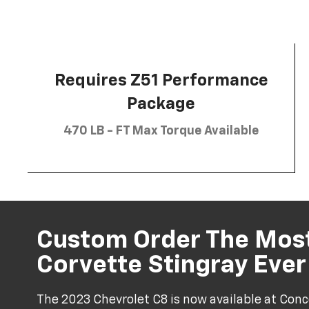
Requires Z51 Performance
Package
470 LB - FT Max Torque Available
Custom Order The Mos
Corvette Stingray Eve
The 2023 Chevrolet C8 is now available at Conc