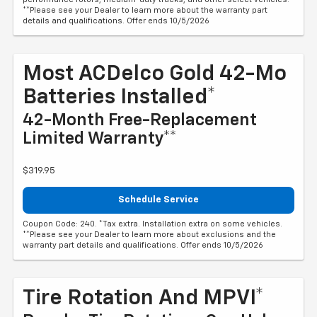
**Please see your Dealer to learn more about the warranty part
details and qualifications. Offer ends 10/5/2026
Most ACDelco Gold 42-Mo
Batteries Installed*
42-Month Free-Replacement
Limited Warranty**
$319.95
Schedule Service
Coupon Code: 240. *Tax extra. Installation extra on some vehicles.
**Please see your Dealer to learn more about exclusions and the
warranty part details and qualifications. Offer ends 10/5/2026
Tire Rotation And MPVI*