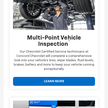
Multi-Point Vehicle
*
Inspection
Our Chevrolet Certified Service technicians at
Concord Chevrolet will complete a comprehensive
look into your vehicle's tires, wiper blades, fluid levels,
brakes, battery and more to keep your vehicle running
exceptionally.
LEARN MORE