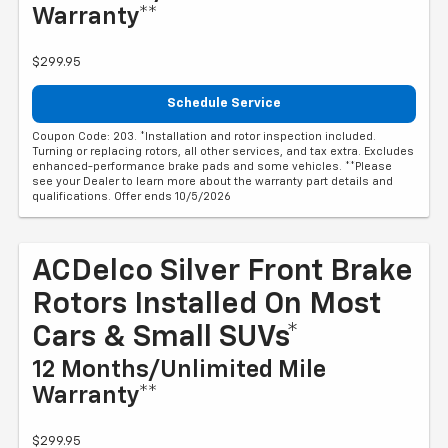
Warranty**
$299.95
Schedule Service
Coupon Code: 203. *Installation and rotor inspection included.
Turning or replacing rotors, all other services, and tax extra. Excludes
enhanced-performance brake pads and some vehicles. **Please
see your Dealer to learn more about the warranty part details and
qualifications. Offer ends 10/5/2026
ACDelco Silver Front Brake
Rotors Installed On Most
Cars & Small SUVs*
12 Months/Unlimited Mile
Warranty**
$299.95