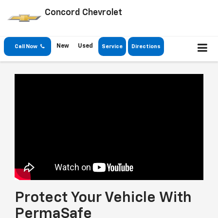
Concord Chevrolet
New
Used
Call Now
Service
Directions
Protect Your Vehicle With
PermaSafe