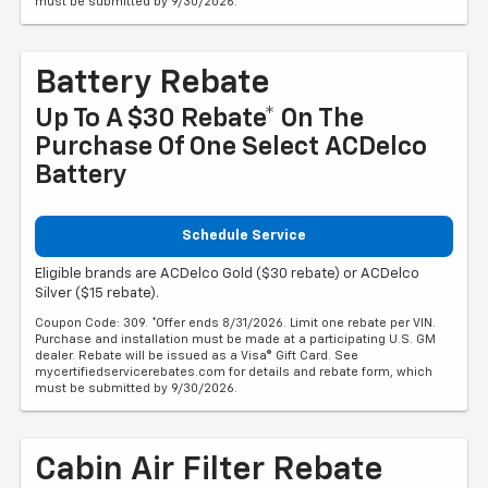
must be submitted by 9/30/2026.
Battery Rebate
Up To A $30 Rebate* On The
Purchase Of One Select ACDelco
Battery
Schedule Service
Eligible brands are ACDelco Gold ($30 rebate) or ACDelco
Silver ($15 rebate).
Coupon Code: 309. *Offer ends 8/31/2026. Limit one rebate per VIN.
Purchase and installation must be made at a participating U.S. GM
dealer. Rebate will be issued as a Visa® Gift Card. See
mycertifiedservicerebates.com for details and rebate form, which
must be submitted by 9/30/2026.
Cabin Air Filter Rebate