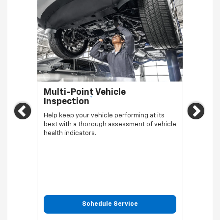
Multi-Point Vehicle
Oil 
*
Inspection
Regula
Previous
Ne
vehicl
Help keep your vehicle performing at its
best with a thorough assessment of vehicle
health indicators.
Schedule Service