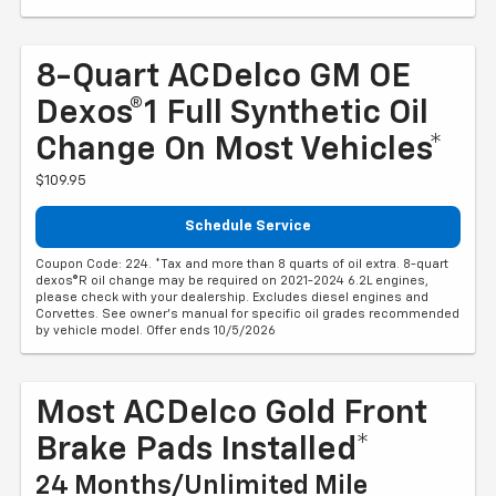
8-Quart ACDelco GM OE
Dexos®1 Full Synthetic Oil
Change On Most Vehicles*
$109.95
Schedule Service
Coupon Code: 224. *Tax and more than 8 quarts of oil extra. 8-quart
dexos®R oil change may be required on 2021-2024 6.2L engines,
please check with your dealership. Excludes diesel engines and
Corvettes. See owner's manual for specific oil grades recommended
by vehicle model. Offer ends 10/5/2026
Most ACDelco Gold Front
Brake Pads Installed*
24 Months/Unlimited Mile