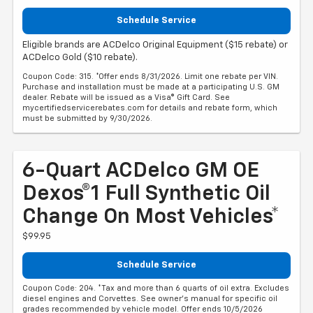
Schedule Service
Eligible brands are ACDelco Original Equipment ($15 rebate) or
ACDelco Gold ($10 rebate).
Coupon Code: 315. *Offer ends 8/31/2026. Limit one rebate per VIN.
Purchase and installation must be made at a participating U.S. GM
dealer. Rebate will be issued as a Visa® Gift Card. See
mycertifiedservicerebates.com for details and rebate form, which
must be submitted by 9/30/2026.
6-Quart ACDelco GM OE
Dexos®1 Full Synthetic Oil
Change On Most Vehicles*
$99.95
Schedule Service
Coupon Code: 204. *Tax and more than 6 quarts of oil extra. Excludes
diesel engines and Corvettes. See owner's manual for specific oil
grades recommended by vehicle model. Offer ends 10/5/2026