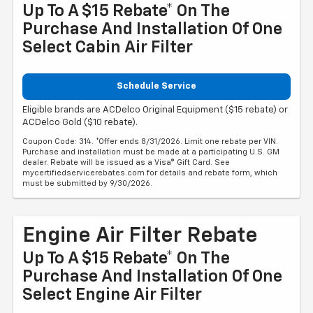
Up To A $15 Rebate* On The
Purchase And Installation Of One
Select Cabin Air Filter
Schedule Service
Eligible brands are ACDelco Original Equipment ($15 rebate) or
ACDelco Gold ($10 rebate).
Coupon Code: 314. *Offer ends 8/31/2026. Limit one rebate per VIN.
Purchase and installation must be made at a participating U.S. GM
dealer. Rebate will be issued as a Visa® Gift Card. See
mycertifiedservicerebates.com for details and rebate form, which
must be submitted by 9/30/2026.
Engine Air Filter Rebate
Up To A $15 Rebate* On The
Purchase And Installation Of One
Select Engine Air Filter