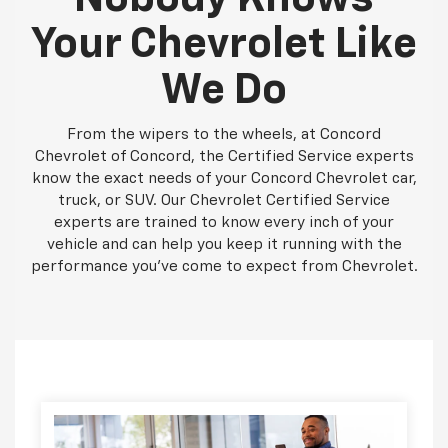
Your Chevrolet Like
We Do
From the wipers to the wheels, at Concord
Chevrolet of Concord, the Certified Service experts
know the exact needs of your Concord Chevrolet car,
truck, or SUV. Our Chevrolet Certified Service
experts are trained to know every inch of your
vehicle and can help you keep it running with the
performance you've come to expect from Chevrolet.