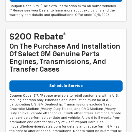
Coupon Code: 279. *Tax extra. Installation extra on some vehicles.
**Please see your Dealer to learn more about exclusions and the
warranty part details and qualifications. Offer ends 10/5/2026
$200 Rebate*
On The Purchase And Installation
Of Select GM Genuine Parts
Engines, Transmissions, And
Transfer Cases
Schedule Service
Coupon Code: 317. *Rebate available to retail customers with a U.S.
mailing address only. Purchase and installation must be at a
participating U.S. GM Dealership. Transmissions exclude Saab,
Chevrolet Medium-/Heavy-Duty Trucks, and GMC Medium-/Heavy-
Duty Trucks. Rebate offer not valid with other offers. Limit one rebate
per service performed per date and vehicle. Allow 6 to 8 weeks from
promotion end date for delivery of Visa® Prepaid Card. See
mycertifiedservicerebates.com for details and rebate form. GM has
the right to alter or cancel promotions. Rebate must be submitted by