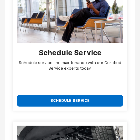
Schedule Service
Schedule service and maintenance with our Certified
Service experts today.
SCHEDULE SERVICE