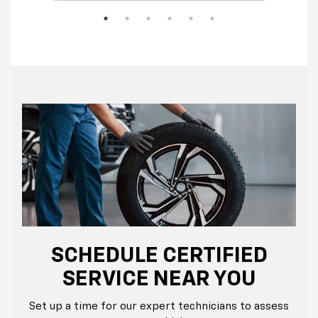
SCHEDULE CERTIFIED
SERVICE NEAR YOU
Set up a time for our expert technicians to assess