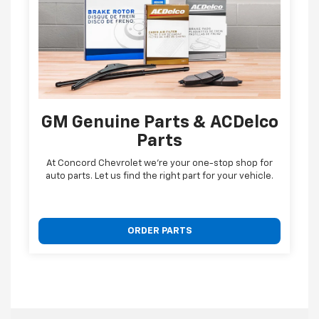
GM Genuine Parts & ACDelco
Parts
At Concord Chevrolet we're your one-stop shop for
auto parts. Let us find the right part for your vehicle.
ORDER PARTS