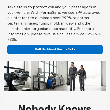
Take steps to protect you and your passengers in
your vehicle. With PermaSafe, we use EPA approved
disinfectant to eliminate over 99.9% of germs,
bacteria, viruses, fungi, mold, mildew and other
harmful microorganisms permanently. For more
information, please give us a call at Service
925-241-
7335
.
Call Us About PermaSafe
Nobody Knows