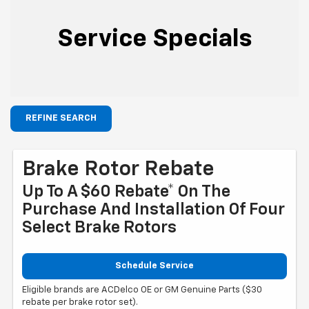
Service Specials
REFINE SEARCH
Brake Rotor Rebate
Up To A $60 Rebate* On The
Purchase And Installation Of Four
Select Brake Rotors
Schedule Service
Eligible brands are ACDelco OE or GM Genuine Parts ($30
rebate per brake rotor set).