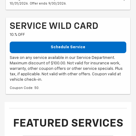
10/31/2026. Offer ends 9/30/2026.
SERVICE WILD CARD
10.% OFF
Schedule Service
Save on any service available in our Service Department.
Maximum discount of $100.00. Not valid for insurance work,
warranty, other coupon offers or other service specials. Plus
tax, if applicable. Not valid with other offers. Coupon valid at
vehicle check-in.
Coupon Code: 50.
FEATURED SERVICES