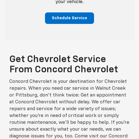
your vehicle.
Schedule Service
Get Chevrolet Service
From Concord Chevrolet
Concord Chevrolet is your destination for Chevrolet
repairs. When you need car service in Walnut Creek
or Pittsburg, don't think twice: Get an appointment
at Concord Chevrolet without delay. We offer car
repairs and service for a wide variety of issues;
whether you're in need of critical work or simply
routine maintenance, we'll be happy to help. If you're
unsure about exactly what your car needs, we can
diagnose issues for you, too. Come visit our Concord