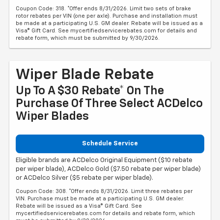
Coupon Code: 318. *Offer ends 8/31/2026. Limit two sets of brake
rotor rebates per VIN (one per axle). Purchase and installation must
be made at a participating U.S. GM dealer. Rebate will be issued as a
Visa® Gift Card. See mycertifiedservicerebates.com for details and
rebate form, which must be submitted by 9/30/2026.
Wiper Blade Rebate
Up To A $30 Rebate* On The
Purchase Of Three Select ACDelco
Wiper Blades
Schedule Service
Eligible brands are ACDelco Original Equipment ($10 rebate
per wiper blade), ACDelco Gold ($7.50 rebate per wiper blade)
or ACDelco Silver ($5 rebate per wiper blade).
Coupon Code: 308. *Offer ends 8/31/2026. Limit three rebates per
VIN. Purchase must be made at a participating U.S. GM dealer.
Rebate will be issued as a Visa® Gift Card. See
mycertifiedservicerebates.com for details and rebate form, which