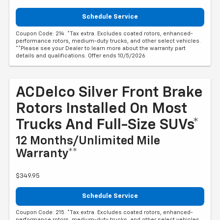
Schedule Service
Coupon Code: 214. *Tax extra. Excludes coated rotors, enhanced-
performance rotors, medium-duty trucks, and other select vehicles.
**Please see your Dealer to learn more about the warranty part
details and qualifications. Offer ends 10/5/2026
ACDelco Silver Front Brake
Rotors Installed On Most
Trucks And Full-Size SUVs*
12 Months/Unlimited Mile
Warranty**
$349.95
Schedule Service
Coupon Code: 215. *Tax extra. Excludes coated rotors, enhanced-
performance rotors, medium-duty trucks, and other select vehicles.