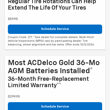
Regular Tire Rotations Can Help
Extend The Life Of Your Tires
$59.95
Schedule Service
Coupon Code: 277. *See dealer for complete details. Multi-Point
Vehicle Inspections (MPVI) vary by participating dealer. Tire
balancing, wheel alignment and tax extra. Offer ends 10/5/2026
Most ACDelco Gold 36-Mo
AGM Batteries Installed*
36-Month Free-Replacement
Limited Warranty**
$299.95
Schedule Service