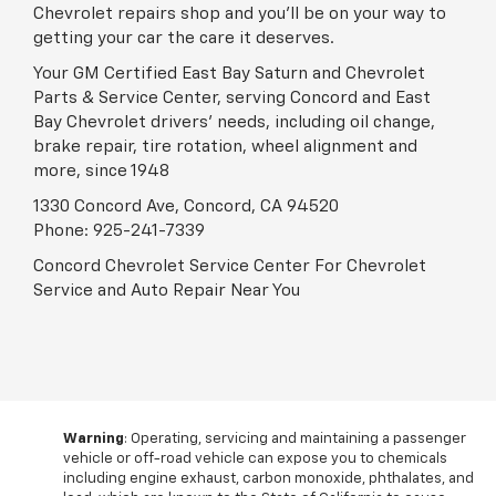
Chevrolet repairs shop and you'll be on your way to
getting your car the care it deserves.
Your GM Certified East Bay Saturn and Chevrolet
Parts & Service Center, serving Concord and East
Bay Chevrolet drivers' needs, including oil change,
brake repair, tire rotation, wheel alignment and
more, since 1948
1330 Concord Ave, Concord, CA 94520
Phone:
925-241-7339
Concord Chevrolet Service Center For Chevrolet
Service and Auto Repair Near You
Warning
: Operating, servicing and maintaining a passenger
vehicle or off-road vehicle can expose you to chemicals
including engine exhaust, carbon monoxide, phthalates, and