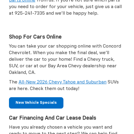
parts online
from us. If you're not sure which parts
you need to order for your vehicle, just give us a call
at
925-241-7335
and we'll be happy help.
Shop For Cars Online
You can take your car shopping online with Concord
Chevrolet. When you make the final deal, we'll
deliver the car to your home! Find a Chevy truck,
SUV, or car at our Bay Area Chevy dealership near
Oakland, CA.
The
All-New 2026 Chevy Tahoe and Suburban
SUVs
are here. Check them out today!
New Vehicle Specials
Car Financing And Car Lease Deals
Have you already chosen a vehicle you want and
ready to move to the next step? We can help find