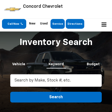
Concord Chevrolet
New
Used
Call Now
Service
Directions
Inventory Search
Vehicle
Keyword
Budget
Search