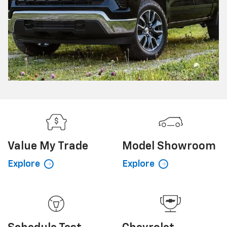
Value My
Trade
Model
Showroom
Explore
Explore