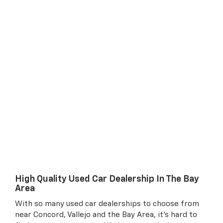
High Quality Used Car Dealership In The Bay
Area
With so many used car dealerships to choose from
near Concord, Vallejo and the Bay Area, it's hard to