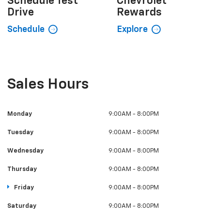
Schedule
Test
Chevrolet
Drive
Rewards
Schedule
Explore
Sales Hours
Monday
9:00AM - 8:00PM
Tuesday
9:00AM - 8:00PM
Wednesday
9:00AM - 8:00PM
Thursday
9:00AM - 8:00PM
Friday
9:00AM - 8:00PM
Saturday
9:00AM - 8:00PM