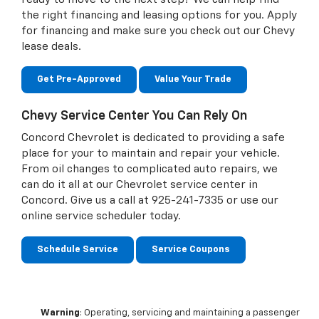
the right financing and leasing options for you. Apply
for financing and make sure you check out our Chevy
lease deals.
Get Pre-Approved
Value Your Trade
Chevy Service Center You Can Rely On
Concord Chevrolet is dedicated to providing a safe
place for your to maintain and repair your vehicle.
From oil changes to complicated auto repairs, we
can do it all at our Chevrolet service center in
Concord. Give us a call at
925-241-7335
or use our
online service scheduler today.
Schedule Service
Service Coupons
Warning
: Operating, servicing and maintaining a passenger