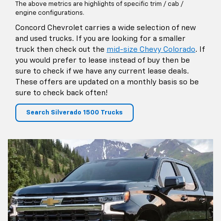
The above metrics are highlights of specific trim / cab /
engine configurations.
Concord Chevrolet carries a wide selection of new
and used trucks. If you are looking for a smaller
truck then check out the
mid-size Chevy Colorado
. If
you would prefer to lease instead of buy then be
sure to check if we have any current lease deals.
These offers are updated on a monthly basis so be
sure to check back often!
Search Silverado 1500 Trucks