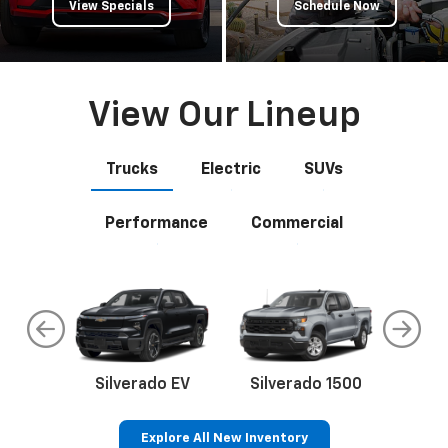
View Specials
Schedule Now
View Our Lineup
Trucks
Electric
SUVs
Performance
Commercial
do
Silverado EV
Silverado 1500
Silve
Explore All New Inventory