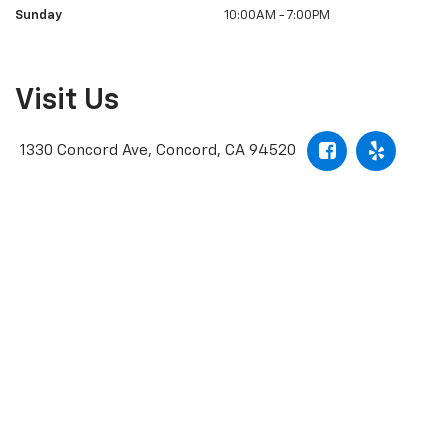
Sunday
10:00AM - 7:00PM
Visit Us
1330 Concord Ave, Concord, CA 94520