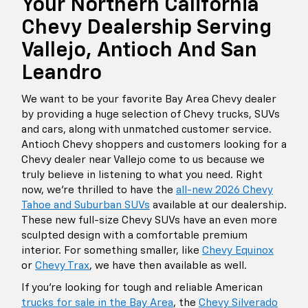
Your Northern California
Chevy Dealership Serving
Vallejo, Antioch And San
Leandro
We want to be your favorite Bay Area Chevy dealer
by providing a huge selection of Chevy trucks, SUVs
and cars, along with unmatched customer service.
Antioch Chevy shoppers and customers looking for a
Chevy dealer near Vallejo come to us because we
truly believe in listening to what you need. Right
now, we're thrilled to have the
all-new 2026 Chevy
Tahoe and Suburban SUVs
available at our dealership.
These new full-size Chevy SUVs have an even more
sculpted design with a comfortable premium
interior. For something smaller, like
Chevy Equinox
or
Chevy Trax
, we have then available as well.
If you're looking for tough and reliable American
trucks for sale in the Bay Area
, the
Chevy Silverado