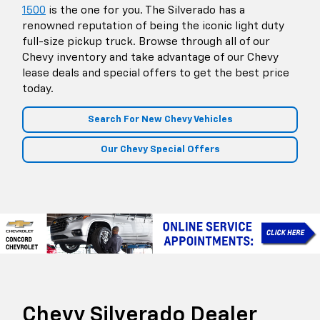
1500
is the one for you. The Silverado has a
renowned reputation of being the iconic light duty
full-size pickup truck. Browse through all of our
Chevy inventory and take advantage of our Chevy
lease deals and special offers to get the best price
today.
Search For New Chevy Vehicles
Our Chevy Special Offers
Chevy Silverado Dealer