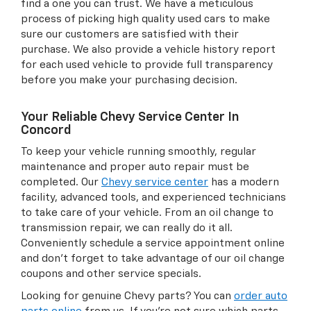
find a one you can trust. We have a meticulous
process of picking high quality used cars to make
sure our customers are satisfied with their
purchase. We also provide a vehicle history report
for each used vehicle to provide full transparency
before you make your purchasing decision.
Your Reliable Chevy Service Center In
Concord
To keep your vehicle running smoothly, regular
maintenance and proper auto repair must be
completed. Our
Chevy service center
has a modern
facility, advanced tools, and experienced technicians
to take care of your vehicle. From an oil change to
transmission repair, we can really do it all.
Conveniently schedule a service appointment online
and don't forget to take advantage of our oil change
coupons and other service specials.
Looking for genuine Chevy parts? You can
order auto