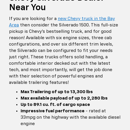
Near You
If you are looking for a
new Chevy truck in the Bay
Area
then consider the Silverado 1500. This full-size
pickup is Chevy's bestselling truck, and for good
reason! Available with six engine sizes, three cab
configurations, and over six different trim levels,
the Silverado can be configured to fit your needs
just right. These trucks offers solid handling, a
comfortable interior decked out with the latest
tech, and most importantly, will get the job done
with their selection of powerful engines and
available trailering features!
Max Trailering of up to 13,300 lbs
Max available payload of up to 2,280 lbs
Up to 89.1 cu. ft. of cargo space
Impressive fuel performance
- rated at
33mpg on the highway with the available diesel
engine