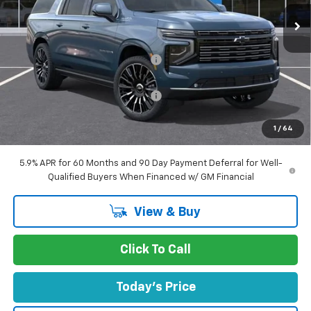
Ext.
Int.
In Stock
Less
MSRP:
$99,205
Concord Discount For Everyone
-$5,145
Concord Price:
$94,060
Documentation Processing Fee:
+$85
Concord Sale Price
$94,230
1
/
64
SAVINGS:
$5,060
5.9% APR for 60 Months and 90 Day Payment Deferral for Well-
Qualified Buyers When Financed w/ GM Financial
View & Buy
Click To Call
Today's Price