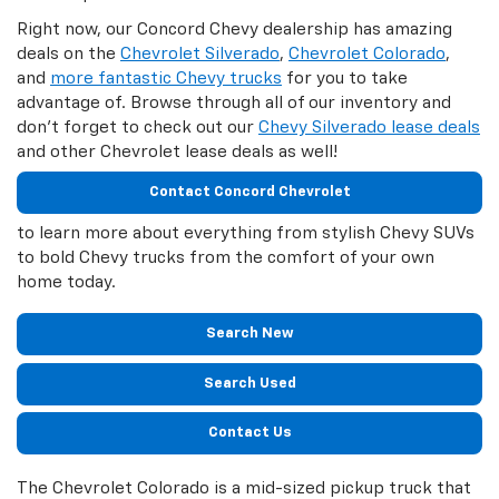
Right now, our Concord Chevy dealership has amazing
deals on the
Chevrolet Silverado
,
Chevrolet Colorado
,
and
more fantastic Chevy trucks
for you to take
advantage of. Browse through all of our inventory and
don't forget to check out our
Chevy Silverado lease deals
and other Chevrolet lease deals as well!
Contact Concord Chevrolet
to learn more about everything from stylish Chevy SUVs
to bold Chevy trucks from the comfort of your own
home today.
Search New
Search Used
Contact Us
The Chevrolet Colorado is a mid-sized pickup truck that