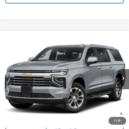
Window Sticker
Compare Vehicle
$72,865
New
2026
Chevrolet Suburban
2WD LT
CONCORD SALE PRICE
Special Offer
VIN:
1GNS5CKD3TR430690
Model:
CC10906
Ext.
Int.
In Transit
- Arrives Aug 11
Less
MSRP:
$72,780
Documentation Processing Fee:
+$85
Concord Sale Price
$72,865
5.9% APR for 60 Months and 90 Day Payment Deferral for Well-
Qualified Buyers When Financed w/ GM Financial
1
/
15