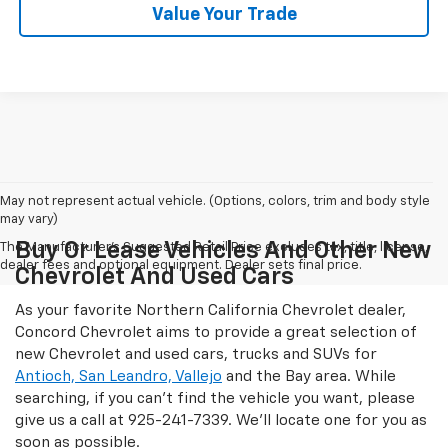
Value Your Trade
May not represent actual vehicle. (Options, colors, trim and body style
may vary)
Buy Or Lease Vehicles And Other New
The Manufacturer's Suggested Retail Price excludes tax, title, license,
dealer fees and optional equipment. Dealer sets final price.
Chevrolet And Used Cars
As your favorite Northern California Chevrolet dealer,
Concord Chevrolet aims to provide a great selection of
new Chevrolet and used cars, trucks and SUVs for
Antioch, San Leandro, Vallejo
and the Bay area. While
searching, if you can't find the vehicle you want, please
give us a call at
925-241-7339
. We'll locate one for you as
soon as possible.