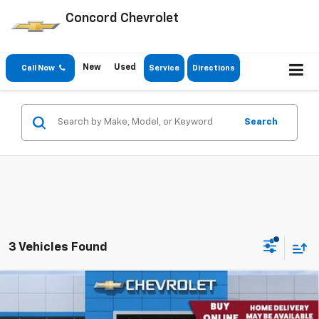
Concord Chevrolet
New
Used
Call Now
Service
Directions
Search
3 Vehicles Found
Comments
Window Sticker
Compare Vehicle
$72,320
New
2026
Chevrolet Suburban
4WD LS
CONCORD SALE PRICE