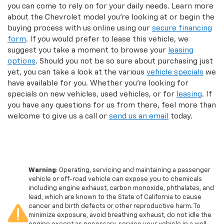
you can come to rely on for your daily needs. Learn more
about the Chevrolet model you’re looking at or begin the
buying process with us online using our
secure financing
form
. If you would prefer to lease this vehicle, we
suggest you take a moment to browse your
leasing
options
. Should you not be so sure about purchasing just
yet, you can take a look at the various
vehicle specials
we
have available for you. Whether you’re looking for
specials on new vehicles, used vehicles, or for
leasing
. If
you have any questions for us from there, feel more than
welcome to give us a call or
send us an email
today.
Warning
: Operating, servicing and maintaining a passenger
vehicle or off-road vehicle can expose you to chemicals
including engine exhaust, carbon monoxide, phthalates, and
lead, which are known to the State of California to cause
cancer and birth defects or other reproductive harm. To
minimize exposure, avoid breathing exhaust, do not idle the