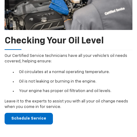
Checking Your Oil Level
Our Certified Service technicians have all your vehicle's oil needs
covered, helping ensure:
Oil circulates at a normal operating temperature.
Oil is not leaking or burning in the engine.
Your engine has proper oil filtration and oil levels.
Leave it to the experts to assist you with all your oil change needs
when you come in for service.
Schedule Service