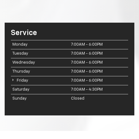
Service
Monday
7:00AM - 6:00PM
Tuesday
7:00AM - 6:00PM
Wednesday
7:00AM - 6:00PM
Thursday
7:00AM - 6:00PM
Friday
7:00AM - 6:00PM
Saturday
7:00AM - 4:30PM
Sunday
Closed