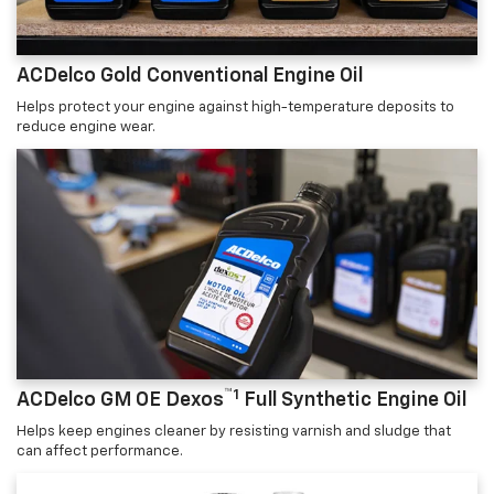
ACDelco Gold Conventional Engine Oil
Helps protect your engine against high-temperature deposits to
reduce engine wear.
™1
ACDelco GM OE Dexos
Full Synthetic Engine Oil
Helps keep engines cleaner by resisting varnish and sludge that
can affect performance.