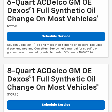
6-Quart ACDelco GM OE
Dexos®1 Full Synthetic Oil
Change On Most Vehicles*
$99.95
Schedule Service
Coupon Code: 204. *Tax and more than 6 quarts of oil extra. Excludes
diesel engines and Corvettes. See owner's manual for specific oil
grades recommended by vehicle model. Offer ends 10/5/2026
8-Quart ACDelco GM OE
Dexos®1 Full Synthetic Oil
Change On Most Vehicles*
$109.95
Schedule Service