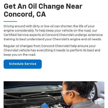
Get An Oil Change Near
Concord, CA
Driving around with dirty or low oil can shorten the life of your
engine considerably. To help keep your vehicle on the road, our
Certified Service experts at Concord Chevrolet undergo extensive
training to best understand your Chevrolet's engine and oil needs.
Regular oil changes from Concord Chevrolet help ensure your
Chevrolet vehicle has everything it needs to perform its best and
keep you on the road.
Schedule Service