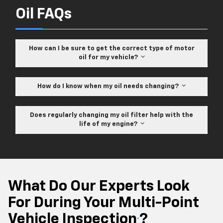
Oil FAQs
How can I be sure to get the correct type of motor
oil for my vehicle?
How do I know when my oil needs changing?
Does regularly changing my oil filter help with the
life of my engine?
What Do Our Experts Look
For During Your Multi-Point
Vehicle Inspection
?
*