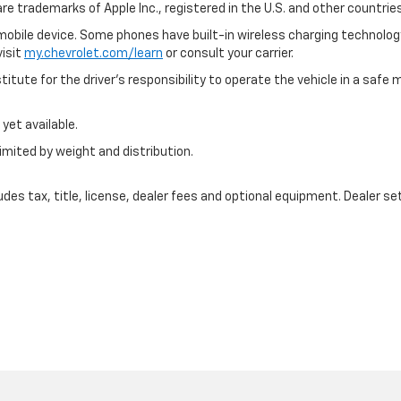
are trademarks of Apple Inc., registered in the U.S. and other countries
bile device. Some phones have built-in wireless charging technology
visit
my.chevrolet.com/learn
or consult your carrier.
itute for the driver’s responsibility to operate the vehicle in a saf
yet available.
imited by weight and distribution.
s tax, title, license, dealer fees and optional equipment. Dealer sets