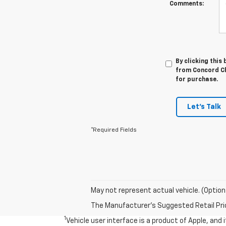
Comments:
By clicking this
from Concord Ch
for purchase.
Let's Talk
*Required Fields
May not represent actual vehicle. (Option
The Manufacturer's Suggested Retail Price 
1
Vehicle user interface is a product of Apple, and