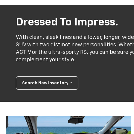
Dressed To Impress.
With clean, sleek lines and a lower, longer, wide
SUV with two distinct new personalities. Whet
ACTIV or the ultra-sporty RS, you can be sure y
complement your style.
Search New Inventory