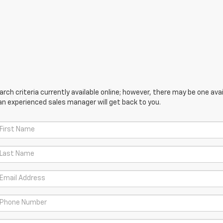
ch criteria currently available online; however, there may be one avail
an experienced sales manager will get back to you.