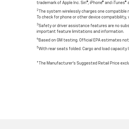
trademark of Apple Inc. Siri®, iPhone® and iTunes® 
2
The system wirelessly charges one compatible mo
To check for phone or other device compatibility, 
3
Safety or driver assistance features are no subst
important feature limitations and information.
4
Based on GM testing. Official EPA estimates not 
5
With rear seats folded. Cargo and load capacity l
*The Manufacturer’s Suggested Retail Price exclude