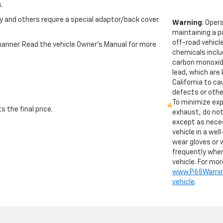
.
 and others require a special adaptor/back cover.
Warning
: Oper
maintaining a p
off-road vehicl
e manner. Read the vehicle Owner’s Manual for more
chemicals inclu
carbon monoxid
lead, which are
California to c
defects or othe
To minimize exp
 the final price.
exhaust, do not
except as neces
vehicle in a wel
wear gloves or
frequently when
vehicle. For mo
www.P65Warnin
vehicle
.