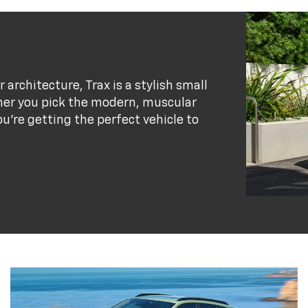
r architecture, Trax is a stylish small
her you pick the modern, muscular
ou’re getting the perfect vehicle to