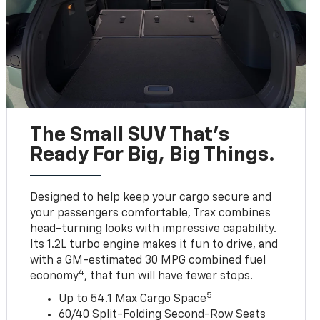
The Small SUV That's
Ready For Big, Big Things.
Designed to help keep your cargo secure and
your passengers comfortable, Trax combines
head-turning looks with impressive capability.
Its 1.2L turbo engine makes it fun to drive, and
with a GM-estimated 30 MPG combined fuel
4
economy
, that fun will have fewer stops.
5
Up to 54.1 Max Cargo Space
60/40 Split-Folding Second-Row Seats