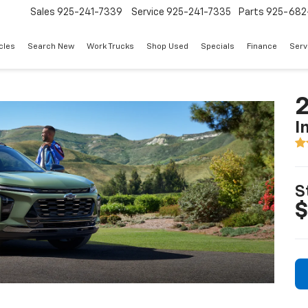
Sales
925-241-7339
Service
925-241-7335
Parts
925-682
cles
Search New
Work Trucks
Shop Used
Specials
Finance
Serv
2
I
S
$