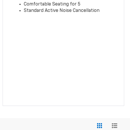
Comfortable Seating for 5
Standard Active Noise Cancellation