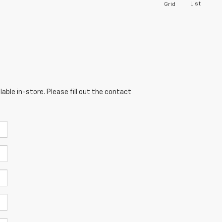
List
Grid
able in-store. Please fill out the contact