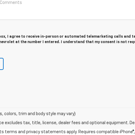
 box, I agree to receive in-person or automated telemarketing calls and t
evrolet at the number I entered. I understand that my consent is not req
s, colors, trim and body style may vary)
excludes tax, title, license, dealer fees and optional equipment. Deal
 its terms and privacy statements apply. Requires compatible iPhone®, 