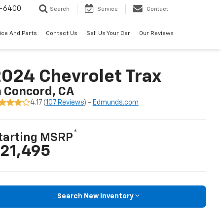
-6400
Search
Service
Contact
ice And Parts
Contact Us
Sell Us Your Car
Our Reviews
024 Chevrolet Trax
n Concord, CA
4.17 (
107 Reviews
) -
Edmunds.com
*
tarting MSRP
21,495
Search New Inventory