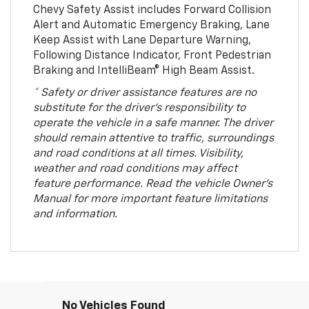
Chevy Safety Assist includes Forward Collision
Alert and Automatic Emergency Braking, Lane
Keep Assist with Lane Departure Warning,
Following Distance Indicator, Front Pedestrian
Braking and IntelliBeam® High Beam Assist.
* Safety or driver assistance features are no
substitute for the driver’s responsibility to
operate the vehicle in a safe manner. The driver
should remain attentive to traffic, surroundings
and road conditions at all times. Visibility,
weather and road conditions may affect
feature performance. Read the vehicle Owner’s
Manual for more important feature limitations
and information.
No Vehicles Found