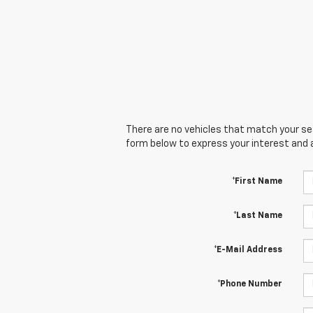
There are no vehicles that match your sear
form below to express your interest and 
*First Name
*Last Name
*E-Mail Address
*Phone Number