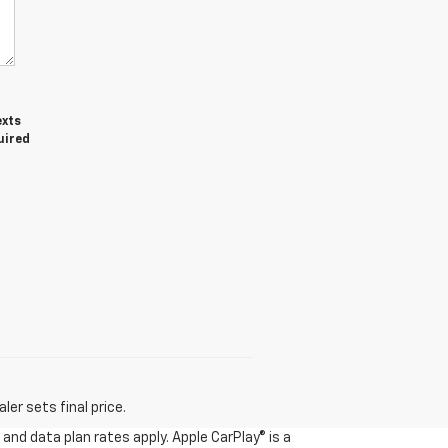
exts
uired
er sets final price.
and data plan rates apply. Apple CarPlay® is a