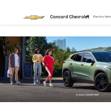
Concord Chevrolet
Electric Vehi