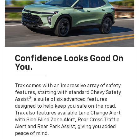
Confidence Looks Good On
You.
Trax comes with an impressive array of safety
features, starting with standard Chevy Safety
3
Assist
, a suite of six advanced features
designed to help keep you safe on the road.
Trax also features available Lane Change Alert
with Side Blind Zone Alert, Rear Cross Traffic
Alert and Rear Park Assist, giving you added
peace of mind.