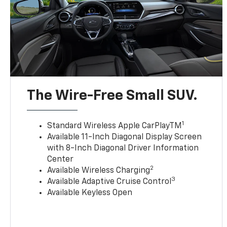
The Wire-Free Small SUV.
1
Standard Wireless Apple CarPlayTM
Available 11-Inch Diagonal Display Screen
with 8-Inch Diagonal Driver Information
Center
2
Available Wireless Charging
3
Available Adaptive Cruise Control
Available Keyless Open