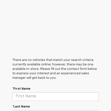
There are no vehicles that match your search criteria
currently available online; however, there may be one
available in-store. Please fill out the contact form below
to express your interest and an experienced sales
manager will get back to you.
*First Name
*Last Name