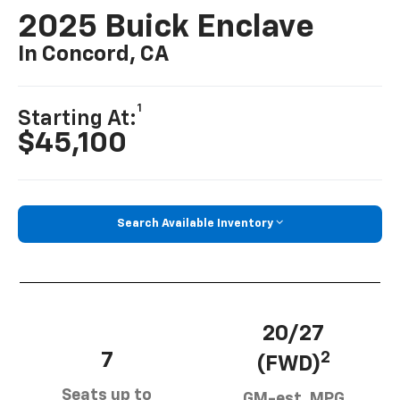
2025 Buick Enclave
In Concord, CA
1
Starting At:
$45,100
Search Available Inventory
20/27
7
2
(FWD)
Seats up to
GM-est. MPG