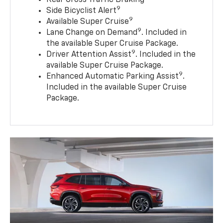
9
Side Bicyclist Alert
9
Available Super Cruise
9
Lane Change on Demand
. Included in
the available Super Cruise Package.
9
Driver Attention Assist
. Included in the
available Super Cruise Package.
9
Enhanced Automatic Parking Assist
.
Included in the available Super Cruise
Package.