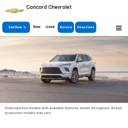
Concord Chevrolet
New
Used
Call Now
Service
Directions
Preproduction models with available features shown throughout. Actual
production models may vary.