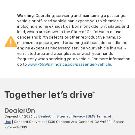
Warning
: Operating, servicing and maintaining a passenger
vehicle or off-road vehicle can expose you to chemicals
including engine exhaust, carbon monoxide, phthalates, and
lead, which are known to the State of California to cause
cancer and birth defects or other reproductive harm. To
minimize exposure, avoid breathing exhaust, do not idle the
engine except as necessary, service your vehicle in a well-
ventilated area and wear gloves or wash your hands
frequently when servicing your vehicle. For more information
go to
www.P65Warnings.ca.gov/passenger-vehicle
.
Copyright © 2026
by
DealerOn
|
Sitemap
|
Privacy
|
SMS Terms of
Use
| Concord Chevrolet
|
1330 Concord Ave,
Concord,
CA
94520
| Sales:
925-241-7339