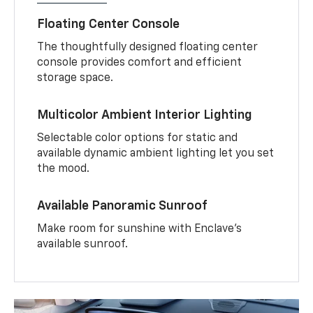
Floating Center Console
The thoughtfully designed floating center
console provides comfort and efficient
storage space.
Multicolor Ambient Interior Lighting
Selectable color options for static and
available dynamic ambient lighting let you set
the mood.
Available Panoramic Sunroof
Make room for sunshine with Enclave's
available sunroof.