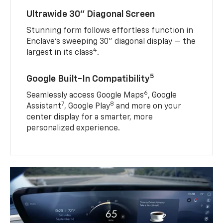
Ultrawide 30" Diagonal Screen
Stunning form follows effortless function in
Enclave’s sweeping 30" diagonal display — the
4
largest in its class
.
5
Google Built-In Compatibility
6
Seamlessly access Google Maps
, Google
7
8
Assistant
, Google Play
and more on your
center display for a smarter, more
personalized experience.