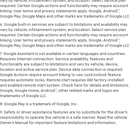
vary by vehicle, infotainment system, and location. Select service plan
required. Certain Google actions and functionality may require account
linking. User terms and privacy statements apply. Google, Android™,
Google Play, Google Maps and other marks are trademarks of Google LLC.
6. Google built-in services are subject to limitations and availability may
vary by vehicle, infotainment system, and location. Select service plan
required. Certain Google actions and functionality may require account
linking. User terms and privacy statements apply. Google, Android™,
Google Play, Google Maps and other marks are trademarks of Google LLC.
7. Google Assistant is not available in certain languages and countries.
Requires Internet connection. Service availability, features and
functionality are subject to limitations and vary by vehicle, device,
location and active service plan. Device data connection is required.
Google Actions require account linking to use. Lock/unlock feature
requires automatic locks. Remote start requires GM factory-installed
and enabled remote start system. Check here for details and limitations.
Google, Google Home, Android™, other related marks and logos are
trademarks of Google LLC.
8. Google Play is a trademark of Google, Inc.
9. Safety or driver assistance features are no substitute for the driver's
responsibility to operate the vehicle in a safe manner. Read the vehicle
Owner's Manual for important feature limitations and information.