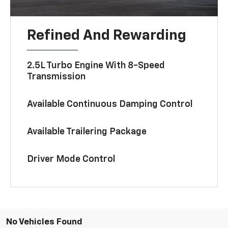
Refined And Rewarding
2.5L Turbo Engine With 8-Speed
Transmission
Available Continuous Damping Control
Available Trailering Package
Driver Mode Control
No Vehicles Found