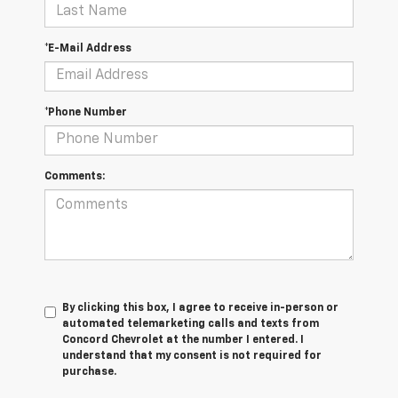
*E-Mail Address
*Phone Number
Comments:
By clicking this box, I agree to receive in-person or
automated telemarketing calls and texts from
Concord Chevrolet at the number I entered. I
understand that my consent is not required for
purchase.