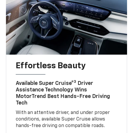
Effortless Beauty
3
Available Super Cruise®
Driver
Assistance Technology Wins
MotorTrend Best Hands-Free Driving
Tech
With an attentive driver, and under proper
conditions, available Super Cruise allows
hands-free driving on compatible roads.