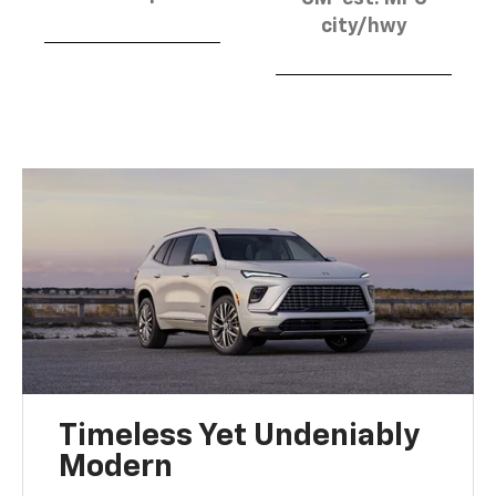
city/hwy
Timeless Yet Undeniably
Modern