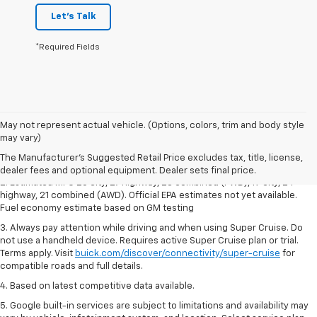
Let's Talk
*Required Fields
1. The Manufacturer's Suggested Retail Price excludes destination
May not represent actual vehicle. (Options, colors, trim and body style
freight charge, tax, title, license, dealer fees and optional equipment.
may vary)
Dealer sets final price.
Click here
to see all Buick vehicles’ destination
The Manufacturer's Suggested Retail Price excludes tax, title, license,
freight charges.
dealer fees and optional equipment. Dealer sets final price.
2. Estimated MPG 20 city, 27 highway, 23 combined (FWD), 19 city, 24
highway, 21 combined (AWD). Official EPA estimates not yet available.
Fuel economy estimate based on GM testing
3. Always pay attention while driving and when using Super Cruise. Do
not use a handheld device. Requires active Super Cruise plan or trial.
Terms apply. Visit
buick.com/discover/connectivity/super-cruise
for
compatible roads and full details.
4. Based on latest competitive data available.
5. Google built-in services are subject to limitations and availability may