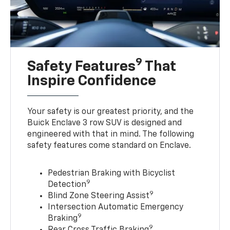
9
Safety Features
That
Inspire Confidence
Your safety is our greatest priority, and the
Buick Enclave 3 row SUV is designed and
engineered with that in mind. The following
safety features come standard on Enclave.
Pedestrian Braking with Bicyclist
9
Detection
9
Blind Zone Steering Assist
Intersection Automatic Emergency
9
Braking
9
Rear Cross Traffic Braking