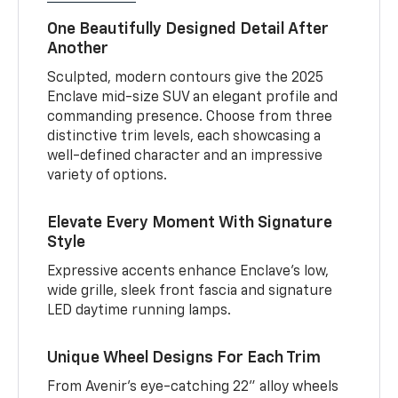
One Beautifully Designed Detail After
Another
Sculpted, modern contours give the 2025
Enclave mid-size SUV an elegant profile and
commanding presence. Choose from three
distinctive trim levels, each showcasing a
well-defined character and an impressive
variety of options.
Elevate Every Moment With Signature
Style
Expressive accents enhance Enclave’s low,
wide grille, sleek front fascia and signature
LED daytime running lamps.
Unique Wheel Designs For Each Trim
From Avenir’s eye-catching 22" alloy wheels