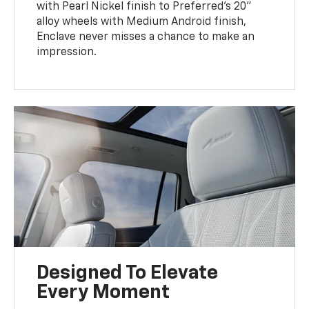
with Pearl Nickel finish to Preferred’s 20"
alloy wheels with Medium Android finish,
Enclave never misses a chance to make an
impression.
Designed To Elevate
Every Moment