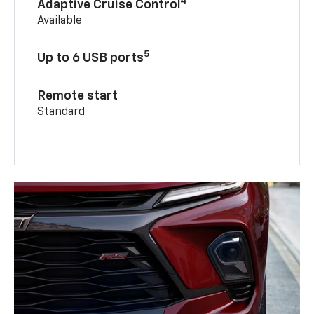
4
Adaptive Cruise Control
Available
5
Up to 6 USB ports
Remote start
Standard