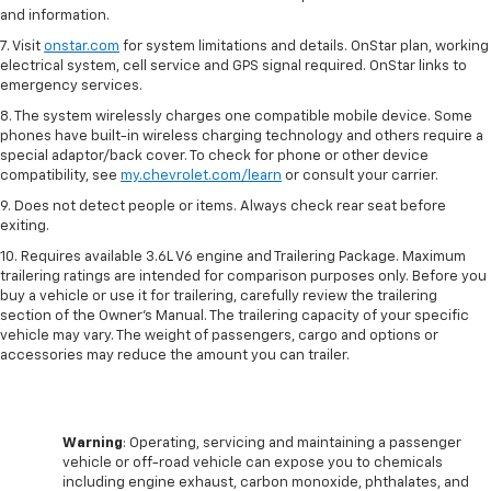
and information.
7. Visit
onstar.com
for system limitations and details. OnStar plan, working
electrical system, cell service and GPS signal required. OnStar links to
emergency services.
8. The system wirelessly charges one compatible mobile device. Some
phones have built-in wireless charging technology and others require a
special adaptor/back cover. To check for phone or other device
compatibility, see
my.chevrolet.com/learn
or consult your carrier.
9. Does not detect people or items. Always check rear seat before
exiting.
10. Requires available 3.6L V6 engine and Trailering Package. Maximum
trailering ratings are intended for comparison purposes only. Before you
buy a vehicle or use it for trailering, carefully review the trailering
section of the Owner’s Manual. The trailering capacity of your specific
vehicle may vary. The weight of passengers, cargo and options or
accessories may reduce the amount you can trailer.
Warning
: Operating, servicing and maintaining a passenger
vehicle or off-road vehicle can expose you to chemicals
including engine exhaust, carbon monoxide, phthalates, and