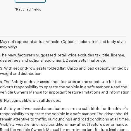
*Required Fields
1. The Manufacturer’s Suggested Retail Price excludes tax, title, license,
May not represent actual vehicle. (Options, colors, trim and body style
dealer fees and optional equipment. Dealer sets the final price.
may vary)
2. EPA estimate for FWD and 2.0L Turbo engine. EPA estimated 19 MPG
The Manufacturer's Suggested Retail Price excludes tax, title, license,
city/26 highway for FWD and 3.6L V6 engine as shown.
dealer fees and optional equipment. Dealer sets final price.
3. With second-row seats folded flat. Cargo and load capacity limited by
weight and distribution.
4. The Safety or driver assistance features are no substitute for the
driver’s responsibility to operate the vehicle in a safe manner. Read the
vehicle Owner’s Manual for important feature limitations and information.
5. Not compatible with all devices.
6. Safety or driver assistance features are no substitute for the driver’s
responsibility to operate the vehicle in a safe manner. The driver should
remain attentive to traffic, surroundings and road conditions at all times.
Visibility, weather and road conditions may affect feature performance.
Read the vehicle Owner’s Manual for more important feature limitations