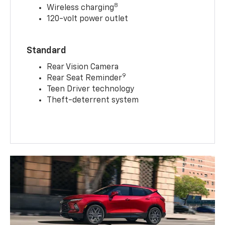
8
Wireless charging
120-volt power outlet
Standard
Rear Vision Camera
9
Rear Seat Reminder
Teen Driver technology
Theft-deterrent system