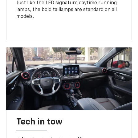
Just like the LED signature daytime running
lamps, the bold taillamps are standard on all
models.
Tech in tow