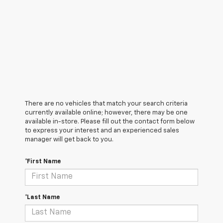
There are no vehicles that match your search criteria
currently available online; however, there may be one
available in-store. Please fill out the contact form below
to express your interest and an experienced sales
manager will get back to you.
*First Name
*Last Name