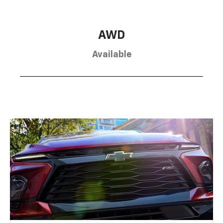
AWD
Available