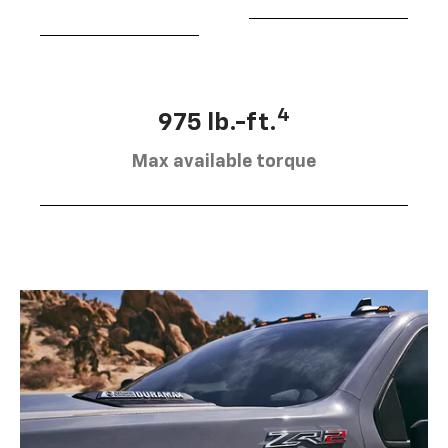
4
975 lb.-ft.
Max available torque