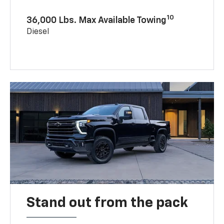
10
36,000 Lbs. Max Available Towing
Diesel
Stand out from the pack