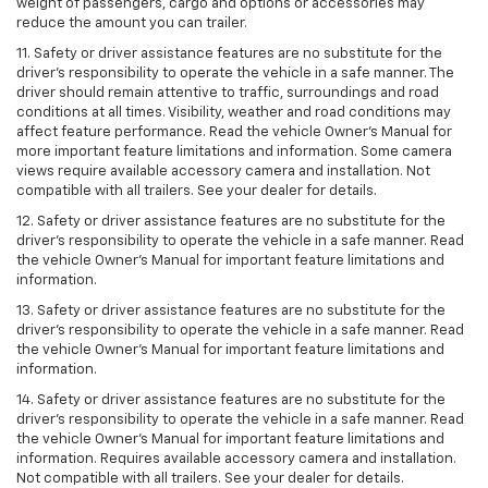
weight of passengers, cargo and options or accessories may
reduce the amount you can trailer.
11. Safety or driver assistance features are no substitute for the
driver’s responsibility to operate the vehicle in a safe manner. The
driver should remain attentive to traffic, surroundings and road
conditions at all times. Visibility, weather and road conditions may
affect feature performance. Read the vehicle Owner’s Manual for
more important feature limitations and information. Some camera
views require available accessory camera and installation. Not
compatible with all trailers. See your dealer for details.
12. Safety or driver assistance features are no substitute for the
driver's responsibility to operate the vehicle in a safe manner. Read
the vehicle Owner’s Manual for important feature limitations and
information.
13. Safety or driver assistance features are no substitute for the
driver’s responsibility to operate the vehicle in a safe manner. Read
the vehicle Owner’s Manual for important feature limitations and
information.
14. Safety or driver assistance features are no substitute for the
driver’s responsibility to operate the vehicle in a safe manner. Read
the vehicle Owner’s Manual for important feature limitations and
information. Requires available accessory camera and installation.
Not compatible with all trailers. See your dealer for details.