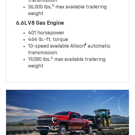
transmission
5
36,000 lbs.
max available trailering
weight
6.6L V8 Gas Engine
401 horsepower
464 lb.-ft. torque
10-speed available Allison® automatic
transmission
6
19,080 lbs.
max available trailering
weight