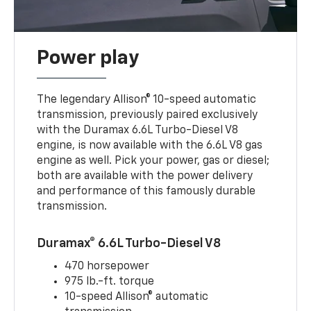
Power play
The legendary Allison® 10-speed automatic
transmission, previously paired exclusively
with the Duramax 6.6L Turbo-Diesel V8
engine, is now available with the 6.6L V8 gas
engine as well. Pick your power, gas or diesel;
both are available with the power delivery
and performance of this famously durable
transmission.
Duramax® 6.6L Turbo-Diesel V8
470 horsepower
975 lb.-ft. torque
10-speed Allison® automatic