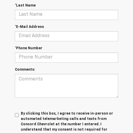
*Last Name
*E-Mail Address
*Phone Number
Comments:
By clicking this box, I agree to receive in-person or
automated telemarketing calls and texts from
Concord Chevrolet at the number I entered. I
understand that my consent is not required for