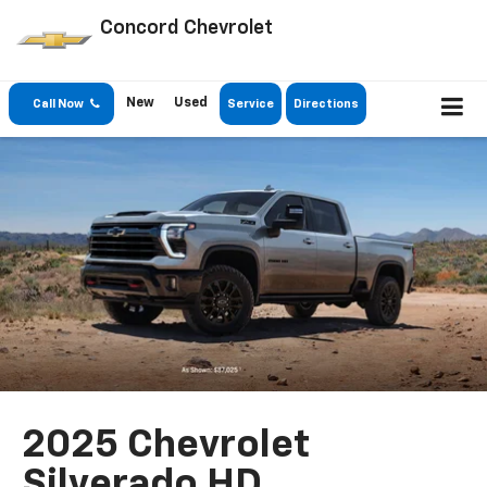
Concord Chevrolet
New
Used
Call Now
Service
Directions
2025 Chevrolet
Silverado HD