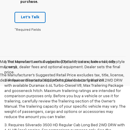
purchase.
Let's Talk
*Required Fields
May not represent actual vehicle. (Options, colors, trim and body style
1. The Manufacturer’s Suggested Retail Price excludes tax, title,
may vary)
license, dealer fees and optional equipment. Dealer sets the final
price.
The Manufacturer's Suggested Retail Price excludes tax, title, license,
dealer fees and optional equipment. Dealer sets final price.
2. Requires Silverado 3500 HD Regular Cab Long Bed WT 2WD DRW
with available Duramax 6.6L Turbo-Diesel V8, Max Trailering Package
and gooseneck hitch. Maximum trailering ratings are intended for
comparison purposes only. Before you buy a vehicle or use it for
trailering, carefully review the Trailering section of the Owner’s
Manual. The trailering capacity of your specific vehicle may vary. The
weight of passengers, cargo and options or accessories may
reduce the amount you can trailer.
3. Requires Silverado 3500 HD Regular Cab Long Bed 2WD DRW with