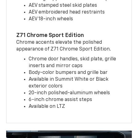
AEV stamped steel skid plates
AEV embroidered head restraints
AEV 18-inch wheels
Z71 Chrome Sport Edition
Chrome accents elevate the polished
appearance of Z71 Chrome Sport Edition.
Chrome door handles, skid plate, grille
inserts and mirror caps
Body-color bumpers and grille bar
Available in Summit White or Black
exterior colors
20-inch polished-aluminum wheels
6-inch chrome assist steps
Available on LTZ