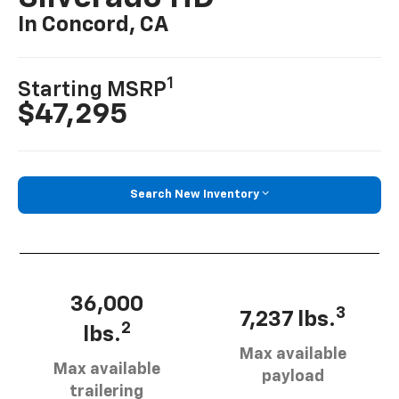
In Concord, CA
1
Starting MSRP
$47,295
Search New Inventory
36,000
3
7,237 lbs.
2
lbs.
Max available
Max available
payload
trailering