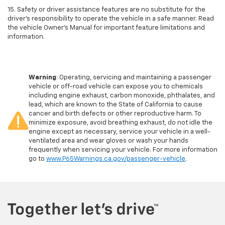
15. Safety or driver assistance features are no substitute for the
driver's responsibility to operate the vehicle in a safe manner. Read
the vehicle Owner’s Manual for important feature limitations and
information.
Warning
: Operating, servicing and maintaining a passenger
vehicle or off-road vehicle can expose you to chemicals
including engine exhaust, carbon monoxide, phthalates, and
lead, which are known to the State of California to cause
cancer and birth defects or other reproductive harm. To
minimize exposure, avoid breathing exhaust, do not idle the
engine except as necessary, service your vehicle in a well-
ventilated area and wear gloves or wash your hands
frequently when servicing your vehicle. For more information
go to
www.P65Warnings.ca.gov/passenger-vehicle
.