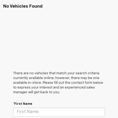
No Vehicles Found
There are no vehicles that match your search criteria
currently available online; however, there may be one
available in-store. Please fill out the contact form below
to express your interest and an experienced sales
manager will get back to you.
*First Name