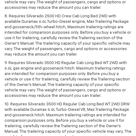
vehicle may vary. The weight of passengers, cargo and options or
accessories may reduce the amount you can trailer.
8. Requires Silverado 2500 HD Crew Cab Long Bed 2WD with
available Duramax 6.6L Turbo-Diesel engine, Max Trailering Package
and gooseneck/5th-wheel hitch, Maximum trailering ratings are
intended for comparison purposes only. Before you buy a vehicle or
use it for trailering, carefully review the Trailering section of the
Owner’s Manual. The trailering capacity of your specific vehicle may
vary. The weight of passengers, cargo and options or accessories
may reduce the amount you can trailer.
9. Requires Silverado 3500 HD Regular Cab Long Bed WT 2WD with
6.6L gas engine and gooseneck hitch. Maximum trailering ratings
are intended for comparison purposes only. Before you buy a
vehicle or use it for trailering, carefully review the Trailering section
of the Owner’s Manual. The trailering capacity of your specific
vehicle may vary. The weight of passengers, cargo and options or
accessories may reduce the amount you can trailer.
10. Requires Silverado 3500 HD Regular Cab Long Bed WT 2WD DRW
with available Duramax 6.6L Turbo-Diesel V8, Max Trailering Package
and gooseneck hitch. Maximum trailering ratings are intended for
comparison purposes only. Before you buy a vehicle or use it for
trailering, carefully review the Trailering section of the Owner’s
Manual. The trailering capacity of your specific vehicle may vary. The