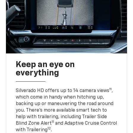
Keep an eye on
everything
11
Silverado HD offers up to 14 camera views
,
which come in handy when hitching up,
backing up or maneuvering the road around
you. There’s more available smart tech to
help with trailering, including Trailer Side
11
Blind Zone Alert
and Adaptive Cruise Control
12
with Trailering
.