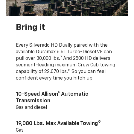
Bring it
Every Silverado HD Dually paired with the
available Duramax 6.6L Turbo-Diesel V8 can
7
pull over 30,000 lbs.
And 2500 HD delivers
segment-leading maximum Crew Cab towing
8
capability of 22,070 lbs.
So you can feel
confident every time you hitch up.
10-Speed Allison® Automatic
Transmission
Gas and diesel
9
19,080 Lbs. Max Available Towing
Gas