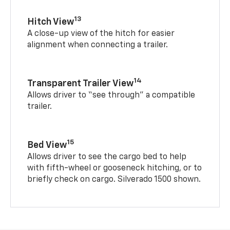
13
Hitch View
A close-up view of the hitch for easier
alignment when connecting a trailer.
14
Transparent Trailer View
Allows driver to “see through” a compatible
trailer.
15
Bed View
Allows driver to see the cargo bed to help
with fifth-wheel or gooseneck hitching, or to
briefly check on cargo. Silverado 1500 shown.