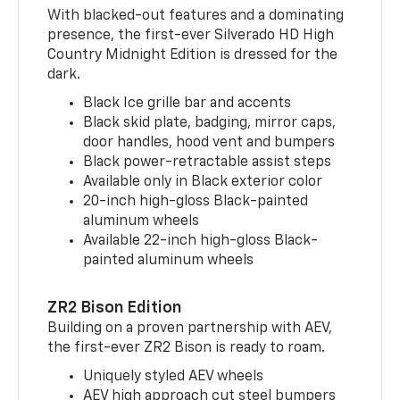
With blacked-out features and a dominating
presence, the first-ever Silverado HD High
Country Midnight Edition is dressed for the
dark.
Black Ice grille bar and accents
Black skid plate, badging, mirror caps,
door handles, hood vent and bumpers
Black power-retractable assist steps
Available only in Black exterior color
20-inch high-gloss Black-painted
aluminum wheels
Available 22-inch high-gloss Black-
painted aluminum wheels
ZR2 Bison Edition
Building on a proven partnership with AEV,
the first-ever ZR2 Bison is ready to roam.
Uniquely styled AEV wheels
AEV high approach cut steel bumpers