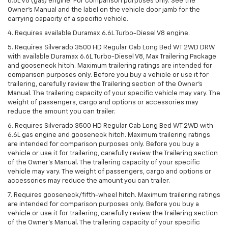
6.6L V8 (gas) engine. For comparison purposes only. See the
Owner’s Manual and the label on the vehicle door jamb for the
carrying capacity of a specific vehicle.
4. Requires available Duramax 6.6L Turbo-Diesel V8 engine.
5. Requires Silverado 3500 HD Regular Cab Long Bed WT 2WD DRW
with available Duramax 6.6L Turbo-Diesel V8, Max Trailering Package
and gooseneck hitch. Maximum trailering ratings are intended for
comparison purposes only. Before you buy a vehicle or use it for
trailering, carefully review the Trailering section of the Owner’s
Manual. The trailering capacity of your specific vehicle may vary. The
weight of passengers, cargo and options or accessories may
reduce the amount you can trailer.
6. Requires Silverado 3500 HD Regular Cab Long Bed WT 2WD with
6.6L gas engine and gooseneck hitch. Maximum trailering ratings
are intended for comparison purposes only. Before you buy a
vehicle or use it for trailering, carefully review the Trailering section
of the Owner’s Manual. The trailering capacity of your specific
vehicle may vary. The weight of passengers, cargo and options or
accessories may reduce the amount you can trailer.
7. Requires gooseneck/fifth-wheel hitch. Maximum trailering ratings
are intended for comparison purposes only. Before you buy a
vehicle or use it for trailering, carefully review the Trailering section
of the Owner’s Manual. The trailering capacity of your specific