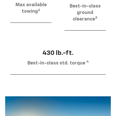
Max available
Best-in-class
2
towing
ground
3
clearance
430 lb.-ft.
4
Best-in-class std. torque