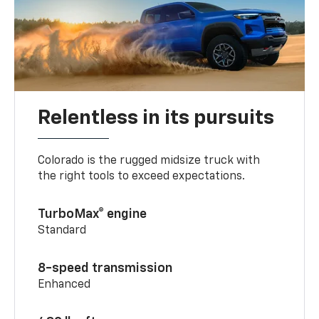
Relentless in its pursuits
Colorado is the rugged midsize truck with
the right tools to exceed expectations.
TurboMax® engine
Standard
8-speed transmission
Enhanced