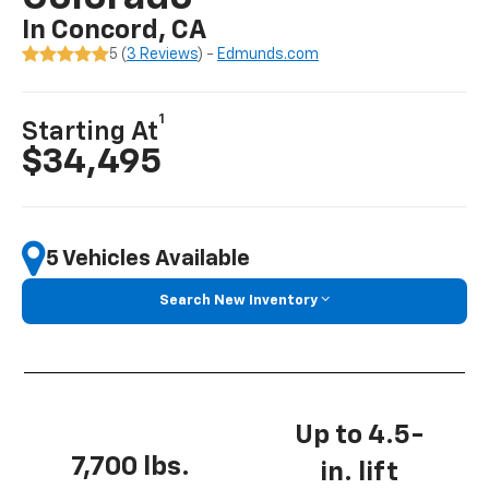
In Concord, CA
5 (
3 Reviews
) -
Edmunds.com
1
Starting At
$34,495
5 Vehicles Available
Search New Inventory
Up to 4.5-
7,700 lbs.
in. lift