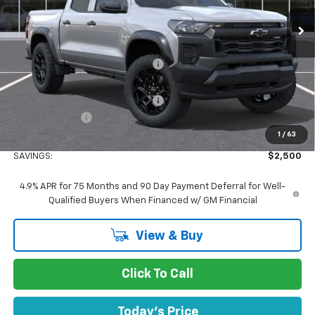
Ext.
Int.
In Stock
Less
MSRP:
$43,595
Concord Discount For Everyone
-$2,000
Concord Price:
$41,595
Documentation Processing Fee:
+$85
Customer Cash
-$500
1
/
63
Concord Sale Price
$41,180
SAVINGS:
$2,500
4.9% APR for 75 Months and 90 Day Payment Deferral for Well-
Qualified Buyers When Financed w/ GM Financial
View & Buy
Click To Call
Today's Price