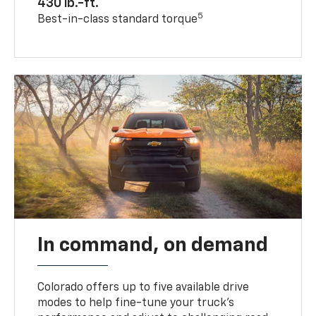
430 lb.-ft.
5
Best-in-class standard torque
In command, on demand
Colorado offers up to five available drive
modes to help fine-tune your truck’s