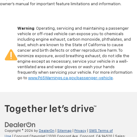
owner’s manual for important feature limitations and information.
Warning
: Operating, servicing and maintaining a passenger
vehicle or off-road vehicle can expose you to chemicals
including engine exhaust, carbon monoxide, phthalates, and
lead, which are known to the State of California to cause
cancer and birth defects or other reproductive harm. To
minimize exposure, avoid breathing exhaust, do not idle the
engine except as necessary, service your vehicle in a well-
ventilated area and wear gloves or wash your hands
frequently when servicing your vehicle. For more information
go to
www.P65Warnings.ca.gov/passenger-vehicle
.
Copyright © 2026
by
DealerOn
|
Sitemap
|
Privacy
|
SMS Terms of
Use
| Concord Chevrolet
|
1330 Concord Ave,
Concord,
CA
94520
| Sales: