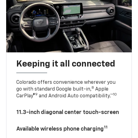
Keeping it all connected
Colorado offers convenience wherever you
8
go with standard Google built-in,
Apple
9
10
CarPlay®
and Android Auto compatibility.™
11.3-inch diagonal center touch-screen
11
Available wireless phone charging