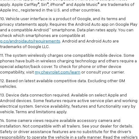
apply. Apple CarPlay®, Siri®, iPhone® and Apple Music® are trademarks of
Apple Inc., registered in the U.S. and other countries.
10. Vehicle user interface is a product of Google, and its terms and
privacy statements apply. Requires the Android Auto app on Google Play
and a compatible Android™ smartphone. Data plan rates apply. You can
check which smartphones are compatible at
g.co/androidauto/requirements
. Android and Android Auto are
trademarks of Google LLC.
11. The system wirelessly charges one compatible mobile device. Some
phones have built-in wireless charging technology and others require a
special adaptor/back cover. To check for phone or other device
compatibility, visit
my.chevrolet.com/learn
or consult your carrier.
12. Based on latest available competitive data. Excluding other GM
vehicles.
13. Device data connection required. Available on select Apple and
Android devices. Some features require active service plan and working
electrical system. Service availability, features and functionality vary by
vehicle. Terms and limitations apply.
14. Some camera views require available accessory camera and
installation. Not compatible with all trailers. See your dealer for details.
Safety or driver assistance features are no substitute for the driver’s
responsibility to operate the vehicle in a safe manner. Read the vehicle’s