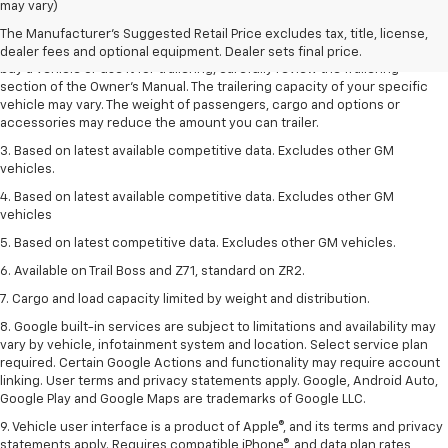
Dealer sets final price.
may vary)
2. Requires Colorado with Advanced Trailering Package. Maximum
The Manufacturer's Suggested Retail Price excludes tax, title, license,
trailering ratings are intended for comparison purposes only. Before you
dealer fees and optional equipment. Dealer sets final price.
buy a vehicle or use it for trailering, carefully review the Trailering
section of the Owner’s Manual. The trailering capacity of your specific
vehicle may vary. The weight of passengers, cargo and options or
accessories may reduce the amount you can trailer.
3. Based on latest available competitive data. Excludes other GM
vehicles.
4. Based on latest available competitive data. Excludes other GM
vehicles
5. Based on latest competitive data. Excludes other GM vehicles.
6. Available on Trail Boss and Z71, standard on ZR2.
7. Cargo and load capacity limited by weight and distribution.
8. Google built-in services are subject to limitations and availability may
vary by vehicle, infotainment system and location. Select service plan
required. Certain Google Actions and functionality may require account
linking. User terms and privacy statements apply. Google, Android Auto,
Google Play and Google Maps are trademarks of Google LLC.
9. Vehicle user interface is a product of Apple®, and its terms and privacy
statements apply. Requires compatible iPhone®, and data plan rates