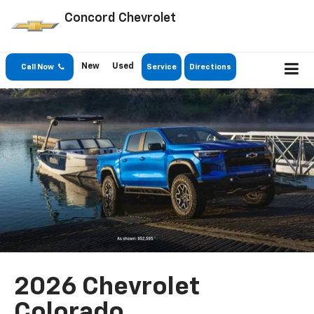
Concord Chevrolet
New
Used
Call Now
Service
Directions
2026 Chevrolet
Colorado