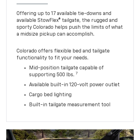
Offering up to 17 available tie-downs and
available StowFlex® tailgate, the rugged and
sporty Colorado helps push the limits of what
a midsize pickup can accomplish.
Colorado offers flexible bed and tailgate
functionality to fit your needs.
Mid-position tailgate capable of
7
supporting 500 lbs.
Available built-in 120-volt power outlet
Cargo bed lighting
Built-in tailgate measurement tool