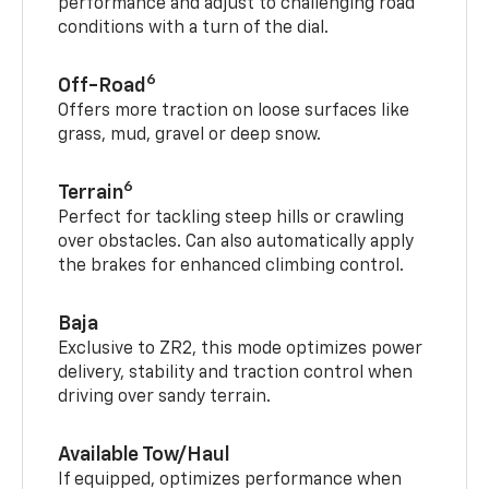
performance and adjust to challenging road
conditions with a turn of the dial.
6
Off-Road
Offers more traction on loose surfaces like
grass, mud, gravel or deep snow.
6
Terrain
Perfect for tackling steep hills or crawling
over obstacles. Can also automatically apply
the brakes for enhanced climbing control.
Baja
Exclusive to ZR2, this mode optimizes power
delivery, stability and traction control when
driving over sandy terrain.
Available Tow/Haul
If equipped, optimizes performance when