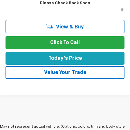
Please Check Back Soon
4.9% APR for 75 Months and 90 Day Payment Deferral for Well-
Qualified Buyers When Financed w/ GM Financial
View & Buy
Click To Call
Today's Price
Value Your Trade
1. MSRP. Tax, title, license, dealer fees and optional equipment extra.
May not represent actual vehicle. (Options, colors, trim and body style