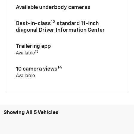
Available underbody cameras
12
Best-in-class
standard 11-inch
diagonal Driver Information Center
Trailering app
13
Available
14
10 camera views
Available
Showing All 5 Vehicles