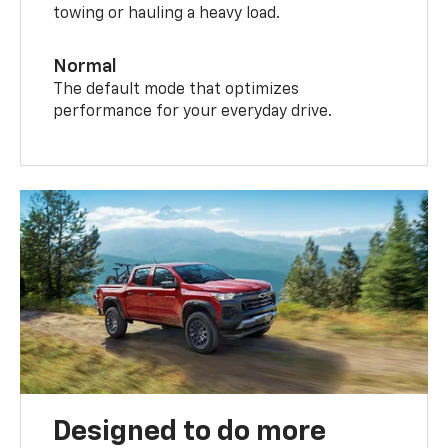
towing or hauling a heavy load.
Normal
The default mode that optimizes
performance for your everyday drive.
Designed to do more