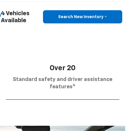
4 Vehicles
Search New Inventory
Available
Over 20
Standard safety and driver assistance
4
features