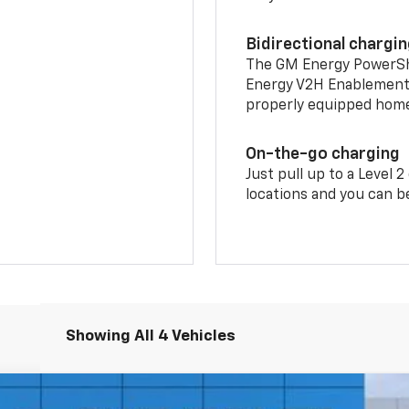
Bidirectional chargi
The GM Energy PowerShif
Energy V2H Enablement 
properly equipped home 
On-the-go charging
Just pull up to a Level 
locations and you can be
Showing All 4 Vehicles
nts
Windo
4dr RS