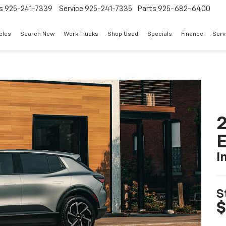
s
925-241-7339
Service
925-241-7335
Parts
925-682-6400
cles
Search New
Work Trucks
Shop Used
Specials
Finance
Serv
2
I
S
$