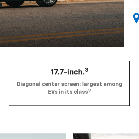
3
17.7-inch.
Diagonal center screen: largest among
3
EVs in its class