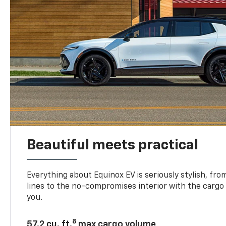
Beautiful meets practical
Everything about Equinox EV is seriously stylish, fro
lines to the no-compromises interior with the cargo
you.
8
57.2 cu. ft.
max cargo volume