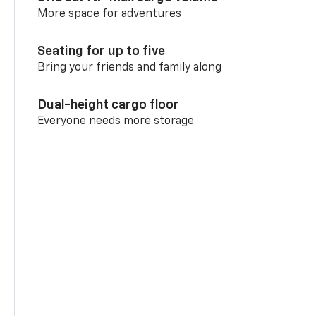
More space for adventures
Seating for up to five
Bring your friends and family along
Dual-height cargo floor
Everyone needs more storage