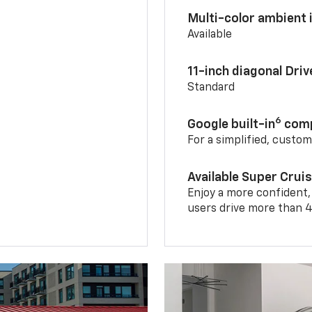
Multi-color ambient i
Available
11-inch diagonal Dri
Standard
6
Google built-in
comp
For a simplified, custo
Available Super Crui
Enjoy a more confident,
users drive more than 4