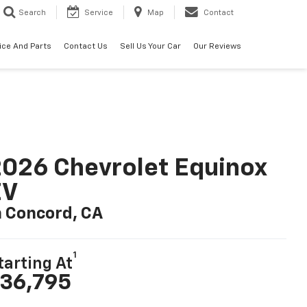
Search
Service
Map
Contact
ice And Parts
Contact Us
Sell Us Your Car
Our Reviews
026 Chevrolet Equinox
EV
n Concord, CA
1
tarting At
36,795