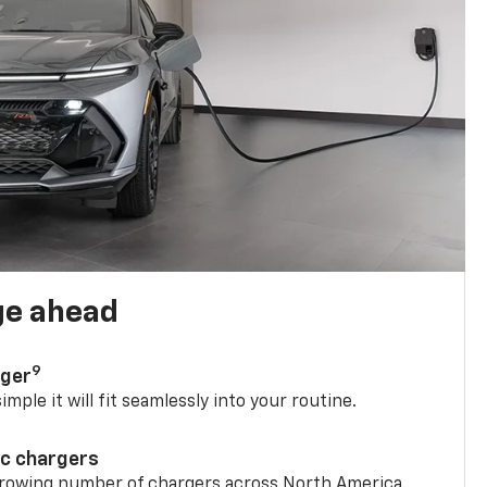
ge ahead
9
rger
mple it will fit seamlessly into your routine.
ic chargers
 growing number of chargers across North America.