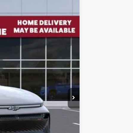
Ext.
Int.
$56,835
-$5,600
$51,235
+$85
$51,405
$5,515