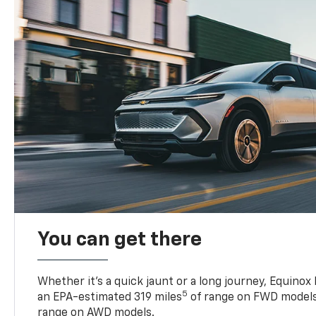
You can get there
Whether it’s a quick jaunt or a long journey, Equinox
5
an EPA-estimated 319 miles
of range on FWD models
range on AWD models.