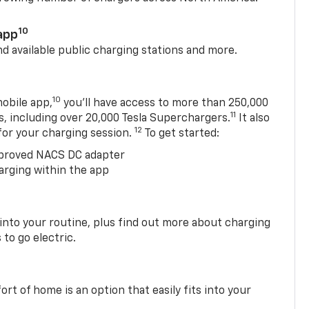
10
app
nd available public charging stations and more.
10
obile app,
you’ll have access to more than 250,000
11
s, including over 20,000 Tesla Superchargers.
It also
12
 for your charging session.
To get started:
proved NACS DC adapter
arging within the app
 into your routine, plus find out more about charging
 to go electric.
t of home is an option that easily fits into your