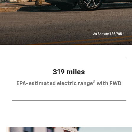
319 miles
2
EPA-estimated electric range
with FWD