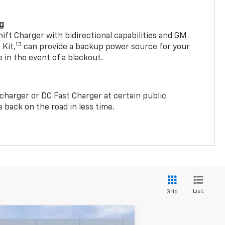
ng
t Charger with bidirectional capabilities and GM
13
Kit,
can provide a backup power source for your
in the event of a blackout.
2 charger or DC Fast Charger at certain public
 back on the road in less time.
List
Grid
w Sticker