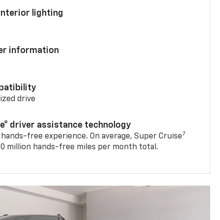
nterior lighting
ver information
atibility
mized drive
se® driver assistance technology
7
 hands-free experience. On average, Super Cruise
0 million hands-free miles per month total.