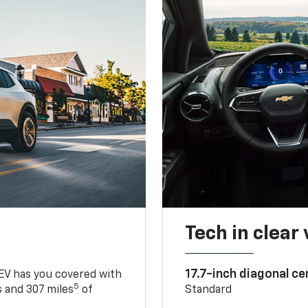
Tech in clear
17.7-inch diagonal c
 EV has you covered with
5
 and 307 miles
of
Standard