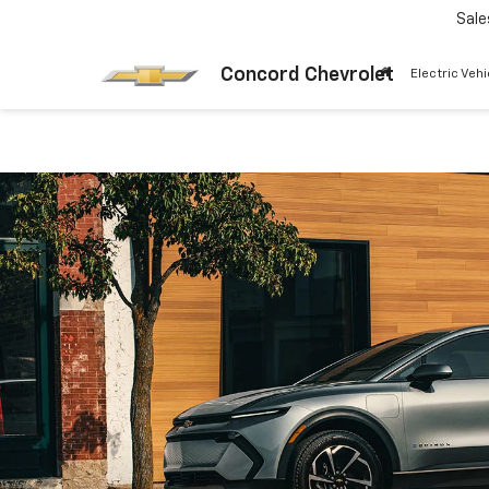
Sale
Concord Chevrolet
Electric Vehi