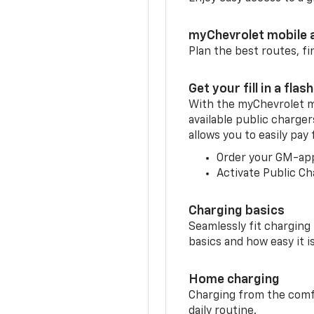
myChevrolet mobile 
Plan the best routes, fi
Get your fill in a flash
With the myChevrolet m
available public charger
allows you to easily pay
Order your GM-ap
Activate Public Ch
Charging basics
Seamlessly fit charging
basics and how easy it is
Home charging
Charging from the comfor
daily routine.