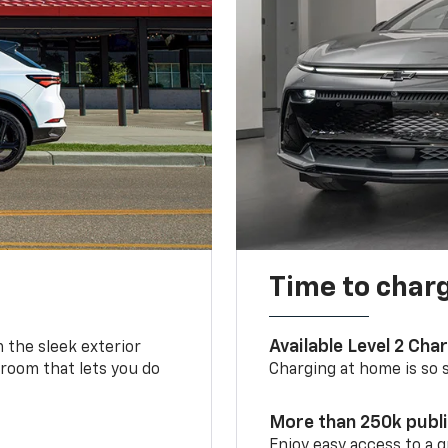
Time to char
Available Level 2 Cha
m the sleek exterior
 room that lets you do
Charging at home is so si
More than 250k publ
Enjoy easy access to a