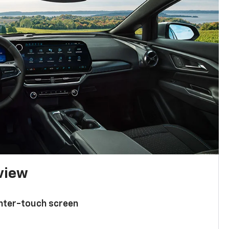
 view
enter-touch screen