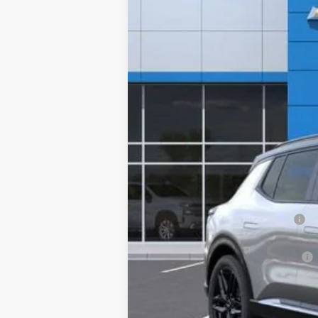
Special Offer
VIN:
3GN7DSRP0TS119251
Stock:
TS119251
Mo
Company Vehicle Retail Stock
MSRP:
Concord Discount For Everyone
Concord Price:
Documentation Processing Fee:
Concord Sale Price
SAVINGS: