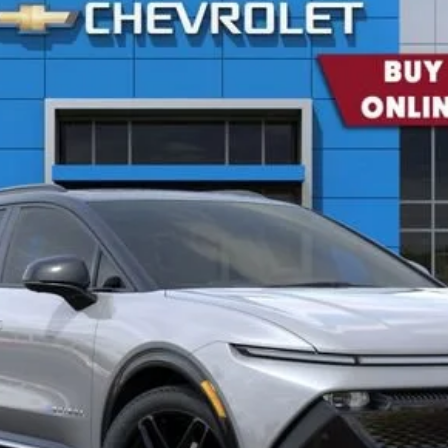
del:
1MM48
$51,405
CONCORD SALE PRICE
Less