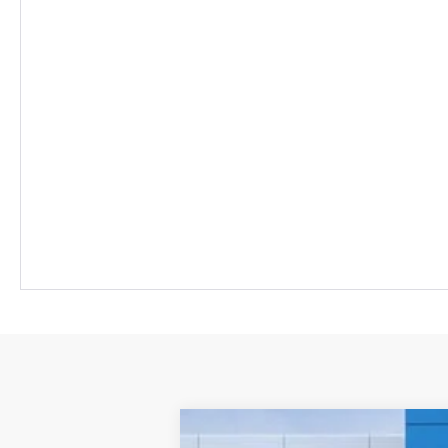
Comme
New
2026
Chevrolet Equinox EV