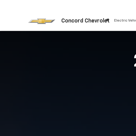
Concord Chevrolet
Electric Vehi