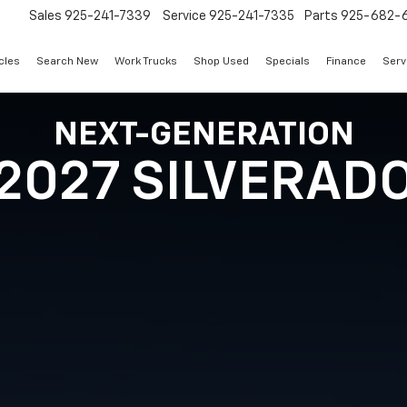
Sales
925-241-7339
Service
925-241-7335
Parts
925-682-
cles
Search New
Work Trucks
Shop Used
Specials
Finance
Serv
NEXT-GENERATION
2027 SILVERAD