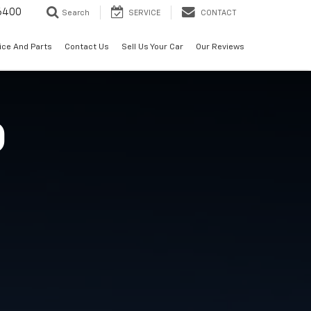
6400
Search
SERVICE
CONTACT
ice And Parts
Contact Us
Sell Us Your Car
Our Reviews
O