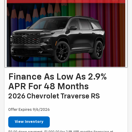
Finance As Low As 2.9%
APR For 48 Months
2026 Chevrolet Traverse RS
Offer Expires 9/6/2026
View Inventory
$0.00 down payment. $1,000.00 for 2.9% APR months financing at