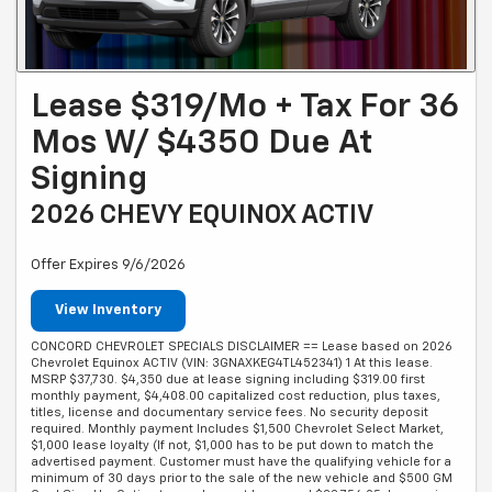
Lease $319/mo + Tax For 36
Mos W/ $4350 Due At
Signing
2026 CHEVY EQUINOX ACTIV
Offer Expires 9/6/2026
View Inventory
CONCORD CHEVROLET SPECIALS DISCLAIMER == Lease based on 2026
Chevrolet Equinox ACTIV (VIN: 3GNAXKEG4TL452341) 1 At this lease.
MSRP $37,730. $4,350 due at lease signing including $319.00 first
monthly payment, $4,408.00 capitalized cost reduction, plus taxes,
titles, license and documentary service fees. No security deposit
required. Monthly payment Includes $1,500 Chevrolet Select Market,
$1,000 lease loyalty (If not, $1,000 has to be put down to match the
advertised payment. Customer must have the qualifying vehicle for a
minimum of 30 days prior to the sale of the new vehicle and $500 GM