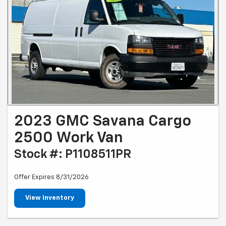
2023 GMC Savana Cargo
2500 Work Van
Stock #: P1108511PR
Offer Expires 8/31/2026
View Inventory