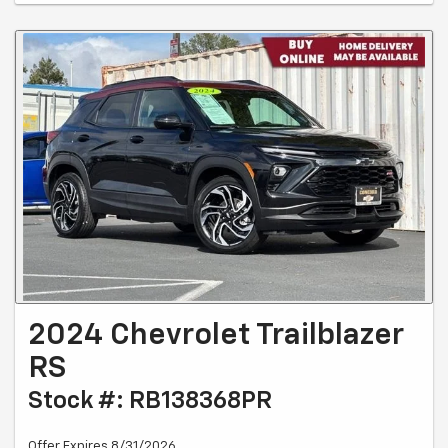
2024 Chevrolet Trailblazer
RS
Stock #: RB138368PR
Offer Expires 8/31/2026