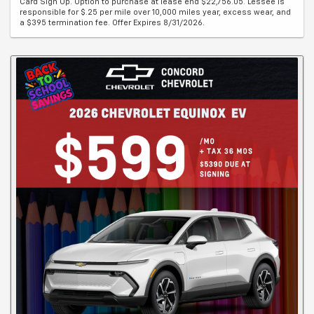
Card Sign Up. Option to purchase at lease end $22,756.05. Lessee is
responsible for $.25 per mile over 10,000 miles year, excess wear, and
a $395 termination fee. Offer Expires 8/31/2026.