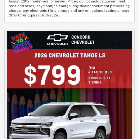
Assist (2012 model year or newer) Prices do not include government
fees and taxes, any finan)ce charge, any dealer document processing
charge, any electronic filing charge and any emissions testing charge.
Offer Offer Expires 8/31/2026.