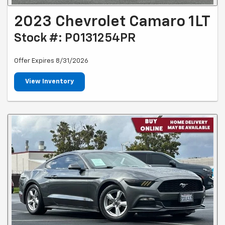
2023 Chevrolet Camaro 1LT
Stock #: P0131254PR
Offer Expires 8/31/2026
View Inventory