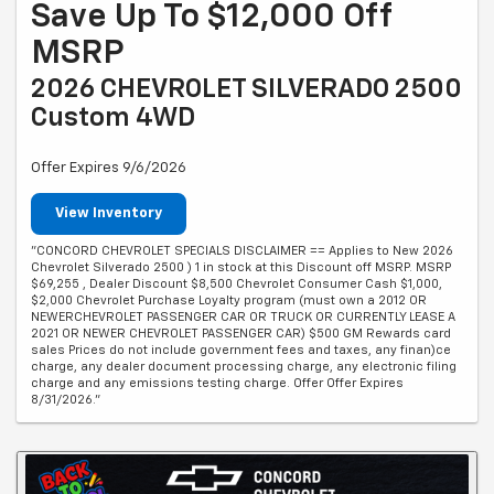
Save Up To $12,000 Off
MSRP
2026 CHEVROLET SILVERADO 2500
Custom 4WD
Offer Expires 9/6/2026
View Inventory
"CONCORD CHEVROLET SPECIALS DISCLAIMER == Applies to New 2026
Chevrolet Silverado 2500 ) 1 in stock at this Discount off MSRP. MSRP
$69,255 , Dealer Discount $8,500 Chevrolet Consumer Cash $1,000,
$2,000 Chevrolet Purchase Loyalty program (must own a 2012 OR
NEWERCHEVROLET PASSENGER CAR OR TRUCK OR CURRENTLY LEASE A
2021 OR NEWER CHEVROLET PASSENGER CAR) $500 GM Rewards card
sales Prices do not include government fees and taxes, any finan)ce
charge, any dealer document processing charge, any electronic filing
charge and any emissions testing charge. Offer Offer Expires
8/31/2026."