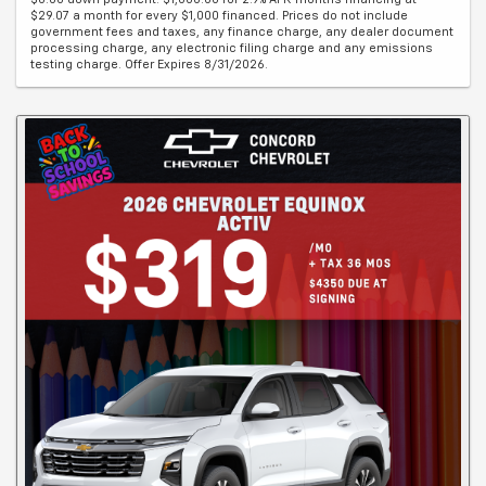
$29.07 a month for every $1,000 financed. Prices do not include
government fees and taxes, any finance charge, any dealer document
processing charge, any electronic filing charge and any emissions
testing charge. Offer Expires 8/31/2026.