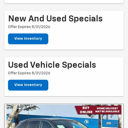
New And Used Specials
Offer Expires 8/31/2026
View Inventory
Used Vehicle Specials
Offer Expires 8/31/2026
View Inventory