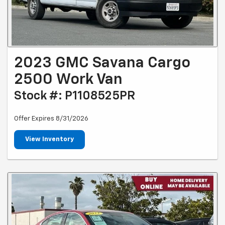
2023 GMC Savana Cargo
2500 Work Van
Stock #: P1108525PR
Offer Expires 8/31/2026
View Inventory