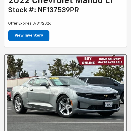
2022 Chevrolet Malibu LT
Stock #: NF137539PR
Offer Expires 8/31/2026
View Inventory