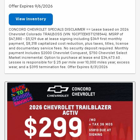
Offer Expires 9/6/2026
View Inventory
CONCORD CHEVROLET SPECIALS DISCLAIMER == Lease based on 2026
Chevrolet Colorado TRAILBOSS (VIN: 1GCPTEEK5T1218544). MSRP of
$47,880 - $5,129 due at lease signing including $349 first monthly
payment, $8,318 capitalized cost reduction, plus taxes, titles, license
and documentary service fees. No security deposit required. Monthly
payment Includes $2000 Chevrolet Conquest, $750 Chevrolet Select
Market incremental. Option to purchase at lease end $34,473.60 .
Lessee is responsible for $.25 per mile over 10,000 miles year, excess
wear, and a $395 termination fee. Offer Expires 8/31/2026