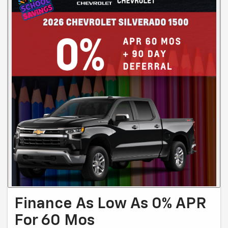
Finance As Low As 0% APR
For 60 Mos