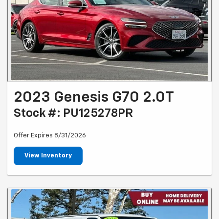
2023 Genesis G70 2.0T
Stock #: PU125278PR
Offer Expires 8/31/2026
View Inventory