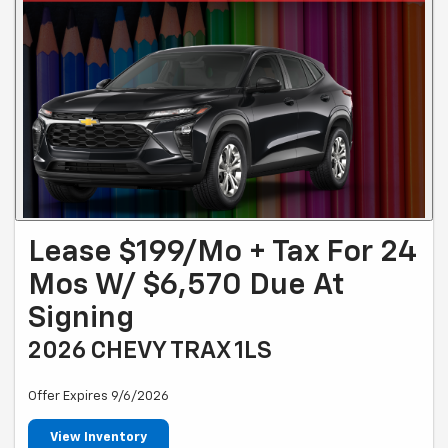
Lease $199/mo + Tax For 24
Mos W/ $6,570 Due At
Signing
2026 CHEVY TRAX 1LS
Offer Expires 9/6/2026
View Inventory