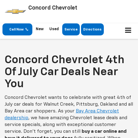
Concord Chevrolet
New
Used
Call Now
Service
Directions
Concord Chevrolet 4th
Of July Car Deals Near
You
Concord Chevrolet wants to celebrate with great 4th of
July car deals for Walnut Creek, Pittsburg, Oakland and all
Bay Area car shoppers. As your
Bay Area Chevrolet
dealership
, we have amazing Chevrolet lease deals and
service specials, along with exceptional customer
service. Don't forget, you can still
buy a car online and