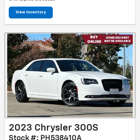
View Inventory
2023 Chrysler 300S
Stock #: PH538410A