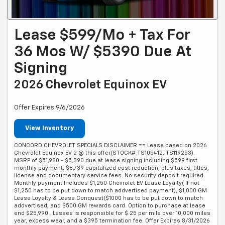
Lease $599/mo + Tax For
36 Mos W/ $5390 Due At
Signing
2026 Chevrolet Equinox EV
Offer Expires 9/6/2026
View Inventory
CONCORD CHEVROLET SPECIALS DISCLAIMER == Lease based on 2026
Chevrolet Equinox EV 2 @ this offer(STOCK# TS105412, TS119253).
MSRP of $51,980 - $5,390 due at lease signing including $599 first
monthly payment, $8,739 capitalized cost reduction, plus taxes, titles,
license and documentary service fees. No security deposit required.
Monthly payment Includes $1,250 Chevrolet EV Lease Loyalty( If not
$1,250 has to be put down to match addvertised payment), $1,000 GM
Lease Loyalty & Lease Conquest($1000 has to be put down to match
addvertised, and $500 GM rewards card. Option to purchase at lease
end $25,990 . Lessee is responsible for $.25 per mile over 10,000 miles
year, excess wear, and a $395 termination fee. Offer Expires 8/31/2026