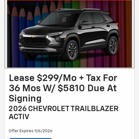
Lease $299/mo + Tax For
36 Mos W/ $5810 Due At
Signing
2026 CHEVROLET TRAILBLAZER
ACTIV
Offer Expires 9/6/2026