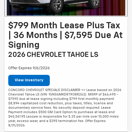
$799 Month Lease Plus Tax
| 36 Months | $7,595 Due At
Signing
2026 CHEVROLET TAHOE LS
Offer Expires 9/6/2026
View Inventory
CONCORD CHEVROLET SPECIALS DISCLAIMER == Lease based on 2026
Chevrolet Tahoe LS (VIN: 1GNS6MKD8TR388262). MSRP of $66,495 -
$7595 due at lease signing including $799 first monthly payment.
$8,894 capitalized cost reduction, plus taxes, titles, license and
documentary service fees. No security deposit required. Lease
Payment includes $500 GM Card Option to purchase at lease end
$40,561.95 Lessee is responsible for $.25 per mile over 10,000 miles
year, excess wear, and a $395 termination fee. Offer Expires
8/31/2026.