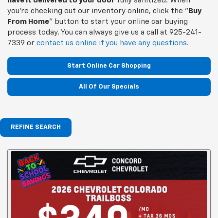
have it delivered to your door
fully sanitized. When
you're checking out our inventory online, click the "
Buy
From Home
" button to start your online car buying
process today. You can always give us a call at
925-241-
7339
or
contact us online if you have any questions
.
Start Online Car Shopping
All Of Our Specials
REFINE SEARCH