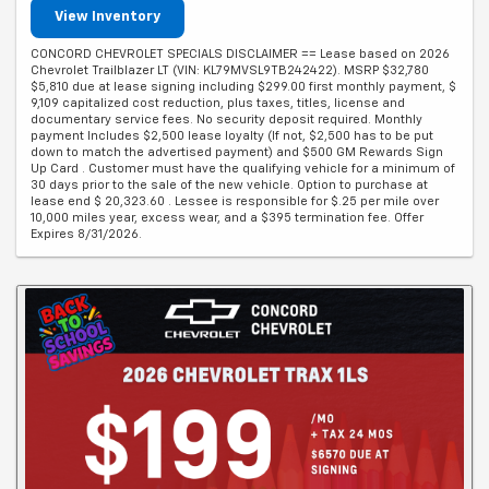
View Inventory
CONCORD CHEVROLET SPECIALS DISCLAIMER == Lease based on 2026
Chevrolet Trailblazer LT (VIN: KL79MVSL9TB242422). MSRP $32,780
$5,810 due at lease signing including $299.00 first monthly payment, $
9,109 capitalized cost reduction, plus taxes, titles, license and
documentary service fees. No security deposit required. Monthly
payment Includes $2,500 lease loyalty (If not, $2,500 has to be put
down to match the advertised payment) and $500 GM Rewards Sign
Up Card . Customer must have the qualifying vehicle for a minimum of
30 days prior to the sale of the new vehicle. Option to purchase at
lease end $ 20,323.60 . Lessee is responsible for $.25 per mile over
10,000 miles year, excess wear, and a $395 termination fee. Offer
Expires 8/31/2026.