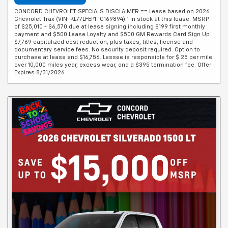
CONCORD CHEVROLET SPECIALS DISCLAIMER == Lease based on 2026
Chevrolet Trax (VIN: KL77LFEP1TC169894) 1 In stock at this lease. MSRP
of $25,010 - $6,570 due at lease signing including $199 first monthly
payment and $500 Lease Loyalty and $500 GM Rewards Card Sign Up.
$7,769 capitalized cost reduction, plus taxes, titles, license and
documentary service fees. No security deposit required. Option to
purchase at lease end $16,756. Lessee is responsible for $.25 per mile
over 10,000 miles year, excess wear, and a $395 termination fee. Offer
Expires 8/31/2026.