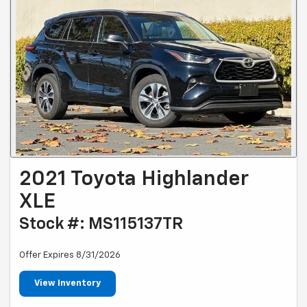
2021 Toyota Highlander
XLE
Stock #: MS115137TR
Offer Expires 8/31/2026
View Inventory