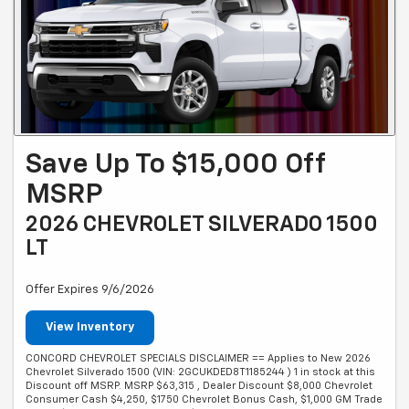
Save Up To $15,000 Off
MSRP
2026 CHEVROLET SILVERADO 1500
LT
Offer Expires 9/6/2026
View Inventory
CONCORD CHEVROLET SPECIALS DISCLAIMER == Applies to New 2026
Chevrolet Silverado 1500 (VIN: 2GCUKDED8T1185244 ) 1 in stock at this
Discount off MSRP. MSRP $63,315 , Dealer Discount $8,000 Chevrolet
Consumer Cash $4,250, $1750 Chevrolet Bonus Cash, $1,000 GM Trade