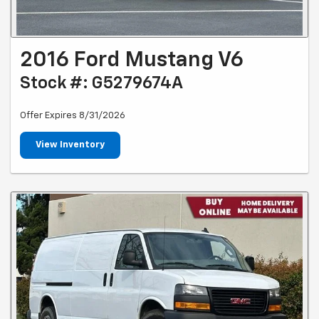
2016 Ford Mustang V6
Stock #: G5279674A
Offer Expires 8/31/2026
View Inventory