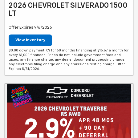
2026 CHEVROLET SILVERADO 1500
LT
Offer Expires 9/6/2026
View Inventory
$0.00 down payment. 0% for 60 months financing at $16.67 a month for
every $1,000 financed. Prices do not include government fees and
taxes, any finance charge, any dealer document processing charge,
any electronic filing charge and any emissions testing charge. Offer
Expires 8/31/2026.