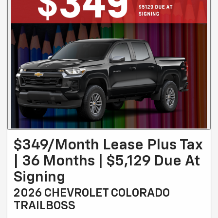
$349/month Lease Plus Tax
| 36 Months | $5,129 Due At
Signing
2026 CHEVROLET COLORADO
TRAILBOSS