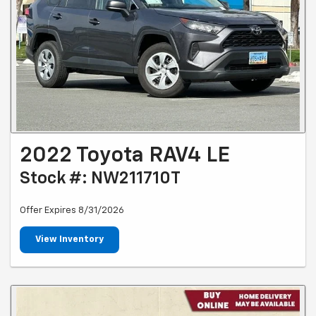
2022 Toyota RAV4 LE
Stock #: NW211710T
Offer Expires 8/31/2026
View Inventory