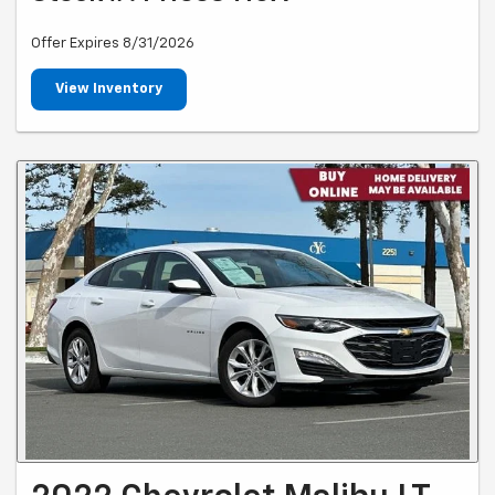
Offer Expires 8/31/2026
View Inventory