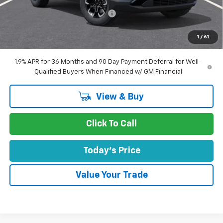
Concord Price:
$34,401
Documentation Processing Fee:
+$85
Concord Sale Price
$34,571
1
/
61
SAVINGS:
$3,244
1.9% APR for 36 Months and 90 Day Payment Deferral for Well-
Qualified Buyers When Financed w/ GM Financial
View & Buy
Click To Call
Today's Price
Value Your Trade