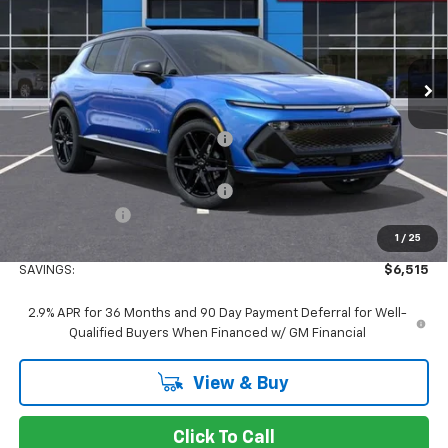
VIN:
3GN7DSRP5TS105412
Stock:
TS105412
Model:
1MM48
Ext.
Int.
In Stock
Less
MSRP:
$51,980
Concord Discount For Everyone
-$5,600
Concord Price:
$46,380
Documentation Processing Fee:
+$85
Customer Cash
-$1,000
1
/
25
Concord Sale Price
$45,550
SAVINGS:
$6,515
2.9% APR for 36 Months and 90 Day Payment Deferral for Well-
Qualified Buyers When Financed w/ GM Financial
View & Buy
Click To Call