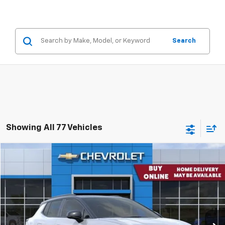
Search
Showing All 77 Vehicles
Comments
Window Sticker
Compare Vehicle
$51,405
New
2026
Chevrolet Equinox EV
4dr RS
CONCORD SALE PRICE
Special Offer
VIN:
3GN7DSRP0TS119251
Stock:
TS119251
Model:
1MM48
Ext.
Int.
Company Vehicle Retail Stock
Less