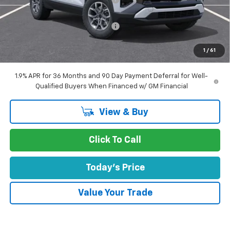
Concord Price:
$35,301
Documentation Processing Fee:
+$85
Concord Sale Price
$35,471
1
/
61
SAVINGS:
$3,339
1.9% APR for 36 Months and 90 Day Payment Deferral for Well-
Qualified Buyers When Financed w/ GM Financial
View & Buy
Click To Call
Today's Price
Value Your Trade