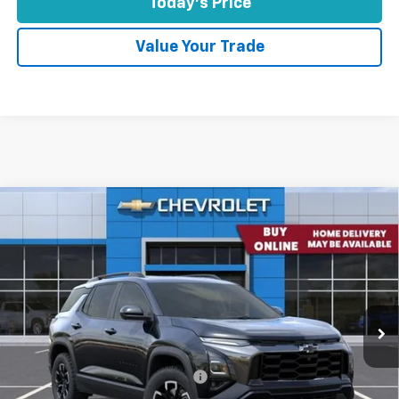
Today's Price
Value Your Trade
Comments
Window Sticker
Compare Vehicle
$34,571
New
2026
Chevrolet Equinox
FWD ACTIV
CONCORD SALE PRICE
Special Offer
VIN:
3GNAXKEG4TL452341
Stock:
TL452341
Model:
1PR26
Ext.
Int.
In Stock
Less
MSRP:
$37,730
Concord Discount For Everyone
-$3,329