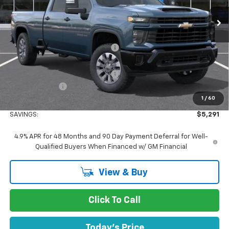
Ext.
Int.
In Stock
Less
MSRP:
$69,255
Concord Discount For Everyone
-$4,376
Concord Price:
$64,879
Documentation Processing Fee:
+$85
Customer Cash
-$1,000
1
/
60
Concord Sale Price
$64,049
SAVINGS:
$5,291
4.9% APR for 48 Months and 90 Day Payment Deferral for Well-
Qualified Buyers When Financed w/ GM Financial
View & Buy
Click To Call
Today's Price