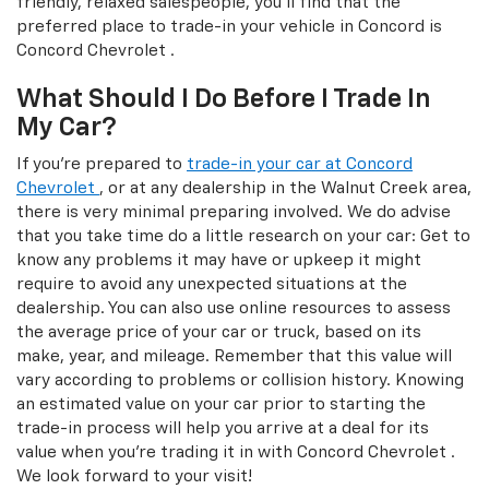
friendly, relaxed salespeople, you'll find that the
preferred place to trade-in your vehicle in Concord is
Concord Chevrolet .
What Should I Do Before I Trade In
My Car?
If you're prepared to
trade-in your car at Concord
Chevrolet
, or at any dealership in the Walnut Creek area,
there is very minimal preparing involved. We do advise
that you take time do a little research on your car: Get to
know any problems it may have or upkeep it might
require to avoid any unexpected situations at the
dealership. You can also use online resources to assess
the average price of your car or truck, based on its
make, year, and mileage. Remember that this value will
vary according to problems or collision history. Knowing
an estimated value on your car prior to starting the
trade-in process will help you arrive at a deal for its
value when you're trading it in with Concord Chevrolet .
We look forward to your visit!