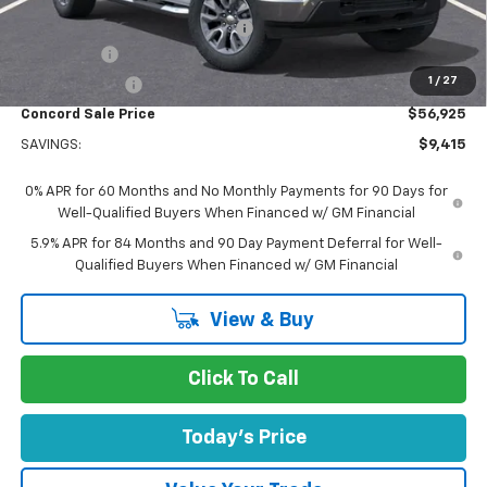
Concord Price:
$60,005
Documentation Processing Fee:
+$85
Bonus Cash
-$2,000
1
/
27
Customer Cash
-$1,250
Concord Sale Price
$56,925
SAVINGS:
$9,415
0% APR for 60 Months and No Monthly Payments for 90 Days for
Well-Qualified Buyers When Financed w/ GM Financial
5.9% APR for 84 Months and 90 Day Payment Deferral for Well-
Qualified Buyers When Financed w/ GM Financial
View & Buy
Click To Call
Today's Price