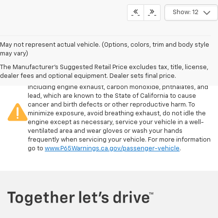
Show: 12
May not represent actual vehicle. (Options, colors, trim and body style
may vary)
The Manufacturer's Suggested Retail Price excludes tax, title, license,
Warning
: Operating, servicing and maintaining a passenger
dealer fees and optional equipment. Dealer sets final price.
vehicle or off-road vehicle can expose you to chemicals
including engine exhaust, carbon monoxide, phthalates, and
lead, which are known to the State of California to cause
cancer and birth defects or other reproductive harm. To
minimize exposure, avoid breathing exhaust, do not idle the
engine except as necessary, service your vehicle in a well-
ventilated area and wear gloves or wash your hands
frequently when servicing your vehicle. For more information
go to
www.P65Warnings.ca.gov/passenger-vehicle
.