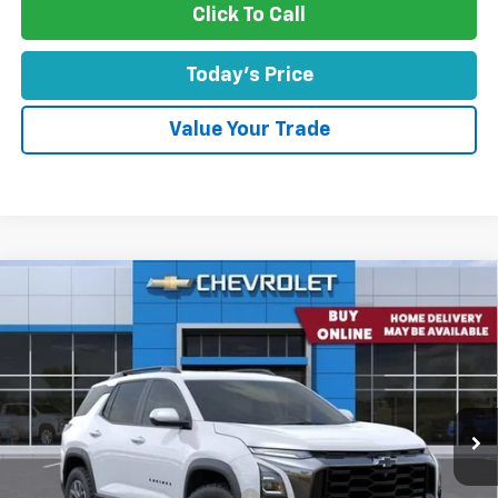
Click To Call
Today's Price
Value Your Trade
Comments
Window Sticker
Compare Vehicle
$35,471
New
2026
Chevrolet Equinox
FWD ACTIV
CONCORD SALE PRICE
Special Offer
VIN:
3GNAXKEGXTL451730
Stock:
TL451730
Model:
1PR26
Ext.
Int.
In Stock
Less
MSRP:
$38,725
Concord Discount For Everyone
-$3,424