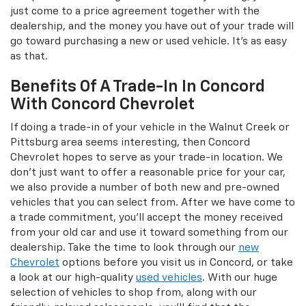
just come to a price agreement together with the
dealership, and the money you have out of your trade will
go toward purchasing a new or used vehicle. It's as easy
as that.
Benefits Of A Trade-In In Concord
With Concord Chevrolet
If doing a trade-in of your vehicle in the Walnut Creek or
Pittsburg area seems interesting, then Concord
Chevrolet hopes to serve as your trade-in location. We
don't just want to offer a reasonable price for your car,
we also provide a number of both new and pre-owned
vehicles that you can select from. After we have come to
a trade commitment, you'll accept the money received
from your old car and use it toward something from our
dealership. Take the time to look through our
new
Chevrolet
options before you visit us in Concord, or take
a look at our high-quality
used vehicles
. With our huge
selection of vehicles to shop from, along with our