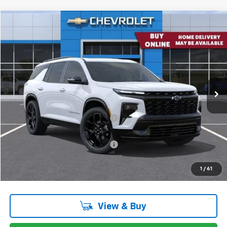
Comments
Window Sticker
Compare Vehicle
$59,137
New
2026
Chevrolet Traverse
RS W/2RS
CONCORD SALE PRICE
Special Offer
Price Drop
VIN:
1GNEVLKS0TJ324272
Stock:
TJ324272
Model:
1LD56
Ext.
Int.
Company Vehicle Retail Stock
Less
MSRP:
$62,365
Concord Discount For Everyone
-$3,398
Concord Price:
$58,967
Documentation Processing Fee:
+$85
Concord Sale Price
$59,137
1
/
61
SAVINGS:
$3,313
View & Buy