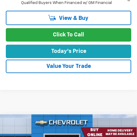
Qualified Buyers When Financed w/ GM Financial
View & Buy
Click To Call
Today's Price
Value Your Trade
Comments
Window Sticker
Compare Vehicle
$45,550
New
2026
Chevrolet Equinox EV
4dr RS
CONCORD SALE PRICE
Special Offer