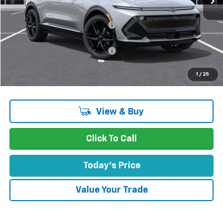
MSRP:
$56,835
Concord Discount For Everyone
-$5,600
Concord Price:
$51,235
Documentation Processing Fee:
+$85
Concord Sale Price
$51,405
1
/
25
SAVINGS:
$5,515
View & Buy
Click To Call
Today's Price
Value Your Trade