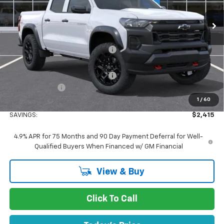
Ext.
Int.
In Stock
Less
MSRP:
$47,880
Concord Discount For Everyone
-$2,000
Concord Price:
$45,880
Documentation Processing Fee:
+$85
Customer Cash
-$500
1
/
60
Concord Sale Price
$45,550
SAVINGS:
$2,415
4.9% APR for 75 Months and 90 Day Payment Deferral for Well-
Qualified Buyers When Financed w/ GM Financial
View & Buy
Click To Call