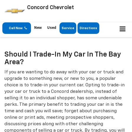
Concord Chevrolet
New
Used
Call Now
Service
Directions
Should I Trade-In My Car In The Bay
Area?
If you are wanting to do away with your car or truck and
upgrade to something new, or new to you, a popular
choice is to trade-in your current car. Opting to trade-in
your car or truck to a Concord dealership, instead of
selling it to an individual shopper, has some undeniable
perks. The primary benefit to trading your car in is the
time and cash you will save; forget about purchasing
online or print ads, meeting prospective shoppers,
discussing prices along with other challenging
components of selling a car or truck. By trading, you will