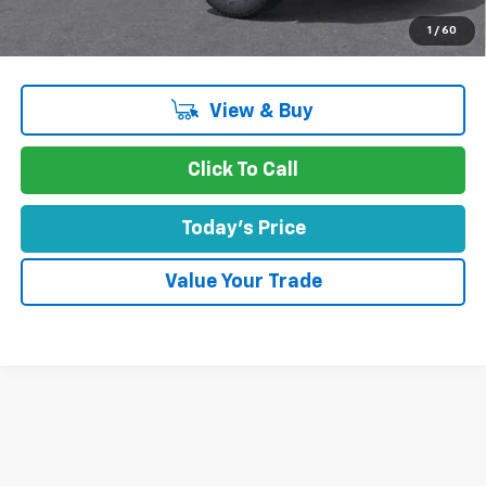
Concord Sale Price
$48,470
1
/
60
SAVINGS:
$1,915
View & Buy
Click To Call
Today's Price
Value Your Trade