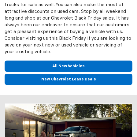
trucks for sale as well. You can also make the most of
attractive discounts on used cars. Stop by all weekend
long and shop at our Chevrolet Black Friday sales. It has
always been our endeavor to ensure that our customers
get a pleasant experience of buying a vehicle with us.
Consider visiting us this Black Friday if you are looking to
save on your next new or used vehicle or servicing of
your existing vehicle.
All New Vehicles
New Chevrolet Lease Deals