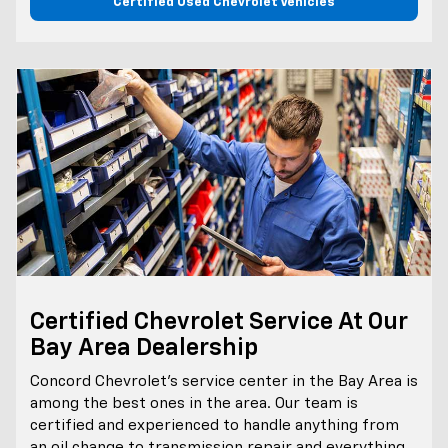
Certified Used Chevrolet Vehicles
Certified Chevrolet Service At Our
Bay Area Dealership
Concord Chevrolet’s service center in the Bay Area is
among the best ones in the area. Our team is
certified and experienced to handle anything from
an oil change to transmission repair and everything