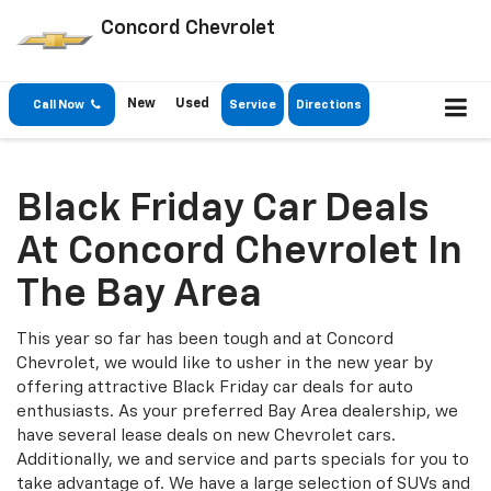
Concord Chevrolet
New
Used
Call Now
Service
Directions
Black Friday Car Deals
At Concord Chevrolet In
The Bay Area
This year so far has been tough and at Concord
Chevrolet, we would like to usher in the new year by
offering attractive Black Friday car deals for auto
enthusiasts. As your preferred Bay Area dealership, we
have several lease deals on new Chevrolet cars.
Additionally, we and service and parts specials for you to
take advantage of. We have a large selection of SUVs and