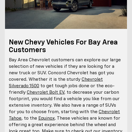
New Chevy Vehicles For Bay Area
Customers
Bay Area Chevrolet customers can explore our large
selection of new vehicles if they are looking for a
new truck or SUV. Concord Chevrolet has got you
covered. Whether it is the sturdy
Chevrolet
Silverado 1500
to get tough jobs done or the eco-
friendly
Chevrolet Bolt EV
, to decrease your carbon
footprint, you would find a vehicle you like from our
extensive inventory. We also have a range of SUVs
for you to choose from, starting with the
Chevrolet
Tahoe
, to the
Equinox
. These vehicles are known for
offering a great experience behind the wheel and
look great too. Make sure to check out our inventory