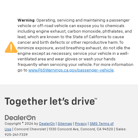
Warning
: Operating, servicing and maintaining a passenger
vehicle or off-road vehicle can expose you to chemicals
including engine exhaust, carbon monoxide, phthalates, and
lead, which are known to the State of California to cause
cancer and birth defects or other reproductive harm. To
minimize exposure, avoid breathing exhaust, do not idle the
engine except as necessary, service your vehicle in a well-
ventilated area and wear gloves or wash your hands
frequently when servicing your vehicle. For more information
go to
www.P65Warnings.ca.gov/passenger-vehicle
.
Copyright © 2026
by
DealerOn
|
Sitemap
|
Privacy
|
SMS Terms of
Use
| Concord Chevrolet
|
1330 Concord Ave,
Concord,
CA
94520
| Sales:
925-241-7339