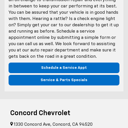
in between to keep your car performing at its best.
You can be assured that your vehicle is in good hands
with them. Hearing a rattle? Is a check engine light
on? Simply get your car to our dealership to get it up
and running as before. Schedule a service
appointment online by submitting a simple form or
you can call us as well. We look forward to assisting
you at our auto repair department and make sure it
gets back on the road in a great condition.
Schedule a Service Appt
Service & Parts Specials
Concord Chevrolet
1330 Concord Ave, Concord, CA 94520