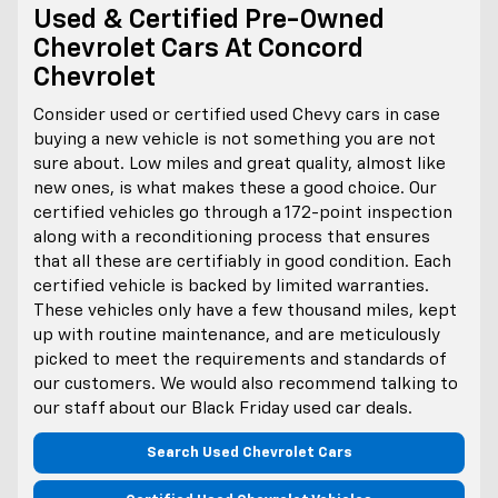
Used & Certified Pre-Owned
Chevrolet Cars At Concord
Chevrolet
Consider used or certified used Chevy cars in case
buying a new vehicle is not something you are not
sure about. Low miles and great quality, almost like
new ones, is what makes these a good choice. Our
certified vehicles go through a 172-point inspection
along with a reconditioning process that ensures
that all these are certifiably in good condition. Each
certified vehicle is backed by limited warranties.
These vehicles only have a few thousand miles, kept
up with routine maintenance, and are meticulously
picked to meet the requirements and standards of
our customers. We would also recommend talking to
our staff about our Black Friday used car deals.
Search Used Chevrolet Cars