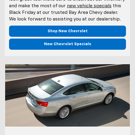
and make the most of our
new vehicle specials
this
Black Friday at our trusted Bay Area Chevy dealer.
We look forward to assisting you at our dealership.
Shop New Chevrolet
New Chevrolet Specials