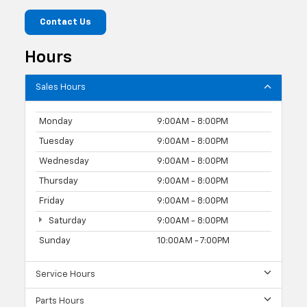
Contact Us
Hours
Sales Hours
Monday
9:00AM - 8:00PM
Tuesday
9:00AM - 8:00PM
Wednesday
9:00AM - 8:00PM
Thursday
9:00AM - 8:00PM
Friday
9:00AM - 8:00PM
Saturday
9:00AM - 8:00PM
Sunday
10:00AM - 7:00PM
Service Hours
Parts Hours