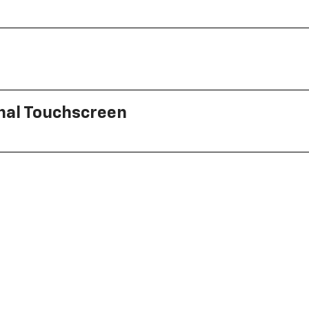
onal Touchscreen