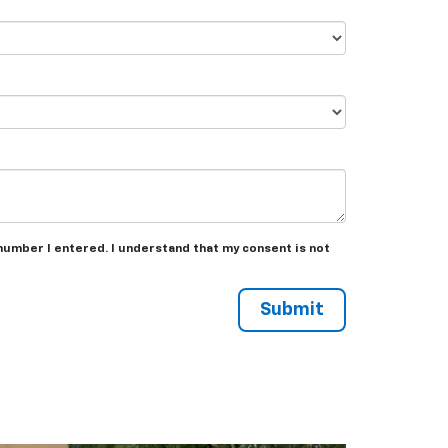
number I entered. I understand that my consent is not