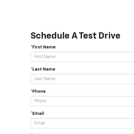
Schedule A Test Drive
*First Name
*Last Name
*Phone
*Email