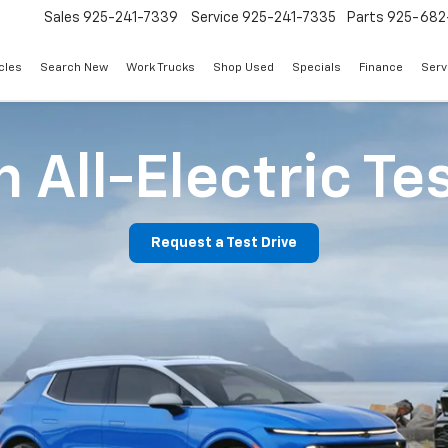
Sales
925-241-7339
Service
925-241-7335
Parts
925-682
cles
Search New
Work Trucks
Shop Used
Specials
Finance
Serv
 All-Electric Te
Request a Test Drive