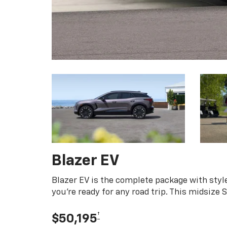
Blazer EV
Blazer EV is the complete package with style
you're ready for any road trip. This midsize
†
$50,195