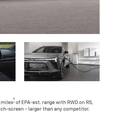
†
 miles
of EPA-est. range with RWD on RS,
ouch-screen - larger than any competitor.