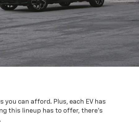
es you can afford. Plus, each EV has
g this lineup has to offer, there's
.