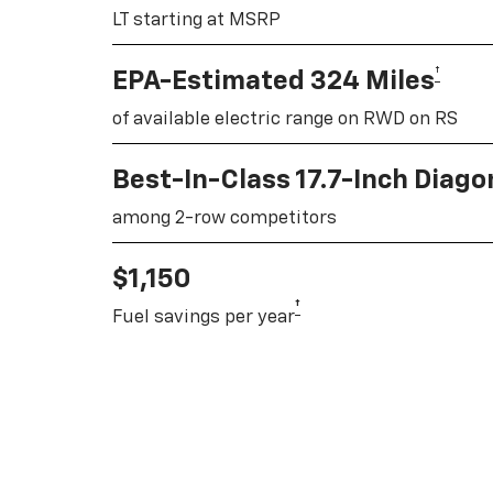
LT starting at MSRP
†
EPA-Estimated 324 Miles
of available electric range on RWD on RS
Best-In-Class 17.7-Inch Diag
among 2-row competitors
$1,150
†
Fuel savings per year