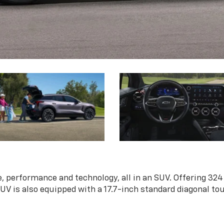
, performance and technology, all in an SUV. Offering 324
 SUV is also equipped with a 17.7-inch standard diagonal t