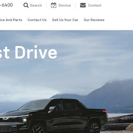
-6400
Search
Service
Contact
ice And Parts
Contact Us
Sell Us Your Car
Our Reviews
st Drive