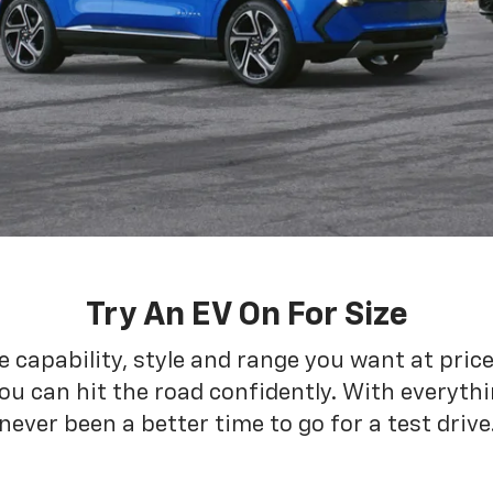
Try An EV On For Size
he capability, style and range you want at pric
ou can hit the road confidently. With everythin
never been a better time to go for a test drive