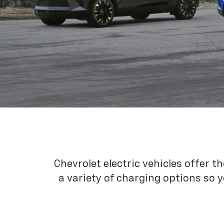
Chevrolet electric vehicles offer t
a variety of charging options so y