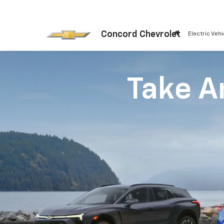
Concord Chevrolet
Electric Vehi
Take An