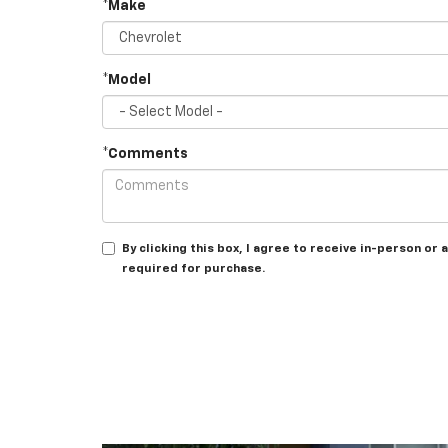
*Make
*Model
*Comments
By clicking this box, I agree to receive in-person o
required for purchase.