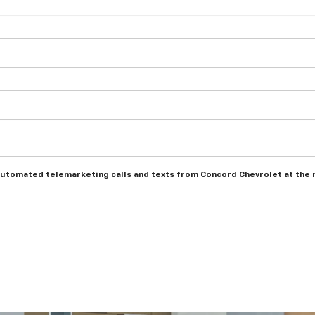
r automated telemarketing calls and texts from Concord Chevrolet at the 