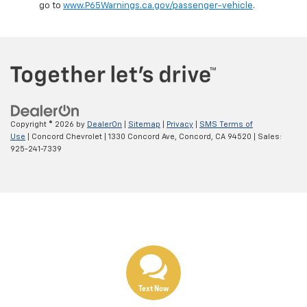
go to
www.P65Warnings.ca.gov/passenger-vehicle
.
Copyright © 2026
by
DealerOn
|
Sitemap
|
Privacy
|
SMS Terms of
Use
| Concord Chevrolet
|
1330 Concord Ave,
Concord,
CA
94520
| Sales:
925-241-7339
Text Now