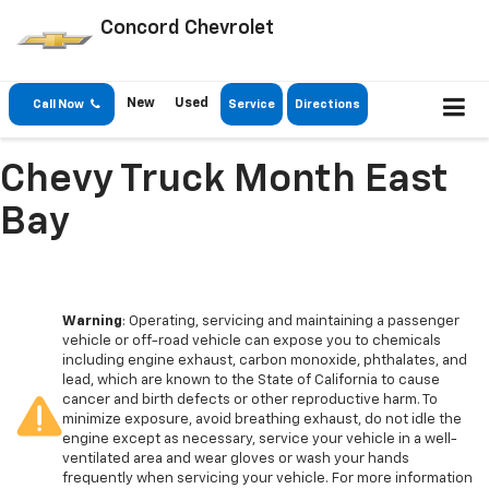
Concord Chevrolet
New
Used
Call Now
Service
Directions
Chevy Truck Month East
Bay
Warning
: Operating, servicing and maintaining a passenger
vehicle or off-road vehicle can expose you to chemicals
including engine exhaust, carbon monoxide, phthalates, and
lead, which are known to the State of California to cause
cancer and birth defects or other reproductive harm. To
minimize exposure, avoid breathing exhaust, do not idle the
engine except as necessary, service your vehicle in a well-
ventilated area and wear gloves or wash your hands
frequently when servicing your vehicle. For more information