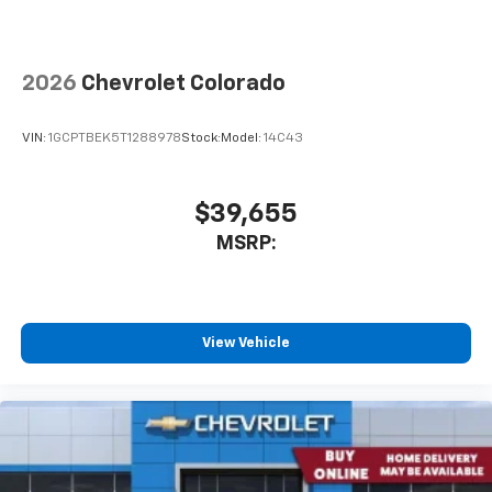
2026
Chevrolet Colorado
VIN:
1GCPTBEK5T1288978
Stock:
Model:
14C43
$39,655
MSRP:
View Vehicle