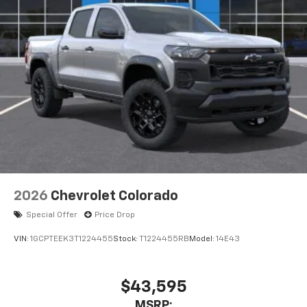
2026
Chevrolet Colorado
Special Offer
Price Drop
VIN:
1GCPTEEK3T1224455
Stock:
T1224455RB
Model:
14E43
$43,595
MSRP: