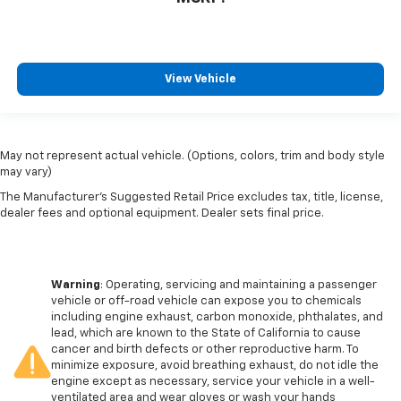
View Vehicle
May not represent actual vehicle. (Options, colors, trim and body style
may vary)
The Manufacturer's Suggested Retail Price excludes tax, title, license,
dealer fees and optional equipment. Dealer sets final price.
Warning
: Operating, servicing and maintaining a passenger
vehicle or off-road vehicle can expose you to chemicals
including engine exhaust, carbon monoxide, phthalates, and
lead, which are known to the State of California to cause
cancer and birth defects or other reproductive harm. To
minimize exposure, avoid breathing exhaust, do not idle the
engine except as necessary, service your vehicle in a well-
ventilated area and wear gloves or wash your hands