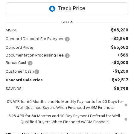
Less
$68,230
MSRP:
-$2,548
Concord Discount For Everyone
$65,682
Concord Price:
+$85
Documentation Processing Fee:
-$2,000
Bonus Cash
-$1,250
Customer Cash
$62,517
Concord Sale Price
$5,798
SAVINGS:
0% APR for 60 Months and No Monthly Payments for 90 Days for
Well-Qualified Buyers When Financed w/ GM Financial
5.9% APR for 84 Months and 90 Day Payment Deferral for Well-
Qualified Buyers When Financed w/ GM Financial