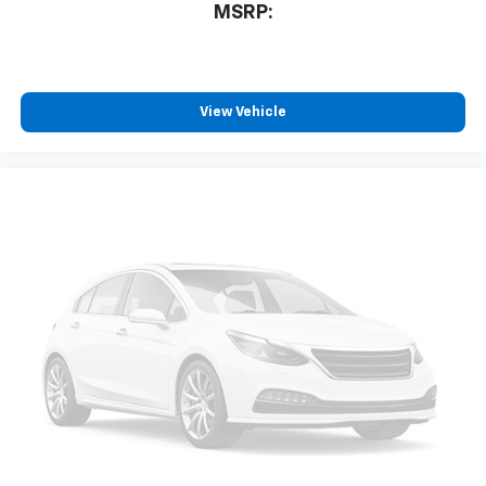
MSRP:
View Vehicle