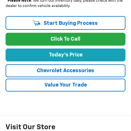
*
Please Note:
We turn our inventory daily, please check with the
dealer to confirm vehicle availability.
Start Buying Process
Click To Call
Today's Price
Chevrolet Accessories
Value Your Trade
Visit Our Store