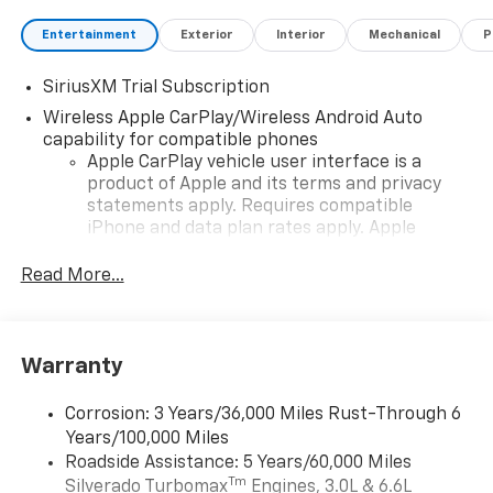
Entertainment
Exterior
Interior
Mechanical
P
SiriusXM Trial Subscription
Wireless Apple CarPlay/Wireless Android Auto
capability for compatible phones
Apple CarPlay vehicle user interface is a
product of Apple and its terms and privacy
statements apply. Requires compatible
iPhone and data plan rates apply. Apple
CarPlay is a trademark of Apple Inc. Siri,
iPhone and Apple Music are trademarks for
Read More...
Apple Inc, registered in the U.S. and other
countries.
Vehicle user interface is a product of Google
Warranty
and its terms and privacy statements apply.
To use Android Auto on your car display, you'll
need an Android phone running Android 6 or
Corrosion: 3 Years/36,000 Miles Rust-Through 6
higher, an active data plan, and the Android
Years/100,000 Miles
Auto app. Google, Android and Android Auto
Roadside Assistance: 5 Years/60,000 Miles
are trademarks of Google LLC.
Tm
Silverado Turbomax
Engines, 3.0L & 6.6L