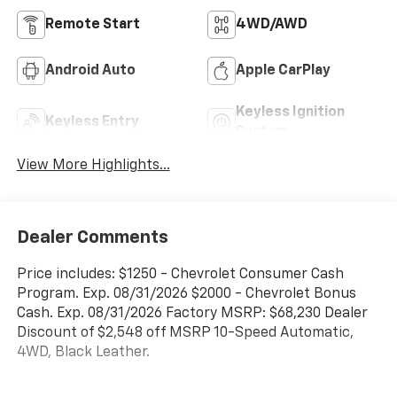
Remote Start
4WD/AWD
Android Auto
Apple CarPlay
Keyless Ignition
Keyless Entry
System
View More Highlights...
Dealer Comments
Price includes: $1250 - Chevrolet Consumer Cash
Program. Exp. 08/31/2026 $2000 - Chevrolet Bonus
Cash. Exp. 08/31/2026 Factory MSRP: $68,230 Dealer
Discount of $2,548 off MSRP 10-Speed Automatic,
4WD, Black Leather.