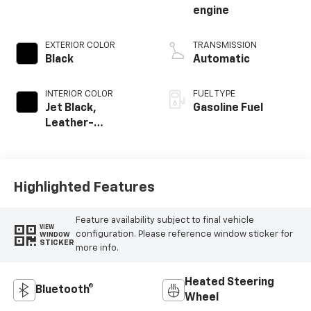
engine
EXTERIOR COLOR
TRANSMISSION
Black
Automatic
INTERIOR COLOR
FUEL TYPE
Jet Black,
Gasoline Fuel
Leather-
Appointed Front
Outboard Seating
Positions
Highlighted Features
Feature availability subject to final vehicle
VIEW
configuration. Please reference window sticker for
WINDOW
STICKER
more info.
Heated Steering
Bluetooth®
Wheel