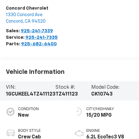
Concord Chevrolet
1330 Concord Ave
Concord
,
CA
94520
Sales:
925-241-7339
Service:
925-241-7335
Parts:
925-682-6400
Vehicle Information
VIN:
Stock #:
Model Code:
1GCUKEEL4TZ411123
TZ411123
CK10743
CONDITION
CITY/HIGHWAY
New
15/20 MPG
BODY STYLE
ENGINE
Crew Cab
6.2L EcoTec3 V8