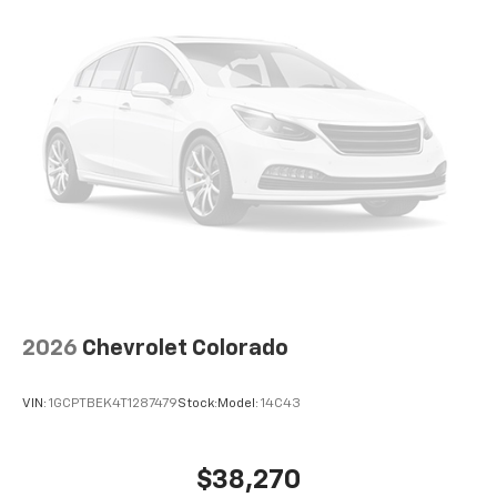
®
Bluetooth®
Pair your compatible mobile phone to your
1
vehicle's infotainment system
Place and receive hands-free phone calls
Store your phone's contact list in the system
to place an outgoing call quickly using the
touch-screen display or voice command
system
With streaming audio capability, you can
listen to files stored on your phone or
Bluetooth® digital media device
2026
Chevrolet Colorado
VIN:
1GCPTBEK4T1287479
Stock:
Model:
14C43
$38,270