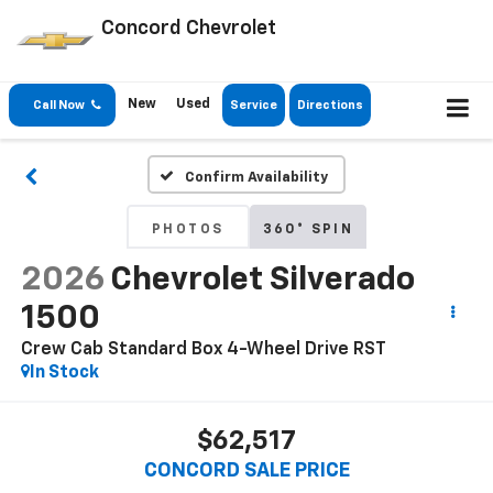
Concord Chevrolet
New
Used
Call Now
Service
Directions
Confirm Availability
PHOTOS
360° SPIN
2026
Chevrolet Silverado
1500
Crew Cab Standard Box 4-Wheel Drive RST
In Stock
$62,517
CONCORD SALE PRICE