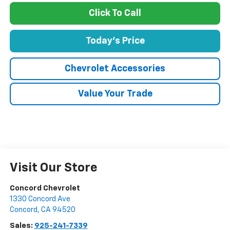
Click To Call
Today's Price
Chevrolet Accessories
Value Your Trade
Visit Our Store
Concord Chevrolet
1330 Concord Ave
Concord
,
CA
94520
Sales:
925-241-7339