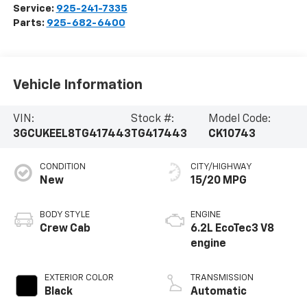
Service:
925-241-7335
Parts:
925-682-6400
Vehicle Information
VIN:
Stock #:
Model Code:
3GCUKEEL8TG417443
TG417443
CK10743
CONDITION
CITY/HIGHWAY
New
15/20 MPG
BODY STYLE
ENGINE
Crew Cab
6.2L EcoTec3 V8
engine
EXTERIOR COLOR
TRANSMISSION
Black
Automatic