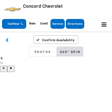
Concord Chevrolet
New
Used
Call Now
Service
Directions
Confirm Availability
PHOTOS
360° SPIN