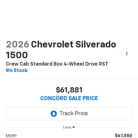
2026
Chevrolet Silverado
1500
Crew Cab Standard Box 4-Wheel Drive RST
In Stock
$61,881
CONCORD SALE PRICE
Less
$67,550
MSRP: