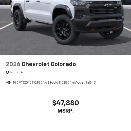
2026
Chevrolet Colorado
Price Drop
VIN:
1GCPTEEK5T1218544
Stock:
T1218544
Model:
14E43
$47,880
MSRP: