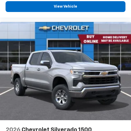
View Vehicle
2026
Chevrolet Silverado 1500