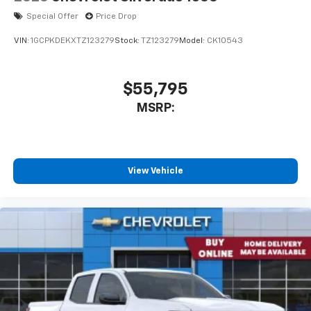
Special Offer
Price Drop
VIN:
1GCPKDEKXTZ123279
Stock:
TZ123279
Model:
CK10543
$55,795
MSRP:
View Vehicle