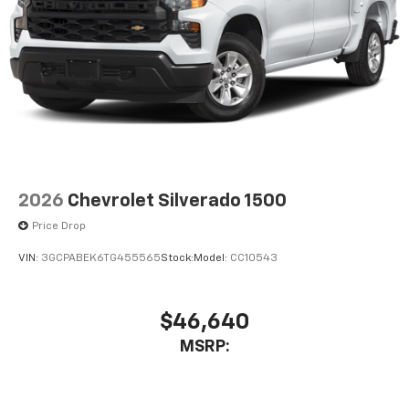
Store your phone's contact list in the system
to place an outgoing call quickly using the
touch-screen display or voice command
system
With streaming audio capability, you can
listen to files stored on your phone or
Bluetooth® digital media device
2026
Chevrolet Silverado 1500
Price Drop
VIN:
3GCPABEK6TG455565
Stock:
Model:
CC10543
$46,640
MSRP: