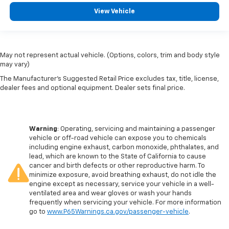
View Vehicle
May not represent actual vehicle. (Options, colors, trim and body style
may vary)
The Manufacturer's Suggested Retail Price excludes tax, title, license,
dealer fees and optional equipment. Dealer sets final price.
Warning
: Operating, servicing and maintaining a passenger
vehicle or off-road vehicle can expose you to chemicals
including engine exhaust, carbon monoxide, phthalates, and
lead, which are known to the State of California to cause
cancer and birth defects or other reproductive harm. To
minimize exposure, avoid breathing exhaust, do not idle the
engine except as necessary, service your vehicle in a well-
ventilated area and wear gloves or wash your hands
frequently when servicing your vehicle. For more information
go to
www.P65Warnings.ca.gov/passenger-vehicle
.