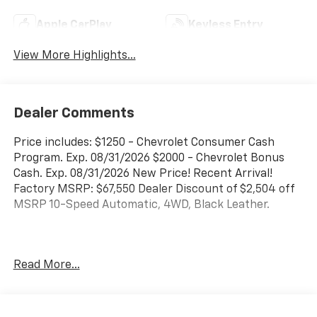
Apple CarPlay
Keyless Entry
View More Highlights...
Dealer Comments
Price includes: $1250 - Chevrolet Consumer Cash
Program. Exp. 08/31/2026 $2000 - Chevrolet Bonus
Cash. Exp. 08/31/2026 New Price! Recent Arrival!
Factory MSRP: $67,550 Dealer Discount of $2,504 off
MSRP 10-Speed Automatic, 4WD, Black Leather.
Concord Chevrolet, Real Store, Real People and Real
Read More...
Deals !!! Prices do not include government fees and
taxes, any finance charges, any dealer document
processing charge, any electronic filing charge, and
any emission testing charge.