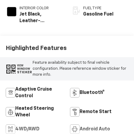
INTERIOR COLOR
FUEL TYPE
Jet Black,
Gasoline Fuel
Leather-
Appointed Front
Outboard Seating
Positions
Highlighted Features
Feature availability subject to final vehicle
VIEW
configuration. Please reference window sticker for
WINDOW
STICKER
more info.
Adaptive Cruise
Bluetooth®
Control
Heated Steering
Remote Start
Wheel
4WD/AWD
Android Auto