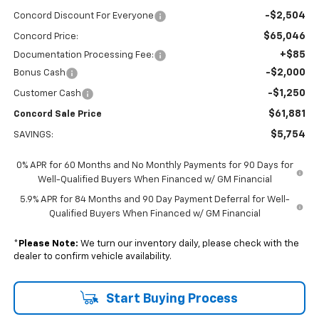
-$2,504
Concord Discount For Everyone
$65,046
Concord Price:
+$85
Documentation Processing Fee:
-$2,000
Bonus Cash
-$1,250
Customer Cash
$61,881
Concord Sale Price
$5,754
SAVINGS:
0% APR for 60 Months and No Monthly Payments for 90 Days for
Well-Qualified Buyers When Financed w/ GM Financial
5.9% APR for 84 Months and 90 Day Payment Deferral for Well-
Qualified Buyers When Financed w/ GM Financial
*
Please Note:
We turn our inventory daily, please check with the
dealer to confirm vehicle availability.
Start Buying Process