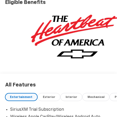
Eligible Benefits
All Features
Entertainment
Exterior
Interior
Mechanical
P
SiriusXM Trial Subscription
Wireless Apple CarPlay/Wireless Android Auto