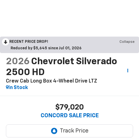
RECENT PRICE DROP!
Collapse
Reduced by $5,645 since Jul 01, 2026
2026
Chevrolet Silverado
2500 HD
Crew Cab Long Box 4-Wheel Drive LTZ
In Stock
$79,020
CONCORD SALE PRICE