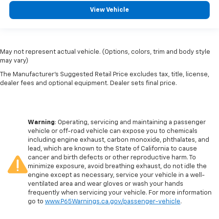
View Vehicle
May not represent actual vehicle. (Options, colors, trim and body style
may vary)
The Manufacturer's Suggested Retail Price excludes tax, title, license,
dealer fees and optional equipment. Dealer sets final price.
Warning
: Operating, servicing and maintaining a passenger
vehicle or off-road vehicle can expose you to chemicals
including engine exhaust, carbon monoxide, phthalates, and
lead, which are known to the State of California to cause
cancer and birth defects or other reproductive harm. To
minimize exposure, avoid breathing exhaust, do not idle the
engine except as necessary, service your vehicle in a well-
ventilated area and wear gloves or wash your hands
frequently when servicing your vehicle. For more information
go to
www.P65Warnings.ca.gov/passenger-vehicle
.