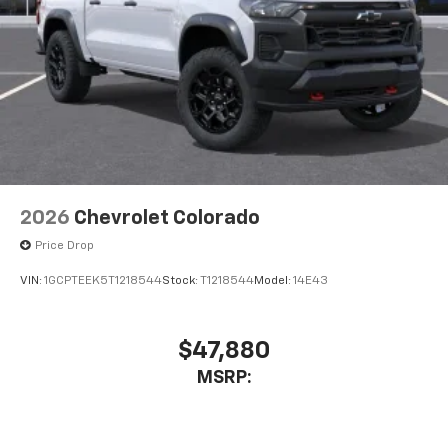
2026
Chevrolet Colorado
Price Drop
VIN:
1GCPTEEK5T1218544
Stock:
T1218544
Model:
14E43
$47,880
MSRP: