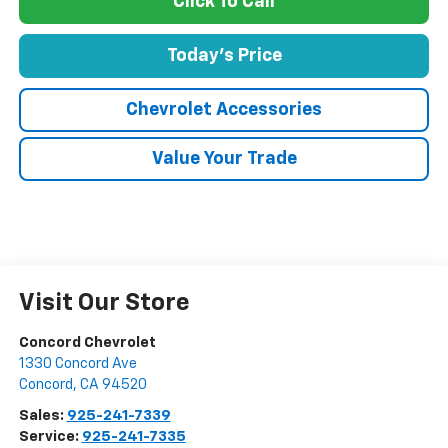
Click To Call
Today's Price
Chevrolet Accessories
Value Your Trade
Visit Our Store
Concord Chevrolet
1330 Concord Ave
Concord
,
CA
94520
Sales:
925-241-7339
Service:
925-241-7335