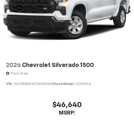
2026
Chevrolet Silverado 1500
Price Drop
VIN:
3GCPABEK6TG455565
Stock:
Model:
CC10543
$46,640
MSRP: