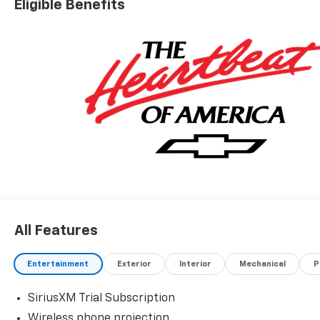
Eligible Benefits
All Features
Entertainment
Exterior
Interior
Mechanical
P
SiriusXM Trial Subscription
Wireless phone projection