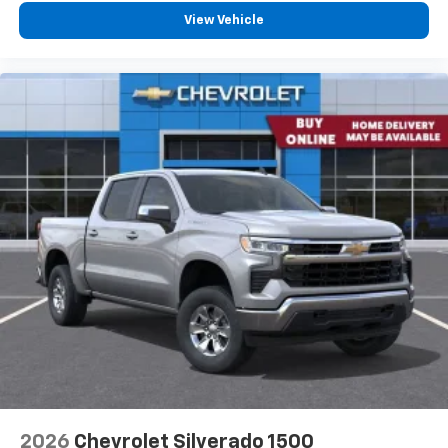
View Vehicle
2026
Chevrolet Silverado 1500