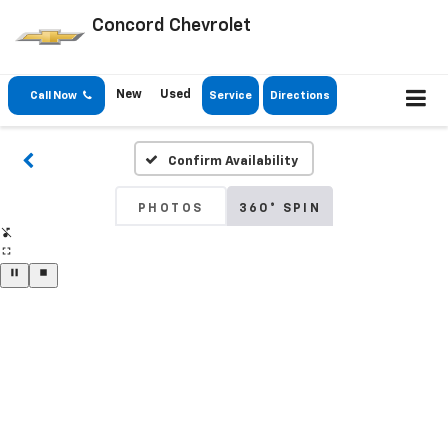
Concord Chevrolet
New
Used
Call Now
Service
Directions
Confirm Availability
PHOTOS
360° SPIN