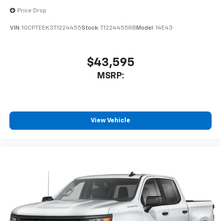
Experience SiriusXM wherever you go in your
Price Drop
vehicle and on the SiriusXM app with
personalization features to make discovering
VIN:
1GCPTEEK3T1224455
Stock:
T1224455RB
Model:
14E43
your perfect entertainment easier than ever
before
$43,595
MSRP:
View Vehicle