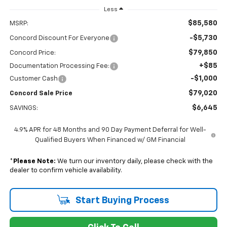
Less
$85,580
MSRP:
-$5,730
Concord Discount For Everyone
$79,850
Concord Price:
+$85
Documentation Processing Fee:
-$1,000
Customer Cash
$79,020
Concord Sale Price
$6,645
SAVINGS:
4.9% APR for 48 Months and 90 Day Payment Deferral for Well-
Qualified Buyers When Financed w/ GM Financial
*
Please Note:
We turn our inventory daily, please check with the
dealer to confirm vehicle availability.
Start Buying Process