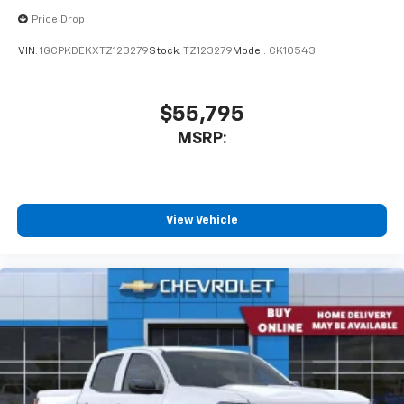
Price Drop
VIN:
1GCPKDEKXTZ123279
Stock:
TZ123279
Model:
CK10543
$55,795
MSRP:
View Vehicle