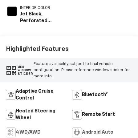
INTERIOR COLOR
Jet Black,
Perforated
Leather-
Appointed Front
Outboard Seat
Trim
Highlighted Features
Feature availability subject to final vehicle
VIEW
configuration. Please reference window sticker for
WINDOW
STICKER
more info.
Adaptive Cruise
Bluetooth®
Control
Heated Steering
Remote Start
Wheel
4WD/AWD
Android Auto