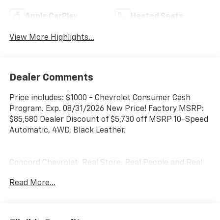
Apple CarPlay
Heated Seats
View More Highlights...
Dealer Comments
Price includes: $1000 - Chevrolet Consumer Cash
Program. Exp. 08/31/2026 New Price! Factory MSRP:
$85,580 Dealer Discount of $5,730 off MSRP 10-Speed
Automatic, 4WD, Black Leather.
Concord Chevrolet, Real Store, Real People and Real
Deals !!! Prices do not include government fees and
Read More...
taxes, any finance charges, any dealer document
processing charge, any electronic filing charge, and
any emission testing charge.