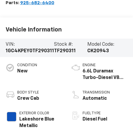
Parts:
925-682-6400
Vehicle Information
VIN:
Stock #:
Model Code:
1GC4KPEY0TF290311
TF290311
CK20943
CONDITION
ENGINE
New
6.6L Duramax
Turbo-Diesel V8
engine
BODY STYLE
TRANSMISSION
Crew Cab
Automatic
EXTERIOR COLOR
FUEL TYPE
Lakeshore Blue
Diesel Fuel
Metallic