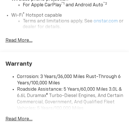
™
1
™
2
For Apple CarPlay
and Android Auto
®
Wi-Fi
Hotspot capable
Terms and limitations apply. See
onstar.com
or
dealer for details.
Steering-wheel mounted controls
Read More...
Allow the driver to easily operate the audio
system and phone interface controls
13.4" diagonal Chevrolet Infotainment 3 Premium
Warranty
System with Google built-in
13.4" diagonal Chevrolet Infotainment 3
Premium System with Google built-in,
Corrosion: 3 Years/36,000 Miles Rust-Through 6
includes multi-touch display,
Years/100,000 Miles
1
AM/FM/SiriusXM
radio capable
Roadside Assistance: 5 Years/60,000 Miles 3.0L &
®2
6.6L Duramax® Turbo-Diesel Engines, And Certain
Bluetooth®
streaming audio for music and
select phones
Commercial, Government, And Qualified Fleet
Vehicles: 5 Years/100,000 Miles
Wireless Apple CarPlay™ capability for
3
Drivetrain: 5 Years/60,000 Miles 3.0L & 6.6L
compatible phones
Read More...
Duramax® Turbo-Diesel Engines, And Certain
™
Wireless Android Auto
capability for
Commercial, Government, And Qualified Fleet
4