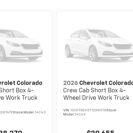
rolet Colorado
2026
Chevrolet Colorad
Short Box 4-
Crew Cab Short Box 4-
ve Work Truck
Wheel Drive Work Truck
VIN:
1GCPTBEK5T1288978
Stock:
1287479
Stock:
Model:
14C43
Model:
14C43