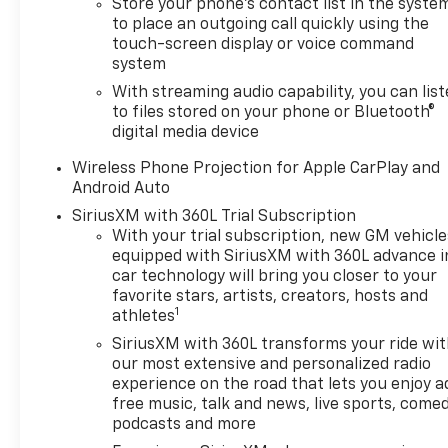
Store your phone's contact list in the syste
to place an outgoing call quickly using the
touch-screen display or voice command
system
With streaming audio capability, you can lis
to files stored on your phone or Bluetooth®
digital media device
Wireless Phone Projection for Apple CarPlay and
Android Auto
SiriusXM with 360L Trial Subscription
With your trial subscription, new GM vehicle
equipped with SiriusXM with 360L advance i
car technology will bring you closer to your
favorite stars, artists, creators, hosts and
1
athletes
SiriusXM with 360L transforms your ride wi
our most extensive and personalized radio
experience on the road that lets you enjoy a
free music, talk and news, live sports, comed
podcasts and more