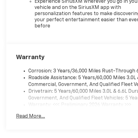
Experience SiriusXM wherever you go in you
vehicle and on the SiriusXM app with
personalization features to make discoverin
your perfect entertainment easier than eve
before
Warranty
Corrosion: 3 Years/36,000 Miles Rust-Through 
Roadside Assistance: 5 Years/60,000 Miles 3.0L
Commercial, Government, And Qualified Fleet Ve
Drivetrain: 5 Years/60,000 Miles 3.0L & 6.6L D
Government, And Qualified Fleet Vehicles: 5 Yea
Warranty: <<< Preliminary 2026 Warranty >>>
Basic: 3 Years/36,000 Miles
Read More...
Maintenance: First Visit: 12 Months/12,000 Mil