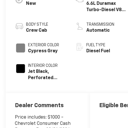
New
6.6L Duramax
Turbo-Diesel V8
engine
BODY STYLE
TRANSMISSION
Crew Cab
Automatic
EXTERIOR COLOR
FUEL TYPE
Cypress Gray
Diesel Fuel
INTERIOR COLOR
Jet Black,
Perforated
Leather-
Appointed Front
Outboard
Seating
Dealer Comments
Eligible Be
Positions
Price includes: $1000 -
Chevrolet Consumer Cash