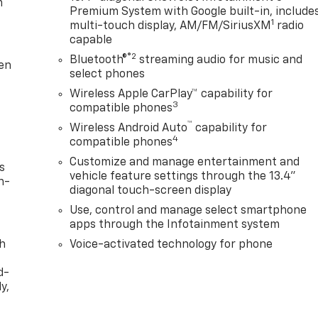
m
Premium System with Google built-in, include
1
multi-touch display, AM/FM/SiriusXM
radio
capable
®2
Bluetooth®
streaming audio for music and
ten
select phones
Wireless Apple CarPlay™ capability for
3
compatible phones
™
Wireless Android Auto
capability for
4
compatible phones
Customize and manage entertainment and
s
vehicle feature settings through the 13.4"
n-
diagonal touch-screen display
Use, control and manage select smartphone
apps through the Infotainment system
th
Voice-activated technology for phone
d-
y,