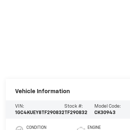
Vehicle Information
VIN:
Stock #:
Model Code:
1GC4KUEY8TF290832
TF290832
CK30943
CONDITION
ENGINE