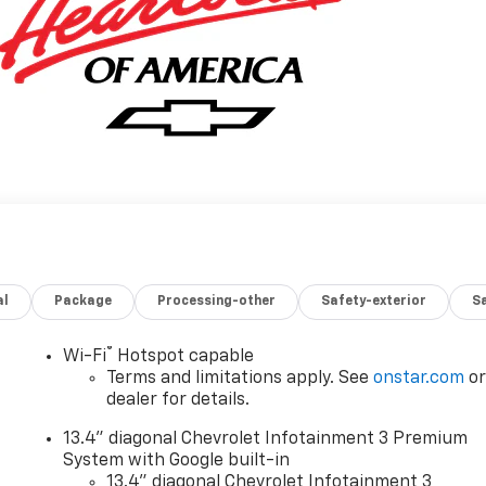
al
Package
Processing-other
Safety-exterior
Sa
®
Wi-Fi
Hotspot capable
Terms and limitations apply. See
onstar.com
o
dealer for details.
13.4" diagonal Chevrolet Infotainment 3 Premium
System with Google built-in
13.4" diagonal Chevrolet Infotainment 3