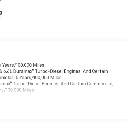
r
g
r
6 Years/100,000 Miles
 & 6.6L Duramax® Turbo-Diesel Engines, And Certain
hicles: 5 Years/100,000 Miles
uramax® Turbo-Diesel Engines, And Certain Commercial,
rs/100,000 Miles
es