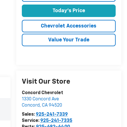
Today's Price
Chevrolet Accessories
Value Your Trade
Visit Our Store
Concord Chevrolet
1330 Concord Ave
Concord
,
CA
94520
Sales:
925-241-7339
Service:
925-241-7335