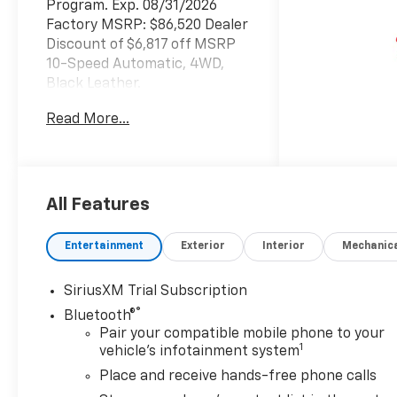
Program. Exp. 08/31/2026
Factory MSRP: $86,520 Dealer
Discount of $6,817 off MSRP
10-Speed Automatic, 4WD,
Black Leather.
Read More...
Concord Chevrolet, Real
Store, Real People and Real
Deals !!! Prices do not include
government fees and taxes,
All Features
any finance charges, any
dealer document processing
Entertainment
Exterior
Interior
Mechanic
charge, any electronic filing
charge, and any emission
SiriusXM Trial Subscription
testing charge.
®
Bluetooth®
Pair your compatible mobile phone to your
1
vehicle's infotainment system
Place and receive hands-free phone calls