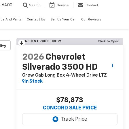
-6400
Search
Service
Contact
ice And Parts
Contact Us
Sell Us Your Car
Our Reviews
RECENT PRICE DROP!
Click to Open
lity
2026
Chevrolet
Silverado 3500 HD
Crew Cab Long Box 4-Wheel Drive LTZ
In Stock
$78,873
CONCORD SALE PRICE