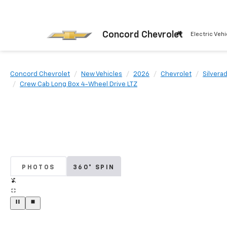
Concord Chevrolet
Electric Vehi
Concord Chevrolet
New Vehicles
2026
Chevrolet
Silvera
Crew Cab Long Box 4-Wheel Drive LTZ
PHOTOS
360° SPIN