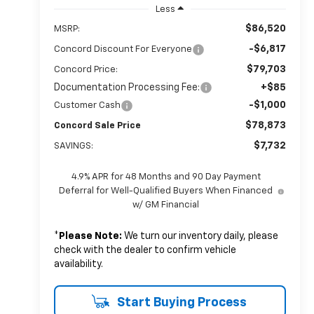
Less
$86,520
MSRP:
-$6,817
Concord Discount For Everyone
$79,703
Concord Price:
Documentation Processing Fee:
+$85
-$1,000
Customer Cash
$78,873
Concord Sale Price
$7,732
SAVINGS:
4.9% APR for 48 Months and 90 Day Payment
Deferral for Well-Qualified Buyers When Financed
w/ GM Financial
*
Please Note:
We turn our inventory daily, please
check with the dealer to confirm vehicle
availability.
Start Buying Process