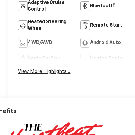
Adaptive Cruise
Bluetooth®
Control
Heated Steering
Remote Start
Wheel
4WD/AWD
Android Auto
Apple CarPlay
Heated Seats
View More Highlights...
nefits