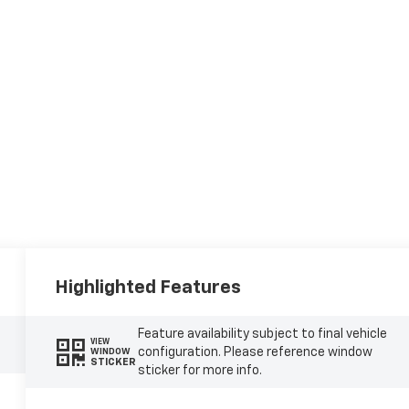
Highlighted Features
Feature availability subject to final vehicle
VIEW
configuration. Please reference window
WINDOW
STICKER
sticker for more info.