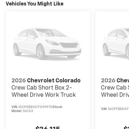
Vehicles You Might Like
2026
Chevrolet Colorado
2026
Chev
Crew Cab Short Box 2-
Crew Cab 
Wheel Drive Work Truck
Wheel Dri
VIN:
1GCPSBEK0T1291970
Stock:
VIN:
1GCPTBEK4T
Model:
14C43