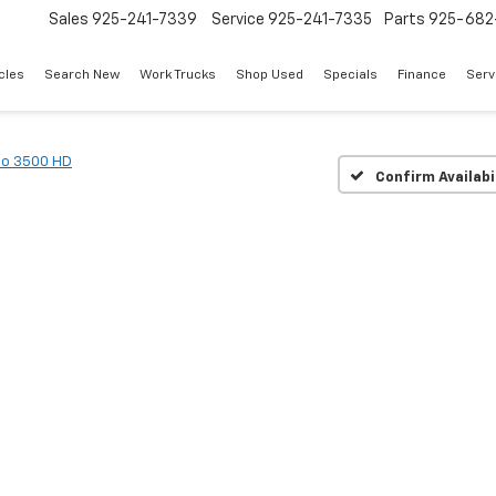
Sales
925-241-7339
Service
925-241-7335
Parts
925-682
cles
Search New
Work Trucks
Shop Used
Specials
Finance
Serv
do 3500 HD
Confirm Availabi