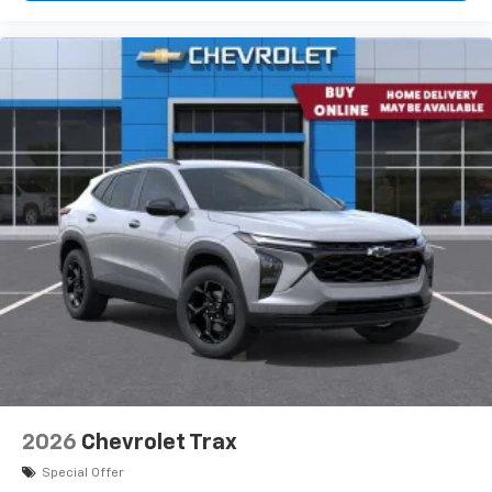
- at home, on your phone or connected
devices, and unlock other exclusives that
bring you even closer to your favorite stars,
artists, creators, hosts and athletes
2026
Chevrolet Trax
Special Offer