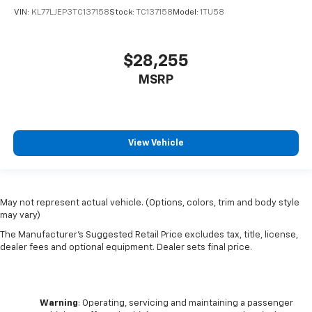
VIN:
KL77LJEP3TC137158
Stock:
TC137158
Model:
1TU58
$28,255
MSRP
View Vehicle
May not represent actual vehicle. (Options, colors, trim and body style
may vary)
The Manufacturer's Suggested Retail Price excludes tax, title, license,
dealer fees and optional equipment. Dealer sets final price.
Warning
: Operating, servicing and maintaining a passenger