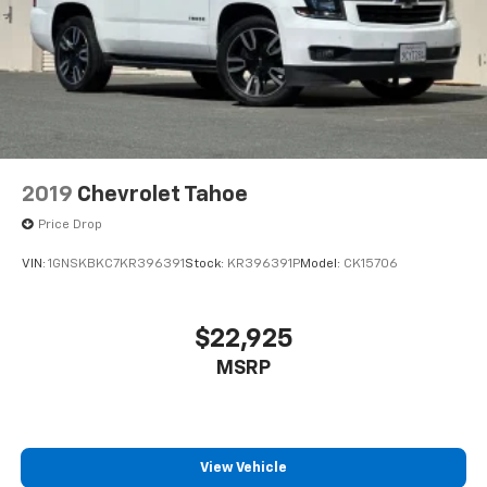
This technology blocks and absorbs sound, as
well as dampens and eliminates vibrations,
helping to leave outside noise where it
belongs
In-cabin microphones distinguish unwanted
noise and cancels it to help create a quiet
interior cabin
Antenna, roof-mounted
2019
Chevrolet Tahoe
6-speaker audio system
Price Drop
SiriusXM Trial Subscription
VIN:
1GNSKBKC7KR396391
Stock:
KR396391P
Model:
CK15706
With your trial subscription, get access to all
of your favorite entertainment from SiriusXM
to enjoy in your vehicle and on the SiriusXM
app - from ad-free music, talk and sports, to
$22,925
1
comedy, news, podcasts and more
MSRP
Enjoy channels curated by DJs, personalities
and tastemakers for a listening experience
you can't live without
Plus, take the full SiriusXM experience with
View Vehicle
you everywhere you go with the SiriusXM app