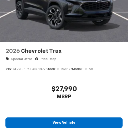
2026
Chevrolet Trax
Special Offer
Price Drop
VIN:
KL77LJEPXTC143877
Stock:
TC143877
Model:
1TU58
$27,990
MSRP
View Vehicle