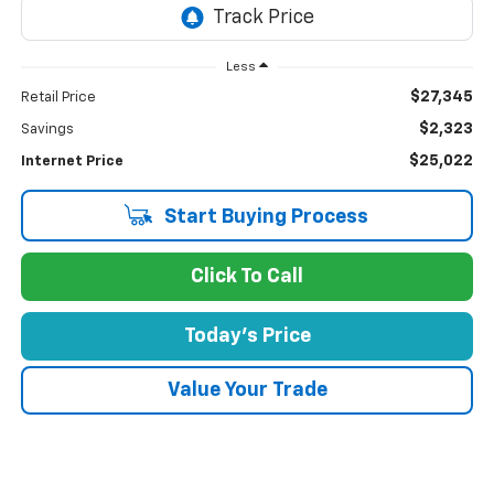
Less
$27,345
Retail Price
$2,323
Savings
$25,022
Internet Price
Start Buying Process
Click To Call
Today's Price
Value Your Trade