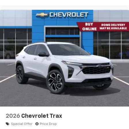
2026
Chevrolet Trax
Special Offer
Price Drop