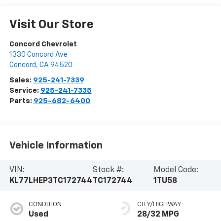
Visit Our Store
Concord Chevrolet
1330 Concord Ave
Concord
,
CA
94520
Sales:
925-241-7339
Service:
925-241-7335
Parts:
925-682-6400
Vehicle Information
VIN:
Stock #:
Model Code:
KL77LHEP3TC172744
TC172744
1TU58
CONDITION
CITY/HIGHWAY
Used
28/32 MPG