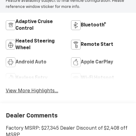
Feature availability subject to final vehicle configuration. Please
reference window sticker for more info.
Adaptive Cruise
Bluetooth®
Control
Heated Steering
Remote Start
Wheel
Android Auto
Apple CarPlay
Keyless Entry
Wi-Fi Hotspot
View More Highlights...
Dealer Comments
Factory MSRP: $27,345 Dealer Discount of $2,408 off
MSRP