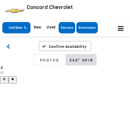
Concord Chevrolet
New
Used
Call Now
Service
Directions
Confirm Availability
PHOTOS
360° SPIN