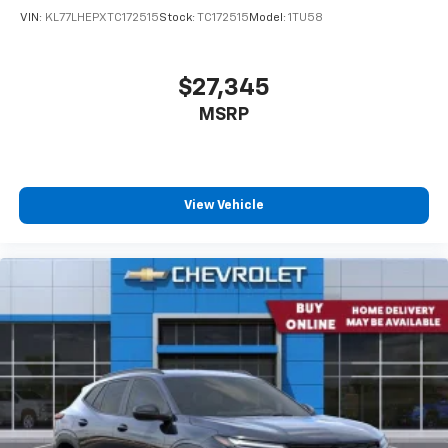
VIN:
KL77LHEPXTC172515
Stock:
TC172515
Model:
1TU58
$27,345
MSRP
View Vehicle