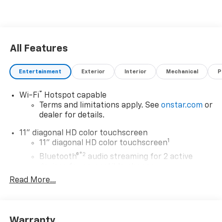
All Features
Entertainment
Exterior
Interior
Mechanical
P
®
Wi-Fi
Hotspot capable
Terms and limitations apply. See
onstar.com
or
dealer for details.
11" diagonal HD color touchscreen
1
11" diagonal HD color touchscreen
®2
Bluetooth®
audio streaming for 2 active
devices for compatible phones
Read More...
Voice command pass-through to phone for
compatible phones
Wireless Apple CarPlay™ capability for
3
compatible phones
Warranty