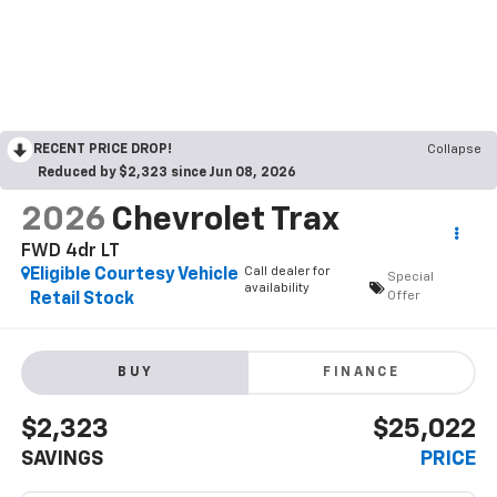
RECENT PRICE DROP!
Collapse
Reduced by $2,323 since Jun 08, 2026
2026
Chevrolet Trax
FWD 4dr LT
Call dealer for
Eligible Courtesy Vehicle
Special
availability
Offer
Retail Stock
BUY
FINANCE
$2,323
$25,022
SAVINGS
PRICE