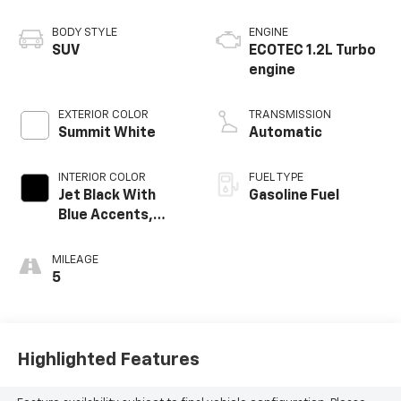
BODY STYLE
ENGINE
SUV
ECOTEC 1.2L Turbo
engine
EXTERIOR COLOR
TRANSMISSION
Summit White
Automatic
INTERIOR COLOR
FUEL TYPE
Jet Black With
Gasoline Fuel
Blue Accents,
Cloth/Evotex Seat
Trim
MILEAGE
5
Highlighted Features