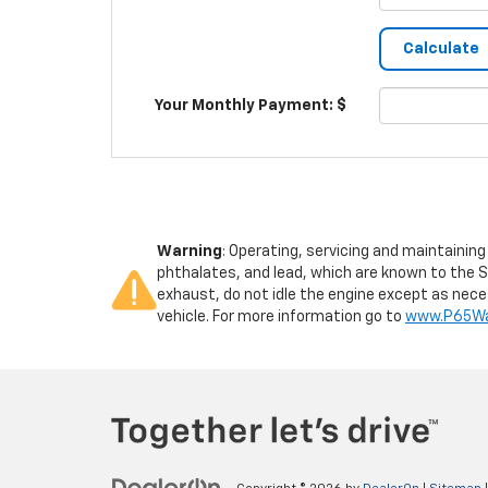
Your Monthly Payment: $
Warning
: Operating, servicing and maintainin
phthalates, and lead, which are known to the S
exhaust, do not idle the engine except as neces
vehicle. For more information go to
www.P65War