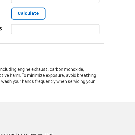
$
 including engine exhaust, carbon monoxide,
ctive harm. To minimize exposure, avoid breathing
or wash your hands frequently when servicing your