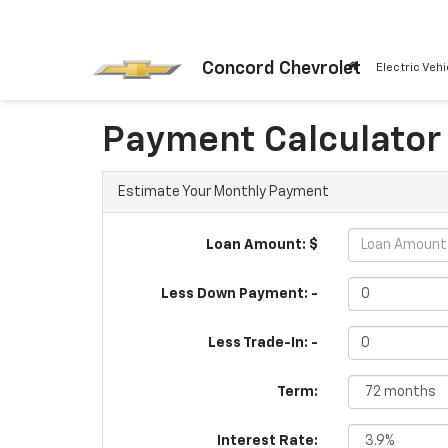
Concord Chevrolet
Electric Vehi
Payment Calculator
Estimate Your Monthly Payment
Loan Amount: $
Less Down Payment: -
Less Trade-In: -
Term:
Interest Rate: