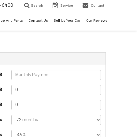
-6400
Search
Service
Contact
ice And Parts
Contact Us
Sell Us Your Car
Our Reviews
$
$
 $
:
e: