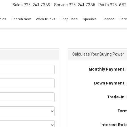
Sales
925-241-7339
Service
925-241-7335
Parts
925-682
cles
Search New
Work Trucks
Shop Used
Specials
Finance
Serv
Calculate Your Buying Power
Monthly Payment: 
Down Payment: 
Trade-In:
Term
Interest Rat