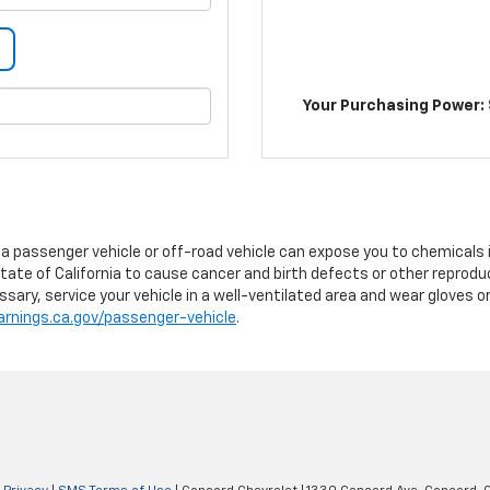
Your Purchasing Power: 
g a passenger vehicle or off-road vehicle can expose you to chemicals
tate of California to cause cancer and birth defects or other reprodu
sary, service your vehicle in a well-ventilated area and wear gloves 
nings.ca.gov/passenger-vehicle
.