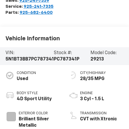
Sales:
925-241-7339
Service:
925-241-7335
Parts:
925-682-6400
Vehicle Information
VIN:
Stock #:
Model Code:
5N1BT3BB7PC787341
PC787341P
29213
CONDITION
CITY/HIGHWAY
Used
28/35 MPG
BODY STYLE
ENGINE
4D Sport Utility
3 Cyl - 1.5 L
EXTERIOR COLOR
TRANSMISSION
Brilliant Silver
CVT with Xtronic
Metallic