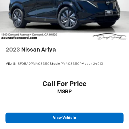
2023
Nissan Ariya
VIN:
JN1BF0BA9PM403350
Stock:
PM403350P
Model:
24513
Call For Price
MSRP
View Vehicle