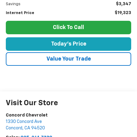
$3,347
Savings
$19,323
Internet Price
Click To Call
Today's Price
Value Your Trade
Visit Our Store
Concord Chevrolet
1330 Concord Ave
Concord
,
CA
94520