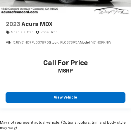
2023
Acura MDX
Special Offer
Price Drop
VIN:
5J8YE1H09PL037895
Stock:
PL037895A
Model:
YE1H0PKNW
Call For Price
MSRP
View Vehicle
May not represent actual vehicle. (Options, colors, trim and body style
may vary)