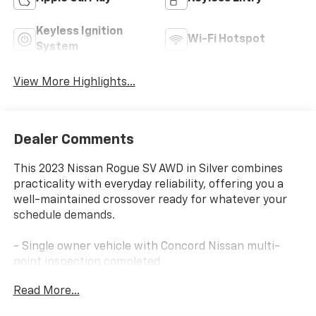
Keyless Ignition
Wi-Fi Hotspot
System
View More Highlights...
Dealer Comments
This 2023 Nissan Rogue SV AWD in Silver combines
practicality with everyday reliability, offering you a
well-maintained crossover ready for whatever your
schedule demands.
- Single owner vehicle with Concord Nissan multi-
point inspection completed
- All-Wheel Drive for confident handling in varied
Read More...
weather conditions
- NissanConnect featuring Apple CarPlay and Android