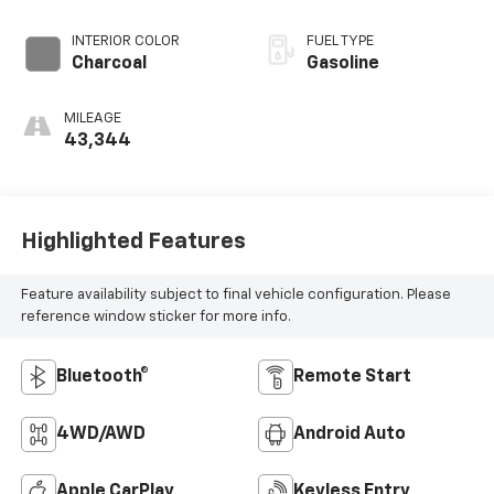
INTERIOR COLOR
FUEL TYPE
Charcoal
Gasoline
MILEAGE
43,344
Highlighted Features
Feature availability subject to final vehicle configuration. Please
reference window sticker for more info.
Bluetooth®
Remote Start
4WD/AWD
Android Auto
Apple CarPlay
Keyless Entry