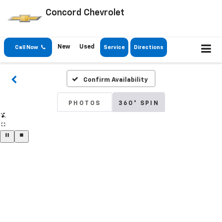
Concord Chevrolet
New
Used
Call Now
Service
Directions
Confirm Availability
PHOTOS
360° SPIN