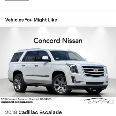
everyday usability.
Electric Power-Assist Steering
The interior welcomes you with cloth seating, front
14.5 Gal. Fuel Tank
bucket seats, and thoughtful amenities including
Vehicles You Might Like
Single Stainless Steel Exhaust
illuminated entry, an overhead console, and a trip
Permanent Locking Hubs
computer to track your vehicle's performance. Power
Strut Front Suspension w/Coil Springs
adjustments for the driver's seat and telescoping
steering wheel ensure you'll find your ideal driving
Multi-Link Rear Suspension w/Coil Springs
position, while the tilt steering wheel adds further
4-Wheel Disc Brakes w/4-Wheel ABS, Front And
customization.
Rear Vented Discs, Brake Assist, Hill Hold Control
and Electric Parking Brake
Safety features throughout this Rogue demonstrate
Brake Actuated Limited Slip Differential
Nissan's commitment to protection, with dual front
impact airbags, front side impact airbags, knee
airbags, overhead airbags, and rear side impact
airbags creating a comprehensive safety system.
Electronic Stability Control, traction control, and
four-wheel disc ABS brakes work together to help
maintain control, while the emergency
communication system through NissanConnect
2018
Cadillac Escalade
Services provides additional peace of mind.