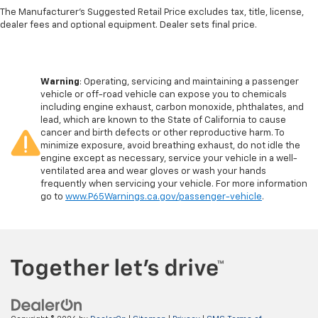
The Manufacturer's Suggested Retail Price excludes tax, title, license,
dealer fees and optional equipment. Dealer sets final price.
Warning
: Operating, servicing and maintaining a passenger
vehicle or off-road vehicle can expose you to chemicals
including engine exhaust, carbon monoxide, phthalates, and
lead, which are known to the State of California to cause
cancer and birth defects or other reproductive harm. To
minimize exposure, avoid breathing exhaust, do not idle the
engine except as necessary, service your vehicle in a well-
ventilated area and wear gloves or wash your hands
frequently when servicing your vehicle. For more information
go to
www.P65Warnings.ca.gov/passenger-vehicle
.