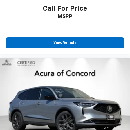
Call For Price
MSRP
View Vehicle