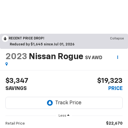
RECENT PRICE DROP!
Collapse
Reduced by $1,645 since Jul 01, 2026
2023
Nissan Rogue
SV AWD
$3,347
$19,323
SAVINGS
PRICE
Less
$22,670
Retail Price