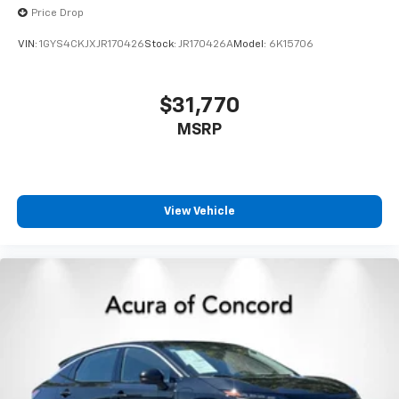
Price Drop
Storage and convenience features include floor mats
VIN:
1GYS4CKJXJR170426
Stock:
JR170426A
Model:
6K15706
with a one-piece cargo area protector, multiple
storage bins, and practical additions like a first aid kit
and seatback protector. The SiriusXM-capable radio
$31,770
with six speakers keeps you entertained throughout
MSRP
your drives.
This Rogue represents a sensible choice for buyers
seeking a dependable crossover with strong safety
features, modern connectivity, and the confidence
View Vehicle
that comes with all-wheel drive capability. We invite
you to schedule a test drive and experience this
vehicle firsthand.