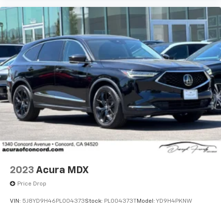
2023
Acura MDX
Driver Direct Side
Price Drop
VIN:
5J8YD9H46PL004373
Stock:
PL004373T
Model:
YD9H4PKNW