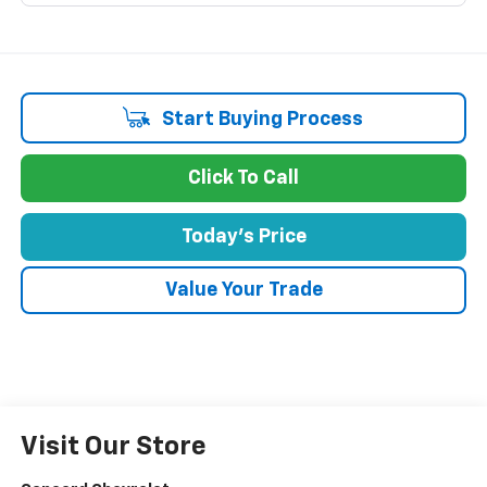
Start Buying Process
Click To Call
Today's Price
Value Your Trade
Visit Our Store