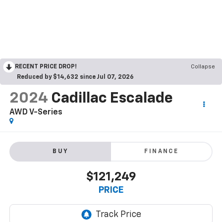
RECENT PRICE DROP!
Collapse
Reduced by $14,632 since Jul 07, 2026
2024
Cadillac Escalade
AWD V-Series
BUY
FINANCE
$121,249
PRICE