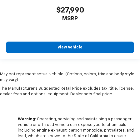
height behind your head, providing greater neck
$27,990
protection in the event of a collision. Get it to the
right place for the right time with Height
MSRP
adjustable front seat head restraints.
Laminated side glass - clearly better. Laminated
side glass improves your ride. It’s made of two
pieces of glass with a layer of plastic in the middle,
View Vehicle
giving it added UV protection, sound insulation, and
durability. Laminated side glass is a window into
comfort.
Console insert material
: Leather and genuine wood
May not represent actual vehicle. (Options, colors, trim and body style
console insert
may vary)
Gearshifter material
: Leather and piano black gear
The Manufacturer's Suggested Retail Price excludes tax, title, license,
shifter material
dealer fees and optional equipment. Dealer sets final price.
This provides an attractive, rich looking
appearance.
Front seatback upholstery
: Leather front
Warning
: Operating, servicing and maintaining a passenger
seatback upholstery
vehicle or off-road vehicle can expose you to chemicals
including engine exhaust, carbon monoxide, phthalates, and
Your driving glove. A leather wrapped steering
lead, which are known to the State of California to cause
wheel brings the touch of luxury to your drive.