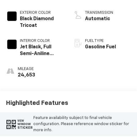
EXTERIOR COLOR
TRANSMISSION
Black Diamond
Automatic
Tricoat
INTERIOR COLOR
FUEL TYPE
Jet Black, Full
Gasoline Fuel
Semi-Aniline
Leather Seats
With Mondrian
MILEAGE
Quilting
24,653
Highlighted Features
Feature availability subject to final vehicle
VIEW
configuration. Please reference window sticker for
WINDOW
STICKER
more info.