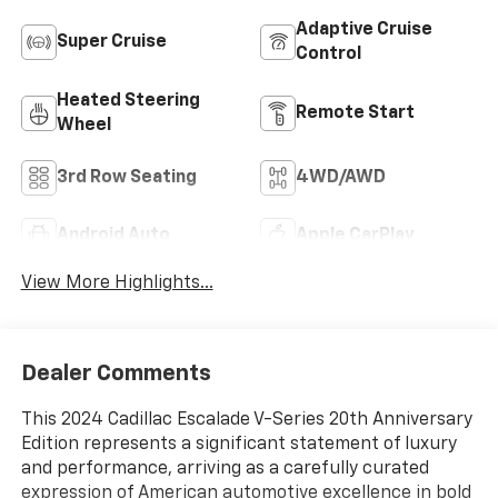
Adaptive Cruise
Super Cruise
Control
Heated Steering
Remote Start
Wheel
3rd Row Seating
4WD/AWD
Android Auto
Apple CarPlay
View More Highlights...
Dealer Comments
This 2024 Cadillac Escalade V-Series 20th Anniversary
Edition represents a significant statement of luxury
and performance, arriving as a carefully curated
expression of American automotive excellence in bold