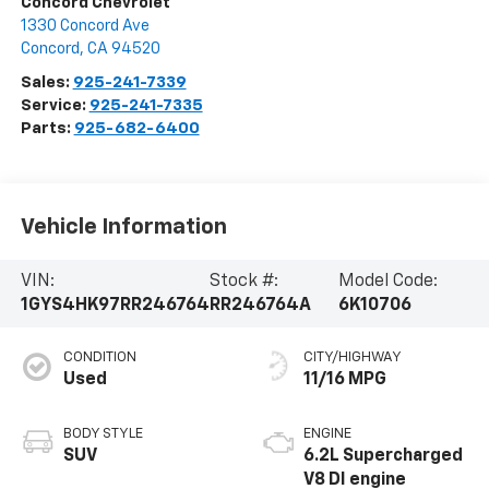
Concord Chevrolet
1330 Concord Ave
Concord
,
CA
94520
Sales:
925-241-7339
Service:
925-241-7335
Parts:
925-682-6400
Vehicle Information
VIN:
Stock #:
Model Code:
1GYS4HK97RR246764
RR246764A
6K10706
CONDITION
CITY/HIGHWAY
Used
11/16 MPG
BODY STYLE
ENGINE
SUV
6.2L Supercharged
V8 DI engine