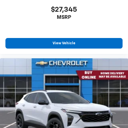
to you! It doesn't matter how long your drive is; if
you aren't comfortable every trip feels like a chore.
$27,345
The 12- way passenger seat makes finding the
MSRP
perfect position easy. So sit back, (or up, or a little
forward), relax and enjoy the journey in the 12-way
passenger seat.
Power 4-way passenger lumbar - It’s got their
back. How your passengers feel while ridding
View Vehicle
around is just as important as how the car drives.
Enhance their comfort with this power 4-way
passenger lumbar. Your passenger simply sets it to
the support they want for their lower back, and it
will reduce the strain they would feel otherwise.
Power 4-way passenger lumbar supports your
passengers for a better experience.
Front seat armrest storage - convenience and
Driver Front 3/4
concealment. You can relax in a lot of ways with
front seat armrest storage. You can store things
close to you for easy access. Since it’s covered, you
can also keep your smaller valuables out of sight to
reduce the risk of theft. And, of course, you have a
comfortable place for your arm while you drive.