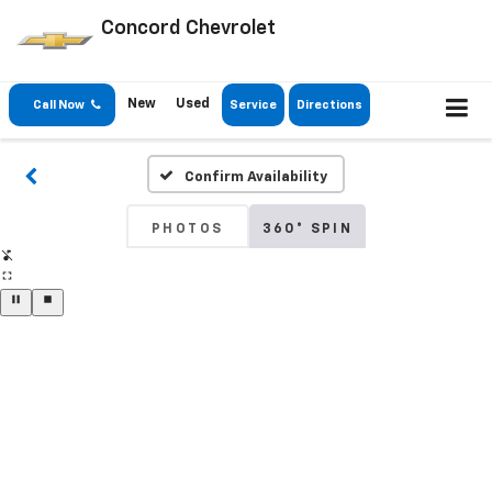
Concord Chevrolet
New
Used
Call Now
Service
Directions
Confirm Availability
PHOTOS
360° SPIN