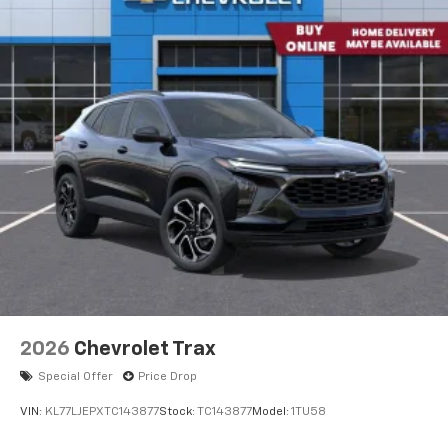
get comfortable quicker in cold weather. If you
have lower body pain, you might also be soothed by
the heat while you drive. No matter the weather,
find comfort in heated driver and front passenger
seat cushions.
Heated rear seats - That’s hot. Heated rear seats
provide more targeted warmth so passengers can
get comfortable quicker in cold weather. If they
have lower back pain, they might also be soothed
by the heat during the drive. No matter the
weather, find comfort in the heated rear seats.
Heated steering wheel - A warm touch. Trying to
drive with bulky winter gloves on isn't always easy.
Keep your hands warm in cold temperatures so you
can ditch the mitts and get a firm grip with this
heated steering wheel.
2026
Chevrolet Trax
Height adjustable front seat head restraints - the
Special Offer
Price Drop
height of safety. One size doesn’t fit all when it
comes to keeping you safe, and that’s why there
VIN:
KL77LJEPXTC143877
Stock:
TC143877
Model:
1TU58
are height adjustable front seat head restraints.
They allow you to place the restraint at the correct