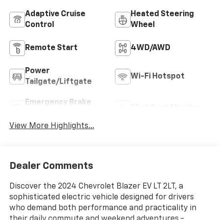
Adaptive Cruise
Heated Steering
Control
Wheel
Remote Start
4WD/AWD
Power
Wi-Fi Hotspot
Tailgate/Liftgate
Emergency Brake
Blind Spot Monitor
Assist
View More Highlights...
Dealer Comments
Discover the 2024 Chevrolet Blazer EV LT 2LT, a
sophisticated electric vehicle designed for drivers
who demand both performance and practicality in
their daily commute and weekend adventures.-