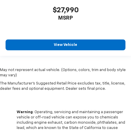
are height adjustable rear seat head restraints.
$27,990
They allow you to place the restraint at the correct
height behind your head, providing greater neck
MSRP
protection in the event of a collision. Get it to the
right place for the right time with height
adjustable rear seat head restraints.
This provides an attractive appearance with the
View Vehicle
look of leather.
Front seatback upholstery
: Leatherette front
seatback upholstery
Steering wheel material
: Leatherette steering
May not represent actual vehicle. (Options, colors, trim and body style
wheel
may vary)
Front head restraint control
: Manual front seat
The Manufacturer's Suggested Retail Price excludes tax, title, license,
dealer fees and optional equipment. Dealer sets final price.
head restraint control
Rear head restraint control
: Manual rear seat head
restraint control
Manual telescopic steering wheel - Easy to fit in.
Warning
: Operating, servicing and maintaining a passenger
The most comfortable position for your steering
vehicle or off-road vehicle can expose you to chemicals
including engine exhaust, carbon monoxide, phthalates, and
wheel while you drive can mean having to squeeze
lead, which are known to the State of California to cause
past it to get in and out of the vehicle. With the