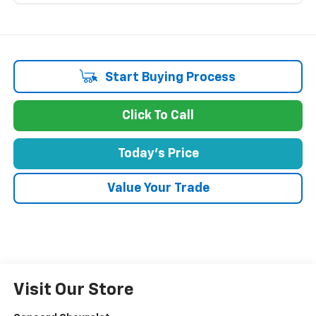
Start Buying Process
Click To Call
Today's Price
Value Your Trade
Visit Our Store