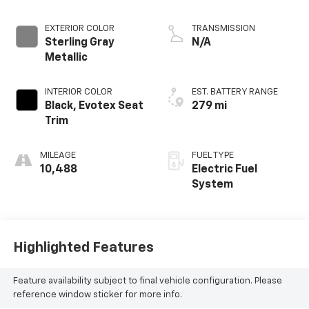
EXTERIOR COLOR
TRANSMISSION
Sterling Gray
N/A
Metallic
INTERIOR COLOR
EST. BATTERY RANGE
Black, Evotex Seat
279 mi
Trim
MILEAGE
FUEL TYPE
10,488
Electric Fuel
System
Highlighted Features
Feature availability subject to final vehicle configuration. Please
reference window sticker for more info.