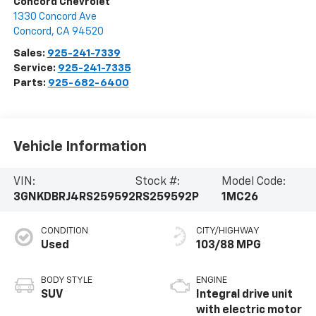
Concord Chevrolet
1330 Concord Ave
Concord
,
CA
94520
Sales:
925-241-7339
Service:
925-241-7335
Parts:
925-682-6400
Vehicle Information
VIN:
Stock #:
Model Code:
3GNKDBRJ4RS259592
RS259592P
1MC26
CONDITION
CITY/HIGHWAY
Used
103/88 MPG
BODY STYLE
ENGINE
SUV
Integral drive unit
with electric motor