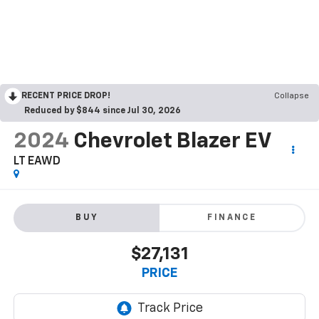
RECENT PRICE DROP!
Collapse
Reduced by $844 since Jul 30, 2026
2024
Chevrolet Blazer EV
LT EAWD
BUY
FINANCE
$27,131
PRICE