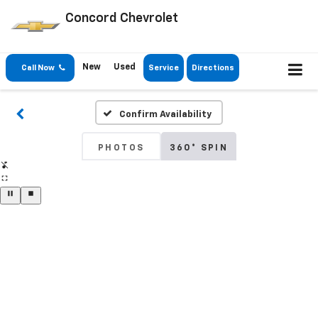
Concord Chevrolet
New
Used
Call Now
Service
Directions
Confirm Availability
PHOTOS
360° SPIN