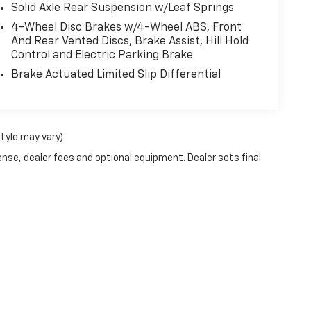
Solid Axle Rear Suspension w/Leaf Springs
4-Wheel Disc Brakes w/4-Wheel ABS, Front
And Rear Vented Discs, Brake Assist, Hill Hold
Control and Electric Parking Brake
Brake Actuated Limited Slip Differential
style may vary)
ense, dealer fees and optional equipment. Dealer sets final