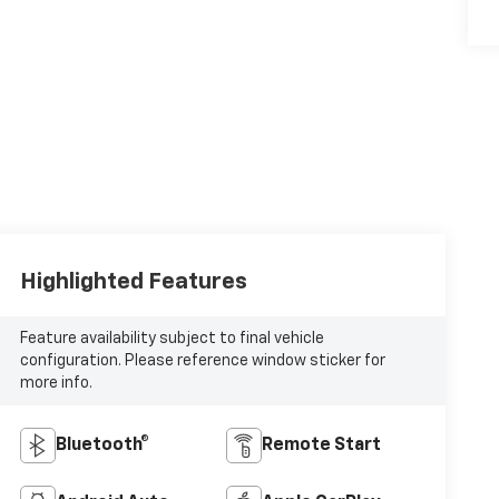
Highlighted Features
Feature availability subject to final vehicle
configuration. Please reference window sticker for
more info.
Bluetooth®
Remote Start