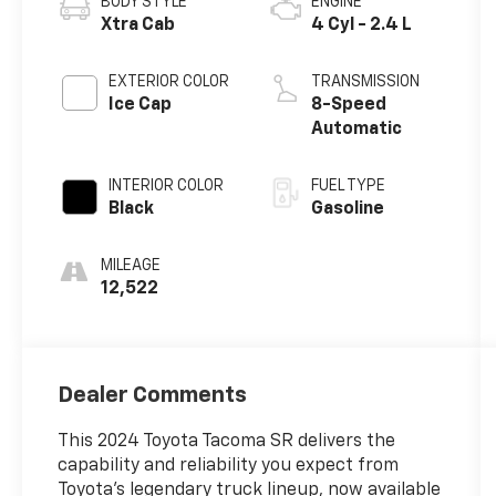
BODY STYLE
ENGINE
Xtra Cab
4 Cyl - 2.4 L
EXTERIOR COLOR
TRANSMISSION
Ice Cap
8-Speed
Automatic
INTERIOR COLOR
FUEL TYPE
Black
Gasoline
MILEAGE
12,522
Dealer Comments
This 2024 Toyota Tacoma SR delivers the
capability and reliability you expect from
Toyota's legendary truck lineup, now available