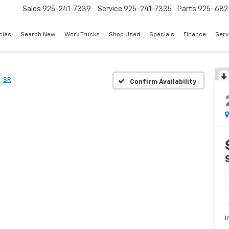
Sales
925-241-7339
Service
925-241-7335
Parts
925-682
cles
Search New
Work Trucks
Shop Used
Specials
Finance
Serv
SR
Confirm Availability
R