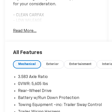
for your consideration.
- CLEAN CARFAX
- LOW MILEAGE
- SINGLE OWNER
Read More...
- PERSONAL VEHICLE
- 2.4L 4-Cylinder Engine
- 8-Speed Automatic Transmission
- Apple CarPlay/Android Auto
All Features
- 8 Toyota Audio Multimedia System
- SiriusXM Satellite Radio
Mechanical
Exterior
Entertainment
Interi
- Rear View Camera
- Electronic Stability Control
- Traction Control
3.583 Axle Ratio
- Dual Front Impact Airbags
GVWR: 5,605 lbs
- Anti-Whiplash Front Head Restraints
Rear-Wheel Drive
- Remote Keyless Entry
Battery w/Run Down Protection
This truck presents an excellent opportunity
Towing Equipment -inc: Trailer Sway Control
for buyers seeking a well-maintained vehicle