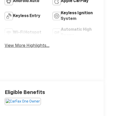
Android Auto
Apple CarPlay
Keyless Ignition
Keyless Entry
System
Automatic High
Wi-Fi Hotspot
Beams
View More Highlights...
Eligible Benefits