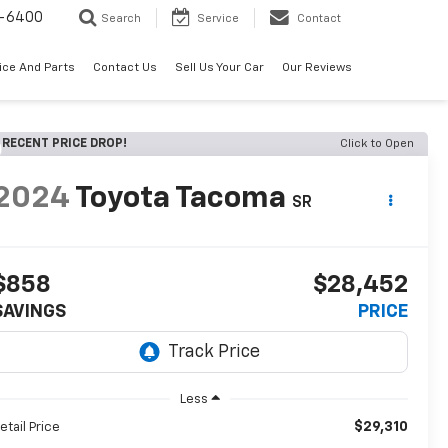
-6400
Search
Service
Contact
ice And Parts
Contact Us
Sell Us Your Car
Our Reviews
RECENT PRICE DROP!
Click to Open
2024
Toyota Tacoma
SR
$858
$28,452
SAVINGS
PRICE
Less
$29,310
etail Price