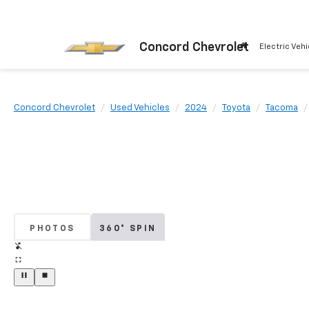
Concord Chevrolet
Electric Vehi
Concord Chevrolet
Used Vehicles
2024
Toyota
Tacoma
PHOTOS
360° SPIN