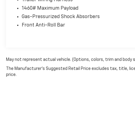
Trailer Wiring Harness
with verified service history. The Concord
1460# Maximum Payload
Nissan multi-point inspection confirms this
Tacoma's solid condition. As a single-owner,
Gas-Pressurized Shock Absorbers
personal vehicle with mileage well-suited to
Front Anti-Roll Bar
its model year, this truck has been carefully
used and maintained.
The SR trim provides practical functionality
with essential comfort features. Power
May not represent actual vehicle. (Options, colors, trim and body 
windows and door locks, along with remote
keyless entry, deliver convenient everyday
The Manufacturer's Suggested Retail Price excludes tax, title, lic
price.
operation. The tilt and telescoping steering
wheel ensures you'll find your ideal driving
position, while the front bucket seats with
center armrest provide comfortable seating
for driver and passenger.
Connectivity is straightforward with the 8-
inch Toyota audio multimedia system, which
integrates seamlessly with Apple CarPlay and