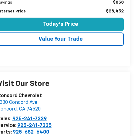
$858
avings
$28,452
nternet Price
Today's Price
Value Your Trade
Visit Our Store
Concord Chevrolet
330 Concord Ave
Concord
,
CA
94520
ales:
925-241-7339
ervice:
925-241-7335
arts:
925-682-6400