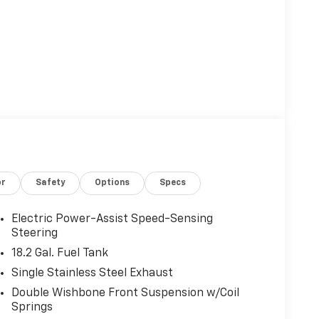
or
Safety
Options
Specs
Electric Power-Assist Speed-Sensing
Steering
18.2 Gal. Fuel Tank
Single Stainless Steel Exhaust
Double Wishbone Front Suspension w/Coil
Springs