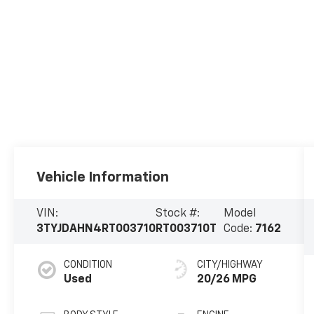
Vehicle Information
VIN:
Stock #:
Model
3TYJDAHN4RT003710
RT003710T
Code:
7162
CONDITION
CITY/HIGHWAY
Used
20/26 MPG