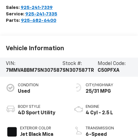
Sales:
925-241-7339
Service:
925-241-7335
Parts:
925-682-6400
Vehicle Information
VIN:
Stock #:
Model Code:
7MMVABBM7SN307587
SN307587TR
C50PFXA
CONDITION
CITY/HIGHWAY
Used
25/31 MPG
BODY STYLE
ENGINE
4D Sport Utility
4 Cyl - 2.5 L
EXTERIOR COLOR
TRANSMISSION
Jet Black Mica
6-Speed