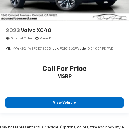
2023
Volvo XC40
Special Offer
Price Drop
VIN:
YV4K92HW9P2101262
Stock:
P2101262P
Model:
XC40B4PDFWD
Call For Price
MSRP
View Vehicle
May not represent actual vehicle. (Options, colors, trim and body style