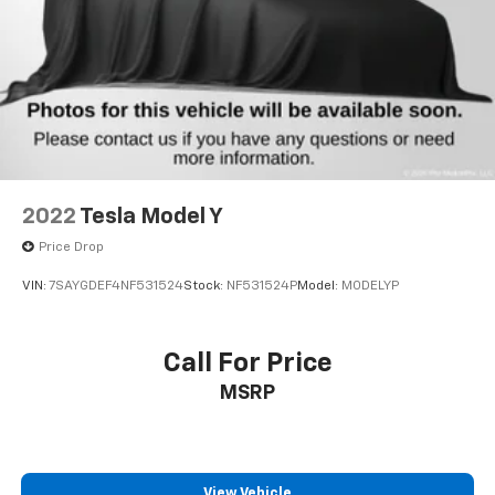
this crossover is the right match for your lifestyle.
2022
Tesla Model Y
Price Drop
VIN:
7SAYGDEF4NF531524
Stock:
NF531524P
Model:
MODELYP
Call For Price
MSRP
View Vehicle