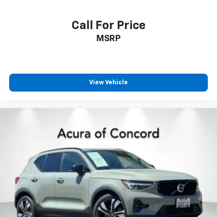
Call For Price
MSRP
View Vehicle