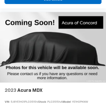
2023
Acura MDX
VIN:
5J8YE1H01PL035154
Stock:
PL035154A
Model:
YE1H0PKNW