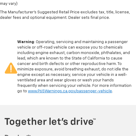
may vary)
The Manufacturer's Suggested Retail Price excludes tax, title, license,
dealer fees and optional equipment. Dealer sets final price.
Warning
: Operating, servicing and maintaining a passenger
vehicle or off-road vehicle can expose you to chemicals
including engine exhaust, carbon monoxide, phthalates, and
lead, which are known to the State of California to cause
cancer and birth defects or other reproductive harm. To
minimize exposure, avoid breathing exhaust, do not idle the
engine except as necessary, service your vehicle in a well-
ventilated area and wear gloves or wash your hands
frequently when servicing your vehicle. For more information
go to
www.P65Warnings.ca.gov/passenger-vehicle
.