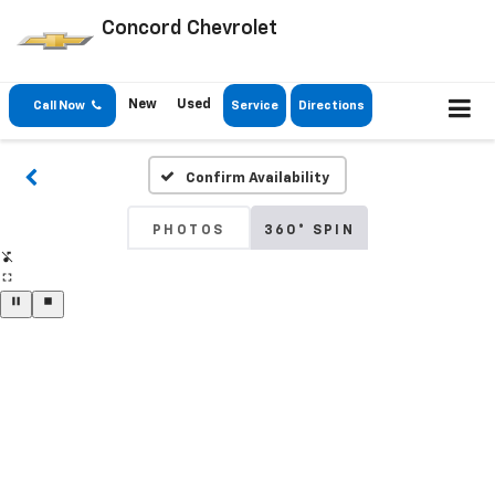
Concord Chevrolet
New
Used
Call Now
Service
Directions
Confirm Availability
PHOTOS
360° SPIN