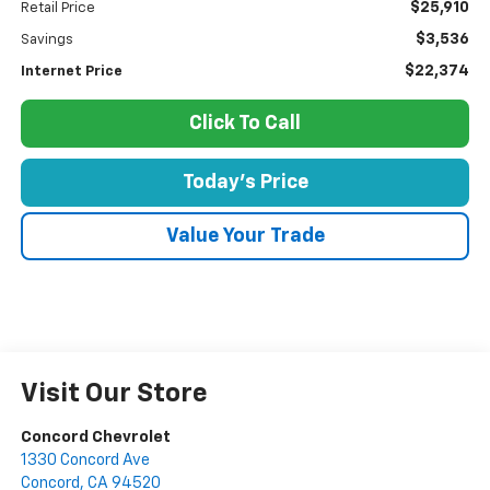
$25,910
Retail Price
$3,536
Savings
$22,374
Internet Price
Click To Call
Today's Price
Value Your Trade
Visit Our Store
Concord Chevrolet
1330 Concord Ave
Concord
,
CA
94520