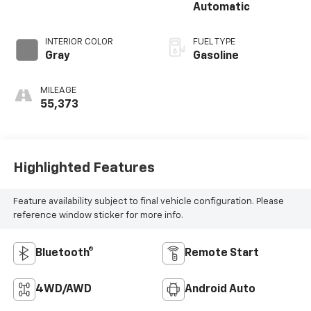
Automatic
INTERIOR COLOR
FUEL TYPE
Gray
Gasoline
MILEAGE
55,373
Highlighted Features
Feature availability subject to final vehicle configuration. Please
reference window sticker for more info.
Bluetooth®
Remote Start
4WD/AWD
Android Auto