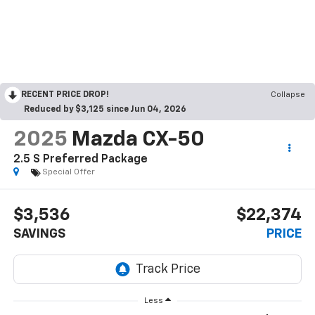
RECENT PRICE DROP!
Collapse
Reduced by $3,125 since Jun 04, 2026
2025
Mazda CX-50
2.5 S Preferred Package
Special Offer
$3,536
$22,374
SAVINGS
PRICE
Less