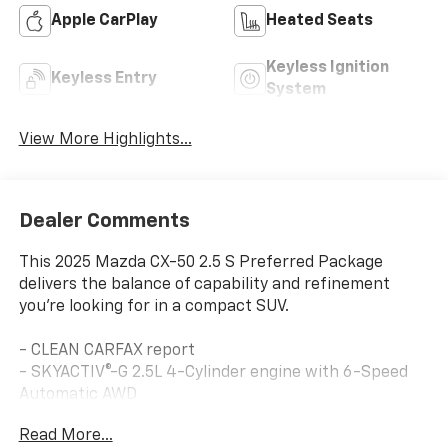
Apple CarPlay
Heated Seats
Keyless Ignition
Keyless Entry
System
View More Highlights...
Dealer Comments
This 2025 Mazda CX-50 2.5 S Preferred Package
delivers the balance of capability and refinement
you're looking for in a compact SUV.
- CLEAN CARFAX report
- SKYACTIV®-G 2.5L 4-Cylinder engine with 6-Speed
Automatic AWD
- Heated front bucket seats
Read More...
- Front dual zone automatic temperature control