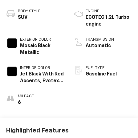
BODY STYLE
ENGINE
SUV
ECOTEC 1.2L Turbo
engine
EXTERIOR COLOR
TRANSMISSION
Mosaic Black
Automatic
Metallic
INTERIOR COLOR
FUEL TYPE
Jet Black With Red
Gasoline Fuel
Accents, Evotex
Seat Trim
MILEAGE
6
Highlighted Features