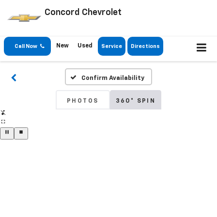
Concord Chevrolet
New
Used
Call Now
Service
Directions
Confirm Availability
PHOTOS
360° SPIN