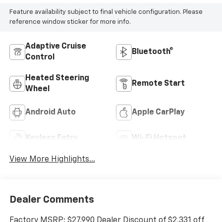
Feature availability subject to final vehicle configuration. Please
reference window sticker for more info.
Adaptive Cruise
Bluetooth®
Control
Heated Steering
Remote Start
Wheel
Android Auto
Apple CarPlay
Keyless Entry
Wi-Fi Hotspot
View More Highlights...
Dealer Comments
Factory MSRP: $27,990 Dealer Discount of $2,331 off