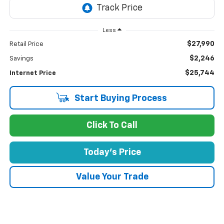
Less
$27,990
Retail Price
$2,246
Savings
$25,744
Internet Price
Start Buying Process
Click To Call
Today's Price
Value Your Trade