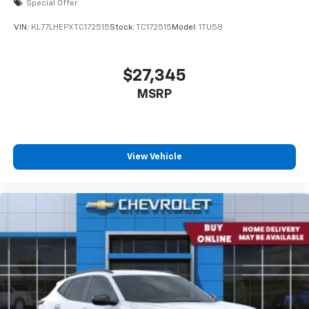
Special Offer
VIN:
KL77LHEPXTC172515
Stock:
TC172515
Model:
1TU58
$27,345
MSRP
View Vehicle