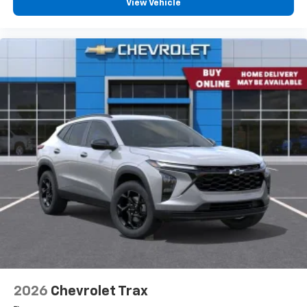
View Vehicle
you everywhere you go with the SiriusXM app
- at home, on your phone or connected
devices, and unlock other exclusives that
bring you even closer to your favorite stars,
artists, creators, hosts and athletes
2026
Chevrolet Trax