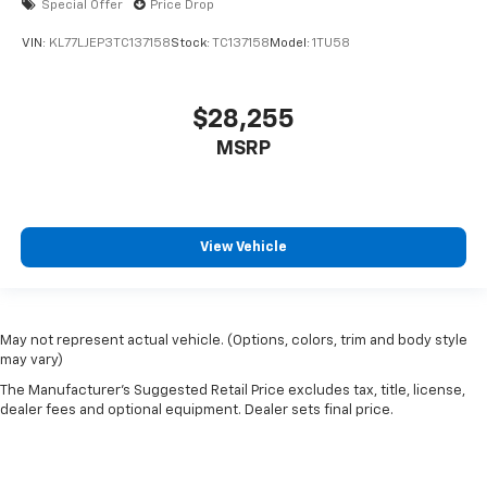
Special Offer
Price Drop
VIN:
KL77LJEP3TC137158
Stock:
TC137158
Model:
1TU58
$28,255
MSRP
View Vehicle
May not represent actual vehicle. (Options, colors, trim and body style
may vary)
The Manufacturer's Suggested Retail Price excludes tax, title, license,
dealer fees and optional equipment. Dealer sets final price.