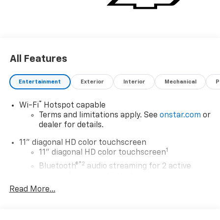
All Features
Entertainment
Exterior
Interior
Mechanical
P
®
Wi-Fi
Hotspot capable
Terms and limitations apply. See
onstar.com
or
dealer for details.
11" diagonal HD color touchscreen
1
11" diagonal HD color touchscreen
®2
Bluetooth®
audio streaming for 2 active
devices for compatible phones
Read More...
Voice command pass-through to phone for
compatible phones
Wireless Apple CarPlay™ capability for