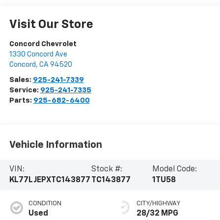
Visit Our Store
Concord Chevrolet
1330 Concord Ave
Concord
,
CA
94520
Sales:
925-241-7339
Service:
925-241-7335
Parts:
925-682-6400
Vehicle Information
VIN:
Stock #:
Model Code:
KL77LJEPXTC143877
TC143877
1TU58
CONDITION
CITY/HIGHWAY
Used
28/32 MPG