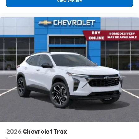
View Vehicle
2026
Chevrolet Trax