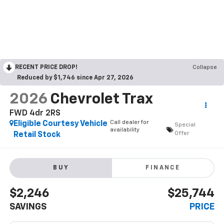
RECENT PRICE DROP!
Collapse
Reduced by $1,746 since Apr 27, 2026
2026
Chevrolet Trax
FWD 4dr 2RS
Call dealer for
Eligible Courtesy Vehicle
Special
availability
Offer
Retail Stock
BUY
FINANCE
$2,246
$25,744
SAVINGS
PRICE