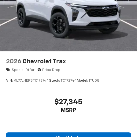
2026
Chevrolet Trax
Special Offer
Price Drop
VIN:
KL77LHEP3TC172744
Stock:
TC172744
Model:
1TU58
$27,345
MSRP