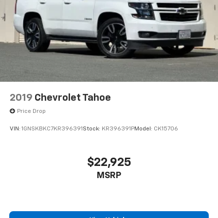
Active Noise Cancellation
This technology blocks and absorbs sound, as
well as dampens and eliminates vibrations,
helping to leave outside noise where it
belongs
In-cabin microphones distinguish unwanted
noise and cancels it to help create a quiet
interior cabin
Antenna, roof-mounted
2019
Chevrolet Tahoe
6-speaker audio system
Price Drop
SiriusXM Trial Subscription
VIN:
1GNSKBKC7KR396391
Stock:
KR396391P
Model:
CK15706
With your trial subscription, get access to all
of your favorite entertainment from SiriusXM
to enjoy in your vehicle and on the SiriusXM
app - from ad-free music, talk and sports, to
$22,925
1
comedy, news, podcasts and more
MSRP
Enjoy channels curated by DJs, personalities
and tastemakers for a listening experience
you can't live without
Plus, take the full SiriusXM experience with